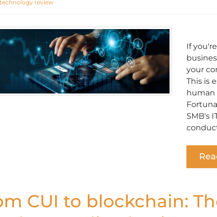
technology review
If you'
busines
your co
This is 
human o
Fortunat
SMB's I
conduct
Rea
om CUI to blockchain: Th