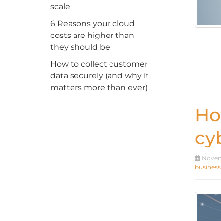
scale
6 Reasons your cloud
costs are higher than
they should be
How to collect customer
data securely (and why it
matters more than ever)
Ho
cy
Novemb
business