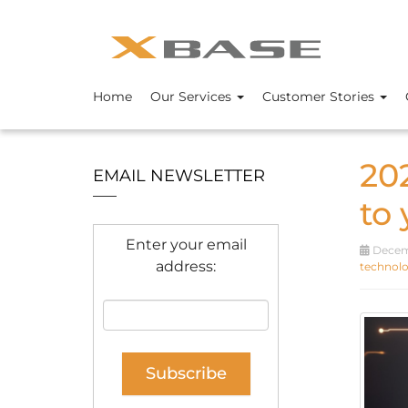
Home
Our Services
Customer Stories
20
EMAIL NEWSLETTER
to
Enter your email
Decemb
address:
technolo