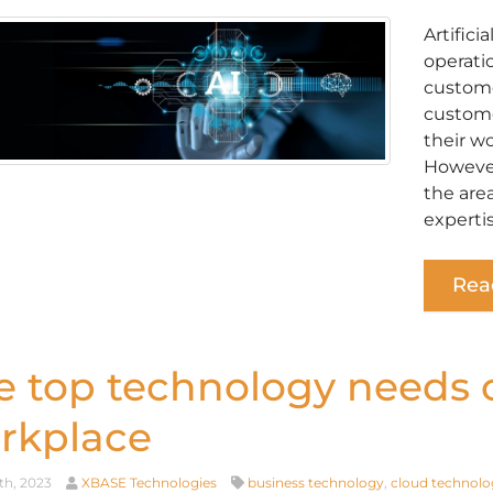
Artifici
operati
custome
custome
their w
However,
the are
experti
Rea
e top technology needs o
rkplace
th, 2023
XBASE Technologies
business technology
,
cloud technolo