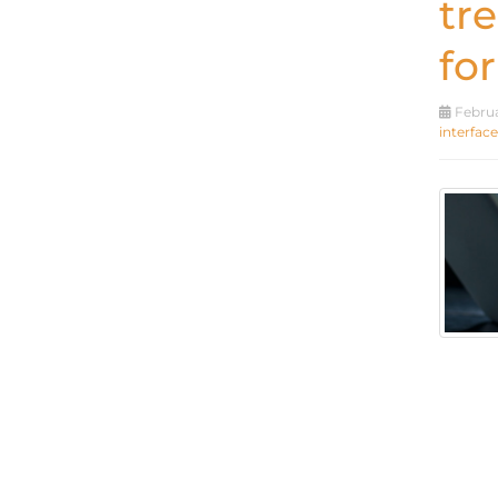
tr
for
Februa
interface