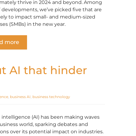
imately thrive in 2024 and beyond. Among
T developments, we’ve picked five that are
kely to impact small- and medium-sized
ses (SMBs) in the new year.
d more
 AI that hinder
igence
,
business AI
,
business technology
al intelligence (AI) has been making waves
business world, sparking debates and
ons over its potential impact on industries.