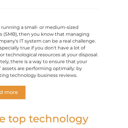
re running a small- or medium-sized
s (SMB), then you know that managing
mpany's IT system can be a real challenge.
especially true if you don't have a lot of
r technological resources at your disposal.
ely, there is a way to ensure that your
T assets are performing optimally: by
ing technology business reviews.
d more
e top technology