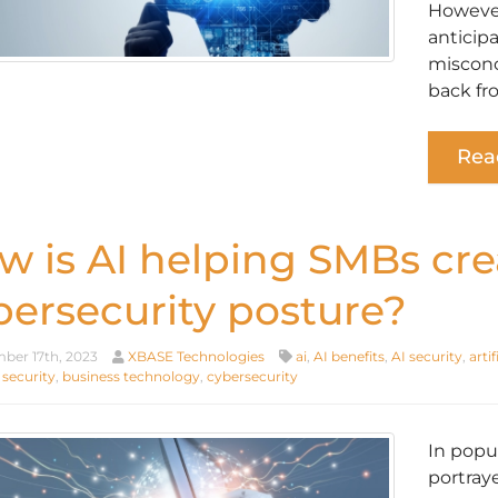
However
anticip
misconc
back fr
Rea
w is AI helping SMBs cre
bersecurity posture?
er 17th, 2023
XBASE Technologies
ai
,
AI benefits
,
AI security
,
artif
 security
,
business technology
,
cybersecurity
In popu
portray