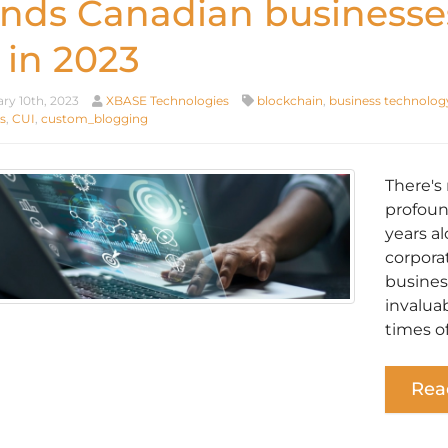
ends Canadian businesse
 in 2023
ry 10th, 2023
XBASE Technologies
blockchain
,
business technolog
s
,
CUI
,
custom_blogging
There's
profoun
years a
corpora
busines
invalua
times of
Rea