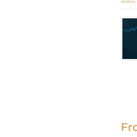
reviews
,
Fr