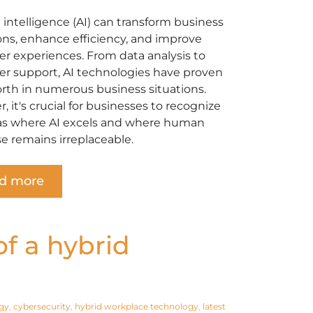
al intelligence (AI) can transform business
ons, enhance efficiency, and improve
r experiences. From data analysis to
r support, AI technologies have proven
orth in numerous business situations.
 it's crucial for businesses to recognize
as where AI excels and where human
se remains irreplaceable.
d more
f a hybrid
gy
,
cybersecurity
,
hybrid workplace technology
,
latest