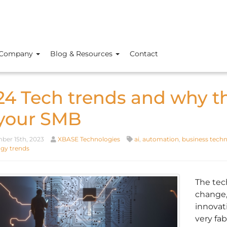
Company
Blog & Resources
Contact
24 Tech trends and why t
 your SMB
er 15th, 2023
XBASE Technologies
ai
,
automation
,
business tech
gy trends
The tec
change,
innovat
very fa