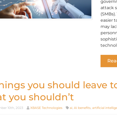
governme
attack 
(SMBs).
easier t
may lac
personn
sophist
technol
Rea
things you should leave t
at you shouldn’t
er 10th, 2023
XBASE Technologies
ai
,
AI benefits
,
artificial intelli