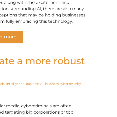
, along with the excitement and
ation surrounding AI, there are also many
eptions that may be holding businesses
om fully embracing this technology.
d more
ate a more robust
icial intelligence
,
business AI
,
business cybersecurity
,
lar media, cybercriminals are often
ed targeting big corporations or top