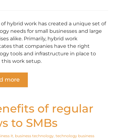
e of hybrid work has created a unique set of
ogy needs for small businesses and large
ses alike. Primarily, hybrid work
tates that companies have the right
ogy tools and infrastructure in place to
 this work setup.
d more
nefits of regular
ws to SMBs
iness it
,
business technology
,
technology business