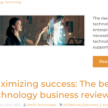
ogy
,
technology
The ris
technol
enterpri
necessi
technol
support
Rea
ximizing success: The be
chnology business revie
ry 22nd, 2023
XBASE Technologies
2023february22business_a
,
bus