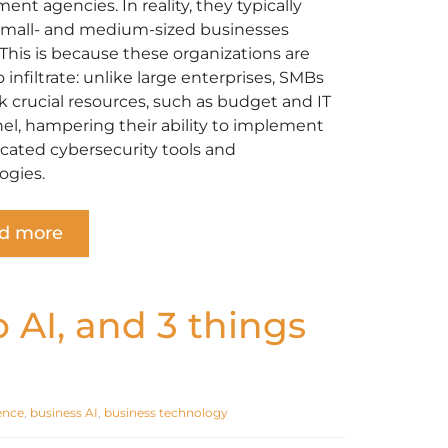
nt agencies. In reality, they typically
small- and medium-sized businesses
 This is because these organizations are
o infiltrate: unlike large enterprises, SMBs
k crucial resources, such as budget and IT
el, hampering their ability to implement
icated cybersecurity tools and
ogies.
d more
o AI, and 3 things
gence
,
business AI
,
business technology