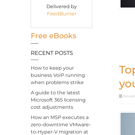
Delivered by
FeedBurner
Free eBooks
RECENT POSTS
To
How to keep your
business VoIP running
yo
when problems strike
A guide to the latest
Novemb
Microsoft 365 licensing
cost adjustments
How an MSP executes a
zero-downtime VMware-
to-Hyper-V migration at