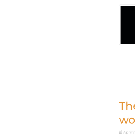
Th
wo
April 7