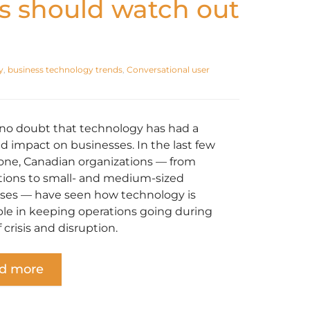
s should watch out
y
,
business technology trends
,
Conversational user
 no doubt that technology has had a
d impact on businesses. In the last few
lone, Canadian organizations — from
tions to small- and medium-sized
ses — have seen how technology is
ble in keeping operations going during
 crisis and disruption.
d more