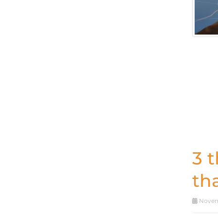
3 
th
Novemb