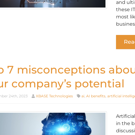
and ult
these I
most li
busines
Rea
p 7 misconceptions about
ur company’s potential
er 24th, 2023
XBASE Technologies
ai
,
AI benefits
,
artificial intell
Artifici
in the 
discussi