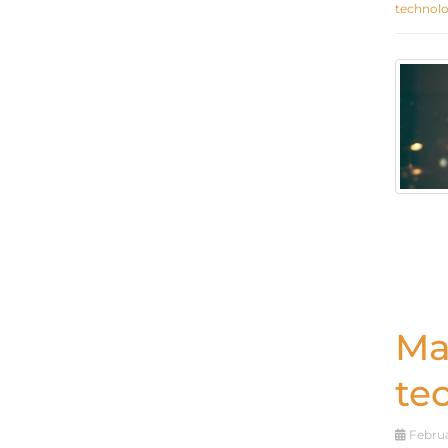
technol
Ma
te
Februa