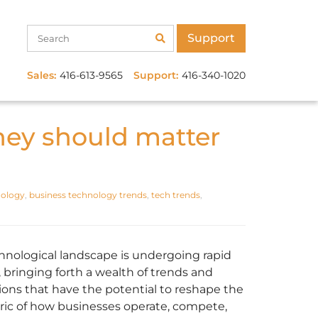
Support
Sales:
416-613-9565
Support:
416-340-1020
hey should matter
nology
,
business technology trends
,
tech trends
,
hnological landscape is undergoing rapid
 bringing forth a wealth of trends and
ions that have the potential to reshape the
bric of how businesses operate, compete,