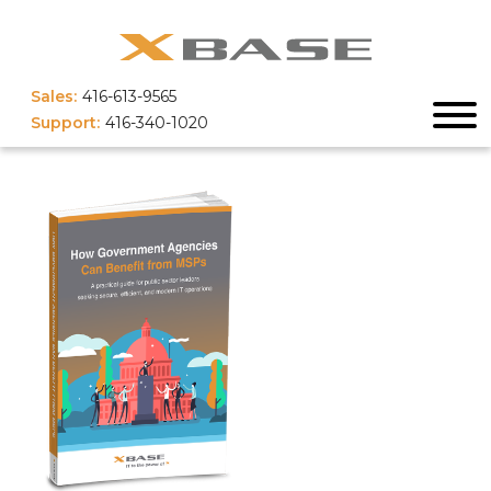
Sales:
416-613-9565
Support:
416-340-1020