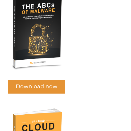
Download now