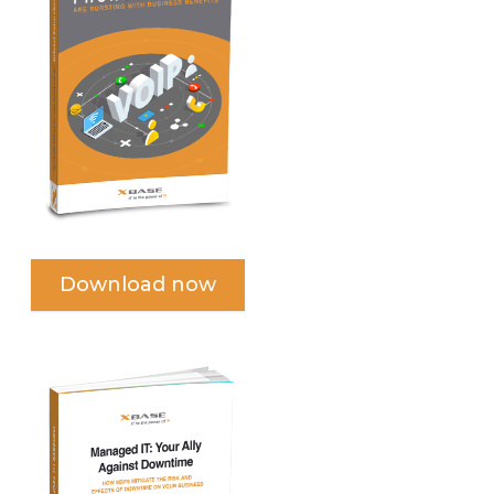
Download now