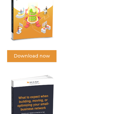
Download now