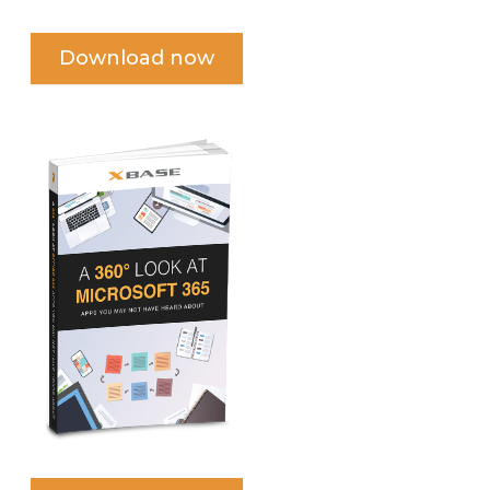
Download now