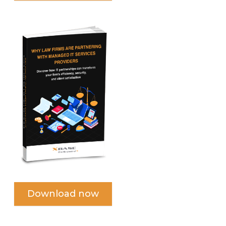
Download now