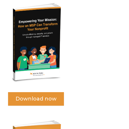
Download now