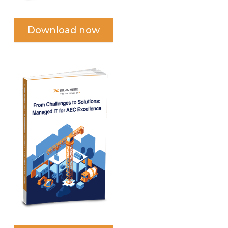
Download now