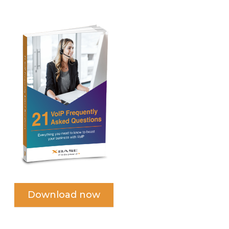
Download now