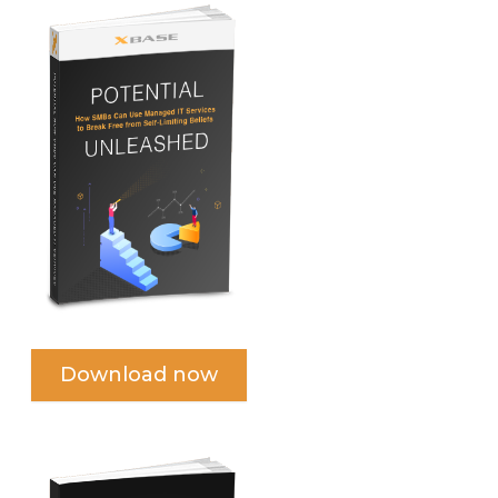
Download now