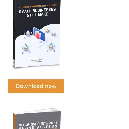
Download now