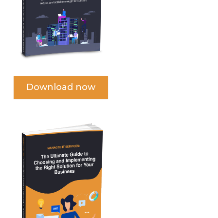
Download now