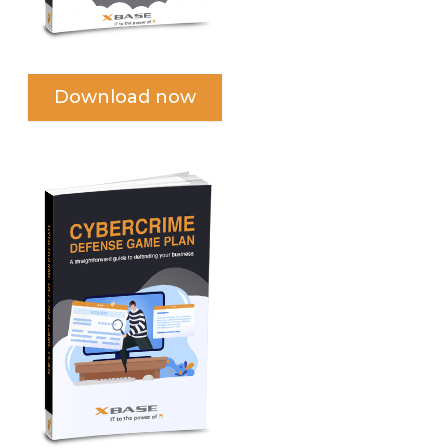
Download now