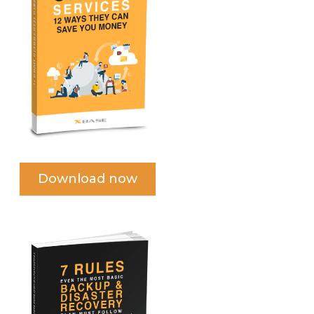
Download now