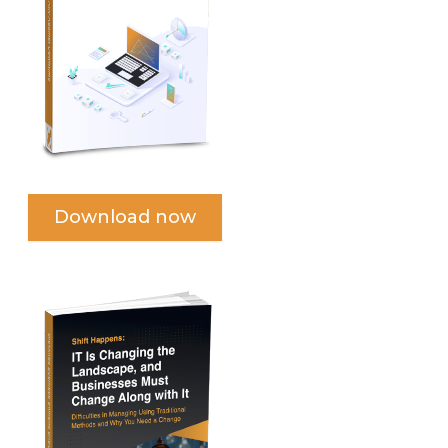
Download now