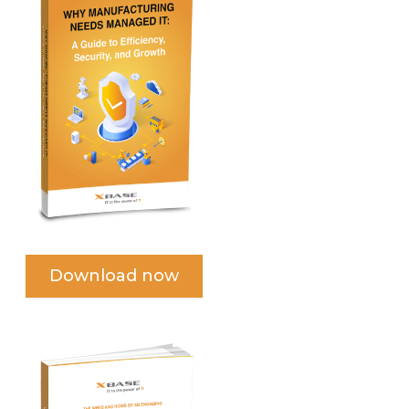
Download now