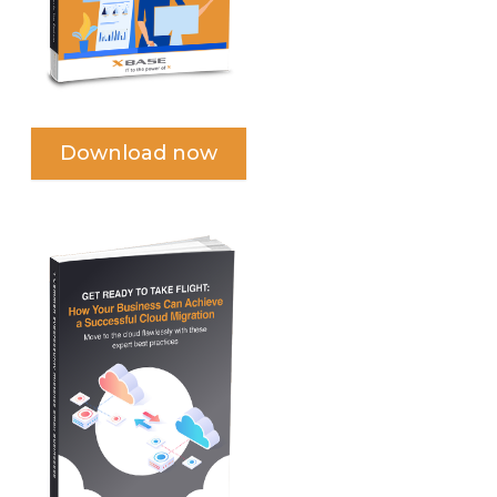
Download now