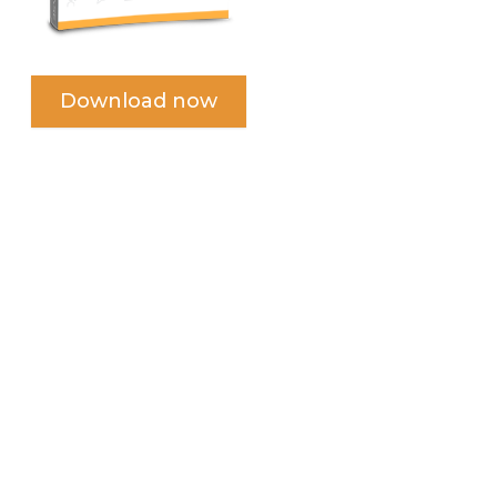
Download now