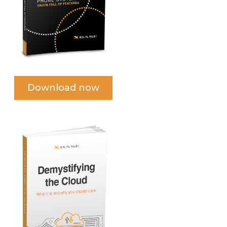
Download now