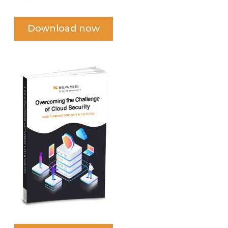
Download now