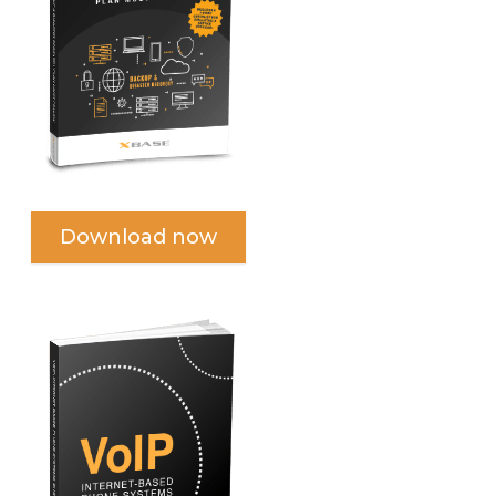
Download now