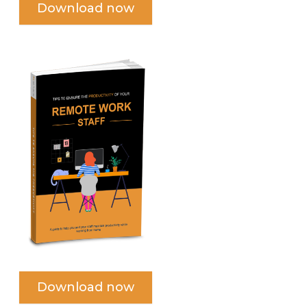
Download now
Download now