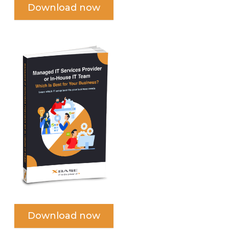
Download now
Download now