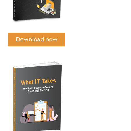
Download now