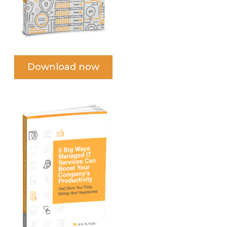
Download now