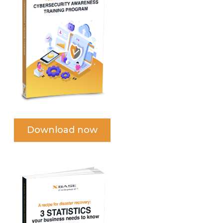
Download now