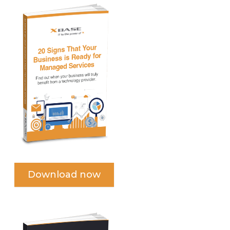
Download now