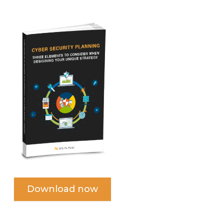
Download now