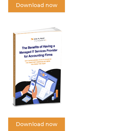
Download now
Download now