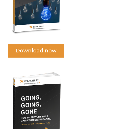
Download now