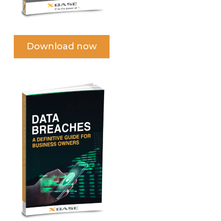
Download now