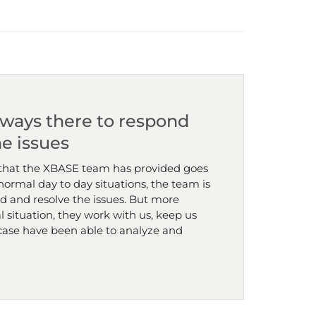
lways there to respond
he issues
that the XBASE team has provided goes
ormal day to day situations, the team is
d and resolve the issues. But more
al situation, they work with us, keep us
case have been able to analyze and