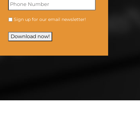
Sign up for our email newsletter!