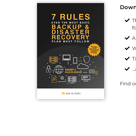
Downl
T
f
A
W
T
…
Find o