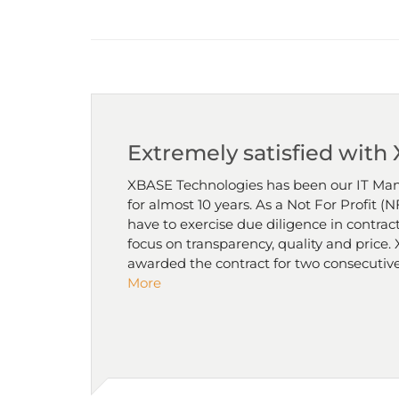
Extremely satisfied with
XBASE Technologies has been our IT Man
for almost 10 years. As a Not For Profit 
have to exercise due diligence in contract
focus on transparency, quality and price
awarded the contract for two consecutive
More