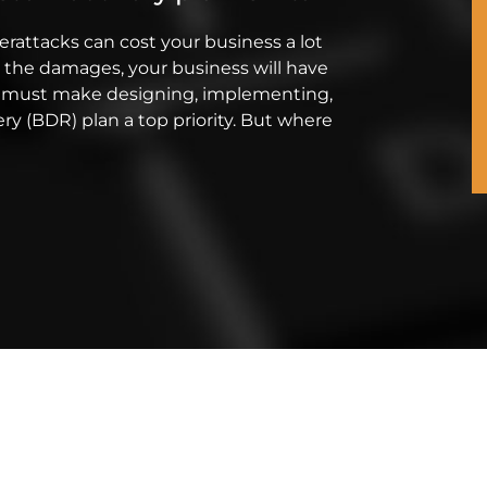
berattacks can cost your business a lot
 the damages, your business will have
you must make designing, implementing,
ry (BDR) plan a top priority. But where