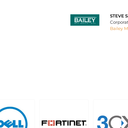
STEVE 
Corpora
Bailey M