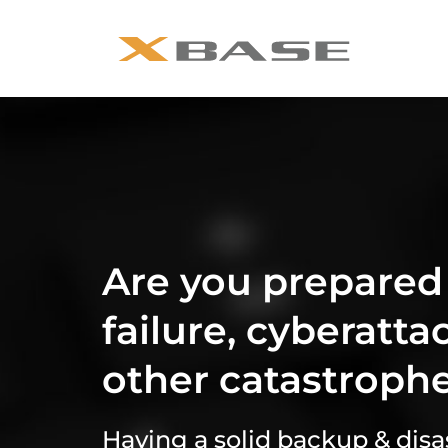
Are you prepared
failure, cyberatta
other catastroph
Having a solid backup & disas