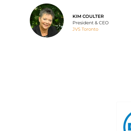
KIM COULTER
President & CEO
JVS Toronto