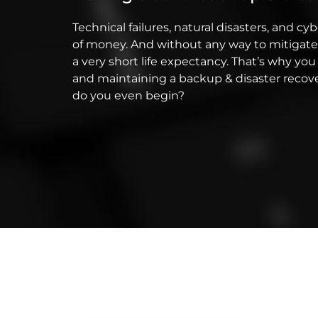
Technical failures, natural disasters, and cy
of money. And without any way to mitigate
a very short life expectancy. That’s why 
and maintaining a backup & disaster recove
do you even begin?