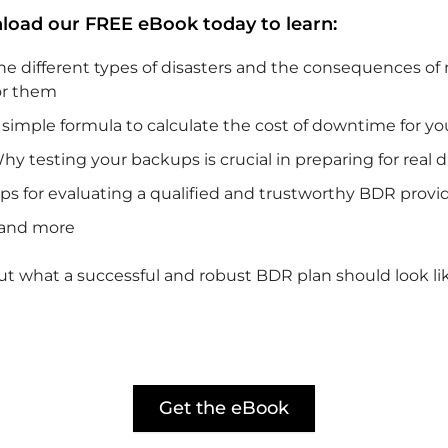
oad our FREE eBook today to learn:
he different types of disasters and the consequences of
or them
 simple formula to calculate the cost of downtime for yo
hy testing your backups is crucial in preparing for real d
ips for evaluating a qualified and trustworthy BDR provi
and more
ut what a successful and robust BDR plan should look li
Get the eBook