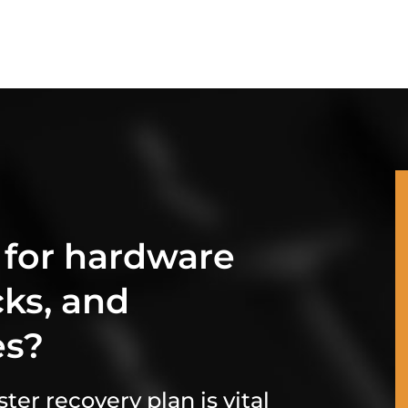
 for hardware
cks, and
es?
ter recovery plan is vital