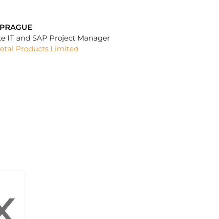
SPRAGUE
te IT and SAP Project Manager
etal Products Limited