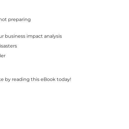
 not preparing
ur business impact analysis
isasters
der
ke by reading this eBook today!