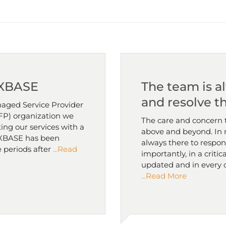
 XBASE
The team is a
and resolve t
aged Service Provider
(NFP) organization we
The care and concern 
ing our services with a
above and beyond. In n
. XBASE has been
always there to respon
 periods after
...Read
importantly, in a critic
updated and in every 
...Read More