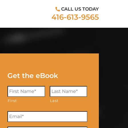
CALL US TODAY
416-613-9565
Get the eBook
First
Last