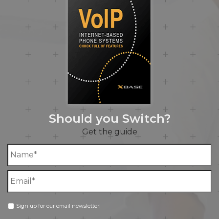
Should you Switch?
Get the guide
Sign up for our email newsletter!