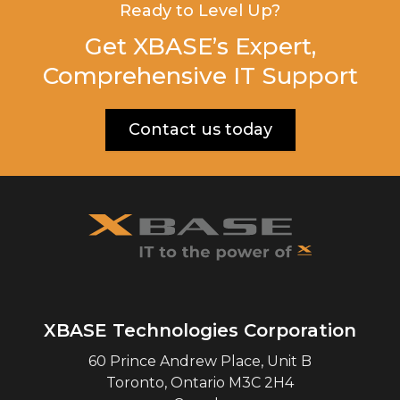
Ready to Level Up?
Get XBASE’s Expert,
Comprehensive IT Support
Contact us today
XBASE Technologies Corporation
60 Prince Andrew Place, Unit B
Toronto
,
Ontario
M3C 2H4