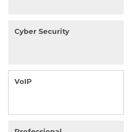
Cyber Security
VoIP
Professional