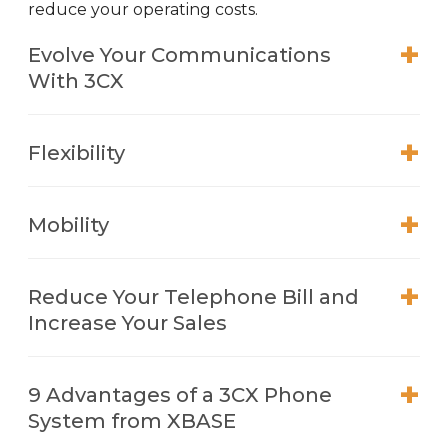
reduce your operating costs.
Evolve Your Communications
With 3CX
Flexibility
Mobility
Reduce Your Telephone Bill and
Increase Your Sales
9 Advantages of a 3CX Phone
System from XBASE