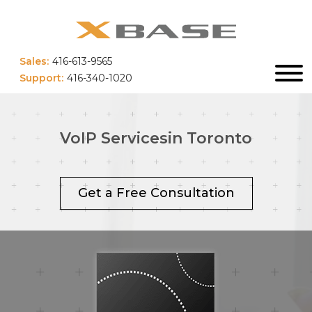
Sales:
416-613-9565
Support:
416-340-1020
VoIP Services
in Toronto
Get a Free Consultation