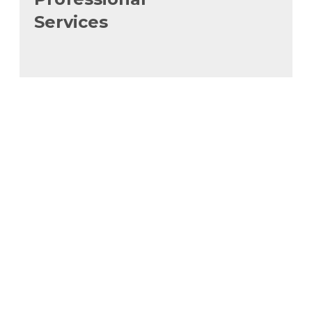
Services