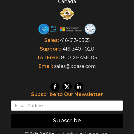
Canada
Sales:
416-613-9565
Support:
416-340-1020
Toll Free:
800-XBASE-03
Email:
sales@xbase.com
Subscribe to Our Newsletter
Subscribe
©2026 XBASE Technologies Corporation.