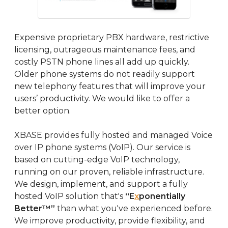
Expensive proprietary PBX hardware, restrictive
licensing, outrageous maintenance fees, and
costly PSTN phone lines all add up quickly.
Older phone systems do not readily support
new telephony features that will improve your
users’ productivity. We would like to offer a
better option.
XBASE provides fully hosted and managed Voice
over IP phone systems (VoIP). Our service is
based on cutting-edge VoIP technology,
running on our proven, reliable infrastructure.
We design, implement, and support a fully
hosted VoIP solution that's
“E
x
ponentially
Better™”
than what you've experienced before.
We improve productivity, provide flexibility, and