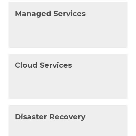
Managed Services
Cloud Services
Disaster Recovery