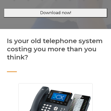
Is your old telephone system
costing you more than you
think?