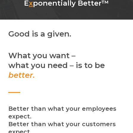
E
x
ponentially Better™
Good is a given.
What you want –
what you need – is to be
better.
Better than what your employees
expect.
Better than what your customers
expect.