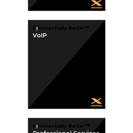
E
x
ponentially Better™
VoIP
E
x
ponentially Better™