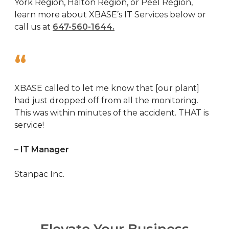
York Region, Halton Region, or Peel Region,
learn more about XBASE’s IT Services below or
call us at
647-560-1644.
XBASE called to let me know that [our plant]
had just dropped off from all the monitoring.
This was within minutes of the accident. THAT is
service!
– IT Manager
Stanpac Inc.
Elevate Your Business