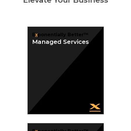
E
x
ponentially Better™
Managed Services