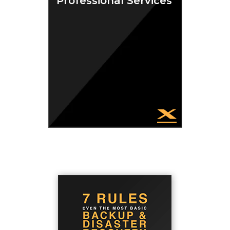
Professional Services