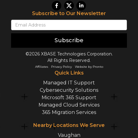
Subscribe to Our Newsletter
Subscribe
©2026 XBASE Technologies Corporation.
All Rights Reserved.
Affiliates
Privacy Policy
Website by Pronto
Quick Links
Managed IT Support
Cybersecurity Solutions
Microsoft 365 Support
Managed Cloud Services
365 Migration Services
Nearby Locations We Serve
Vaughan