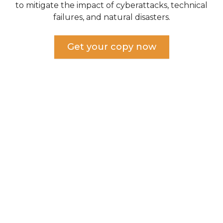
to mitigate the impact of cyberattacks, technical
failures, and natural disasters.
Get your copy now