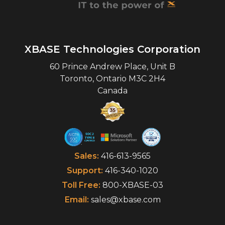
XBASE Technologies Corporation
60 Prince Andrew Place, Unit B
Toronto
,
Ontario
M3C 2H4
Canada
Sales:
416-613-9565
Support:
416-340-1020
Toll Free:
800-XBASE-03
Email:
sales@xbase.com