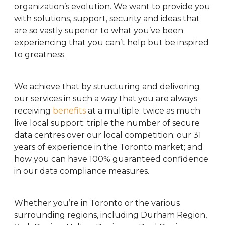
organization’s evolution. We want to provide you
with solutions, support, security and ideas that
are so vastly superior to what you’ve been
experiencing that you can’t help but be inspired
to greatness.
We achieve that by structuring and delivering
our services in such a way that you are always
receiving
benefits
at a multiple: twice as much
live local support; triple the number of secure
data centres over our local competition; our 31
years of experience in the Toronto market; and
how you can have 100% guaranteed confidence
in our data compliance measures.
Whether you’re in Toronto or the various
surrounding regions, including Durham Region,