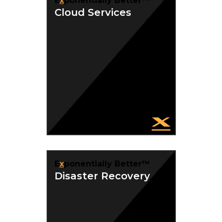
E
x
ponentially Better™
Cloud Services
E
x
ponentially Better™
Disaster Recovery