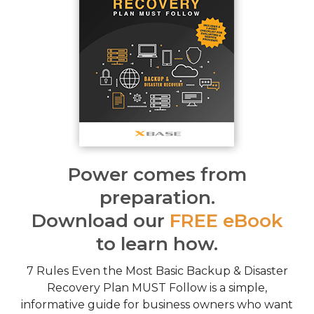
Power comes from
preparation.
Download our
FREE eBook
to learn how.
7 Rules Even the Most Basic Backup & Disaster
Recovery Plan MUST Follow is a simple,
informative guide for business owners who want