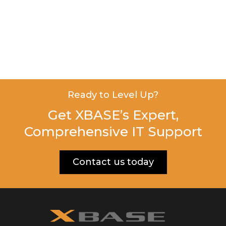
Ready to Level Up?
Get XBASE’s Expert,
Comprehensive IT Support
Contact us today