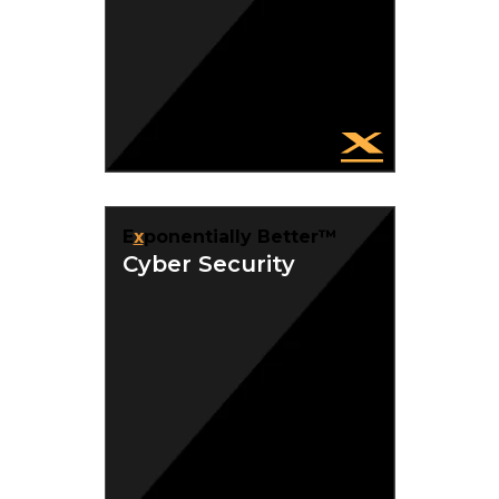
E
x
ponentially Better™
Cyber Security