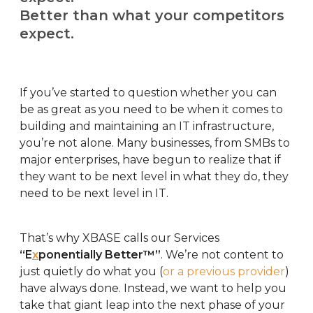
Better than what your competitors
expect.
If you’ve started to question whether you can
be as great as you need to be when it comes to
building and maintaining an IT infrastructure,
you’re not alone. Many businesses, from SMBs to
major enterprises, have begun to realize that if
they want to be next level in what they do, they
need to be next level in IT.
That’s why XBASE calls our Services
“E
x
ponentially Better™”
. We’re not content to
just quietly do what you (
or a previous provider
)
have always done. Instead, we want to help you
take that giant leap into the next phase of your