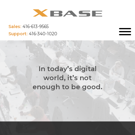
Sales:
416-613-9565
Support:
416-340-1020
In today’s digital
world, it’s not
enough to be good.