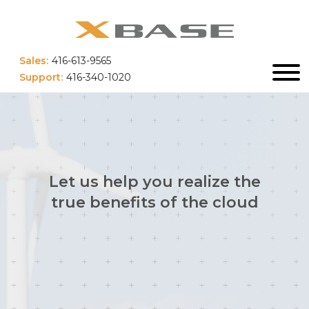
Sales:
416-613-9565
Support:
416-340-1020
Let us help you realize the
true benefits of the cloud