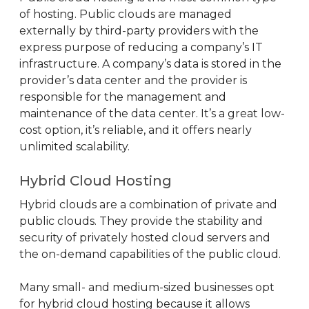
of hosting. Public clouds are managed
externally by third-party providers with the
express purpose of reducing a company’s IT
infrastructure. A company’s data is stored in the
provider’s data center and the provider is
responsible for the management and
maintenance of the data center. It’s a great low-
cost option, it’s reliable, and it offers nearly
unlimited scalability.
Hybrid Cloud Hosting
Hybrid clouds are a combination of private and
public clouds. They provide the stability and
security of privately hosted cloud servers and
the on-demand capabilities of the public cloud.
Many small- and medium-sized businesses opt
for hybrid cloud hosting because it allows