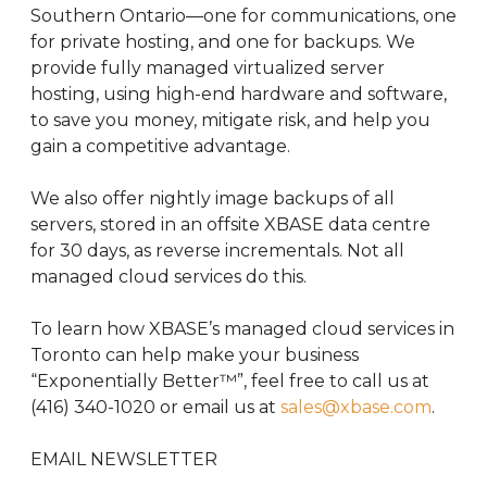
Southern Ontario—one for communications, one
for private hosting, and one for backups. We
provide fully managed virtualized server
hosting, using high-end hardware and software,
to save you money, mitigate risk, and help you
gain a competitive advantage.
We also offer nightly image backups of all
servers, stored in an offsite XBASE data centre
for 30 days, as reverse incrementals. Not all
managed cloud services do this.
To learn how XBASE’s managed cloud services in
Toronto can help make your business
“Exponentially Better™”, feel free to call us at
(416) 340-1020 or email us at
sales@xbase.com
.
EMAIL NEWSLETTER