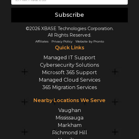
Subscribe
©2026 XBASE Technologies Corporation.
All Rights Reserved.
Affiliates
Privacy Policy
Website by Pronto
Quick Links
Managed IT Support
Cybersecurity Solutions
Microsoft 365 Support
Managed Cloud Services
365 Migration Services
Nearby Locations We Serve
Vaughan
Mississauga
Markham
Richmond Hill