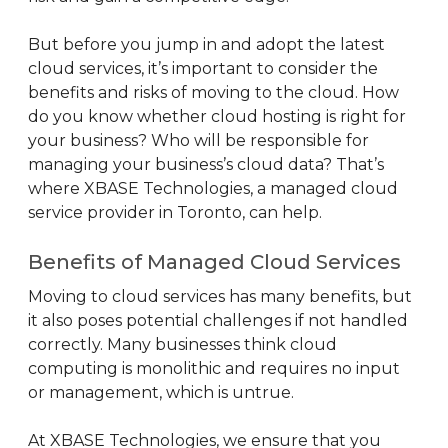
But before you jump in and adopt the latest
cloud services, it’s important to consider the
benefits and risks of moving to the cloud. How
do you know whether cloud hosting is right for
your business? Who will be responsible for
managing your business’s cloud data? That’s
where XBASE Technologies, a managed cloud
service provider in Toronto, can help.
Benefits of Managed Cloud Services
Moving to cloud services has many benefits, but
it also poses potential challenges if not handled
correctly. Many businesses think cloud
computing is monolithic and requires no input
or management, which is untrue.
At XBASE Technologies, we ensure that you