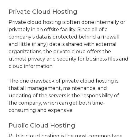
Private Cloud Hosting
Private cloud hosting is often done internally or
privately in an offsite facility. Since all of a
company’s data is protected behind a firewall
and little (if any) data is shared with external
organizations, the private cloud offers the
utmost privacy and security for business files and
cloud information.
The one drawback of private cloud hosting is
that all management, maintenance, and
updating of the servers is the responsibility of
the company, which can get both time-
consuming and expensive.
Public Cloud Hosting
Public cloud hosting is the most common type