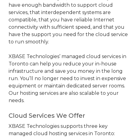
have enough bandwidth to support cloud
services, that interdependent systems are
compatible, that you have reliable Internet
connectivity with sufficient speed, and that you
have the support you need for the cloud service
to run smoothly.
XBASE Technologies’ managed cloud services in
Toronto can help you reduce your in-house
infrastructure and save you money in the long
run. You’ll no longer need to invest in expensive
equipment or maintain dedicated server rooms.
Our hosting services are also scalable to your
needs.
Cloud Services We Offer
XBASE Technologies supports three key
managed cloud hosting services in Toronto: