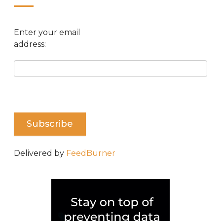
Enter your email
address:
Delivered by
FeedBurner