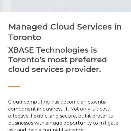
Managed Cloud Services in
Toronto
XBASE Technologies is
Toronto's most preferred
cloud services provider.
Cloud computing has become an essential
component in business IT. Not only is it cost-
effective, flexible, and secure, but it presents
businesses with a huge opportunity to mitigate
risk and gain a competitive edge.