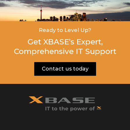
Ready to Level Up?
Get XBASE’s Expert,
Comprehensive IT Support
Contact us today