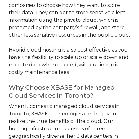
companies to choose how they want to store
their data. They can opt to store sensitive client
information using the private cloud, which is
protected by the company’s firewall, and store
other less sensitive resources in the public cloud.
Hybrid cloud hosting is also cost effective as you
have the flexibility to scale up or scale down and
migrate data when needed, without incurring
costly maintenance fees.
Why Choose XBASE for Managed
Cloud Services in Toronto?
When it comes to managed cloud services in
Toronto, XBASE Technologies can help you
realize the true benefits of the cloud. Our
hosting infrastructure consists of three
geographically diverse Tier 3 data centers in