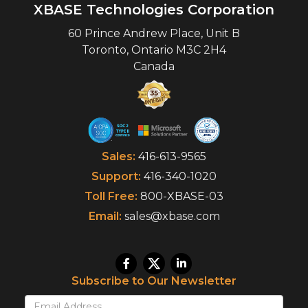
XBASE Technologies Corporation
60 Prince Andrew Place, Unit B
Toronto
,
Ontario
M3C 2H4
Canada
Sales:
416-613-9565
Support:
416-340-1020
Toll Free:
800-XBASE-03
Email:
sales@xbase.com
Subscribe to Our Newsletter