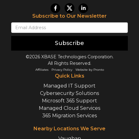
Subscribe to Our Newsletter
Subscribe
©2026 XBASE Technologies Corporation.
All Rights Reserved.
Affiliates
Privacy Policy
Website by Pronto
Quick Links
Managed IT Support
Cybersecurity Solutions
Microsoft 365 Support
Managed Cloud Services
365 Migration Services
Nearby Locations We Serve
Vaughan