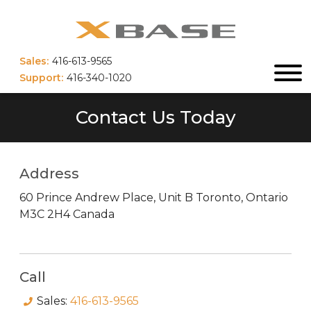
Sales:
416-613-9565
Support:
416-340-1020
Contact Us Today
Address
60 Prince Andrew Place, Unit B
Toronto
,
Ontario
M3C 2H4
Canada
Call
Sales:
416-613-9565