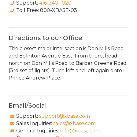
Support:
416-340-1020
Toll Free:
800-XBASE-03
Directions to our Office
The closest major intersection is Don Mills Road
and Eglinton Avenue East. From there, head
north on Don Mills Road to Barber Greene Road
(3rd set of lights). Turn left and left again onto
Prince Andrew Place.
Email/Social
Support:
support@xbase.com
Sales Inquiries:
sales@xbase.com
General Inquiries:
info@xbase.com