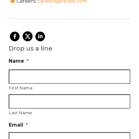
Careers:
careers@xbase.com
Drop us a line
Name
*
First Name
Last Name
Email
*