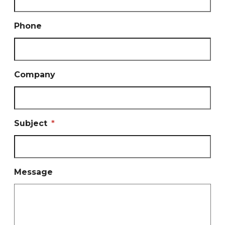
Phone
Company
Subject
*
Message