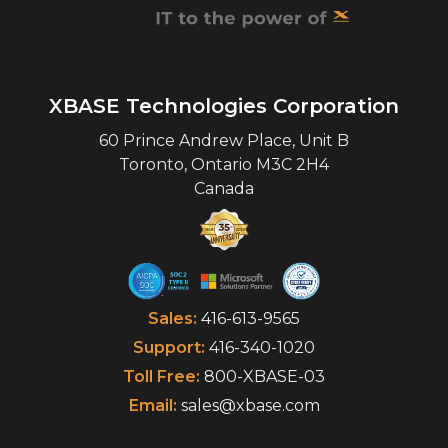
XBASE Technologies Corporation
60 Prince Andrew Place, Unit B
Toronto
,
Ontario
M3C 2H4
Canada
Sales:
416-613-9565
Support:
416-340-1020
Toll Free:
800-XBASE-03
Email:
sales@xbase.com