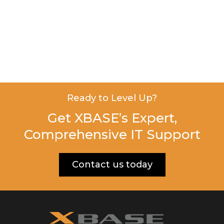
Ready to Level Up?
Get XBASE’s Expert,
Comprehensive IT Support
Contact us today