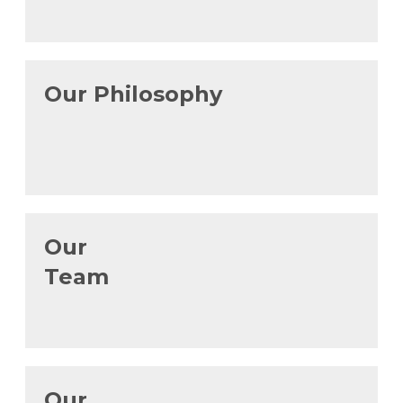
Our Philosophy
Our
Team
Our