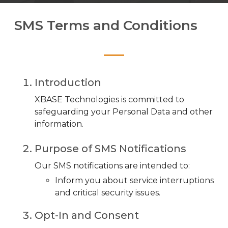
SMS Terms and Conditions
Introduction
XBASE Technologies is committed to
safeguarding your Personal Data and other
information.
Purpose of SMS Notifications
Our SMS notifications are intended to:
Inform you about service interruptions
and critical security issues.
Opt-In and Consent