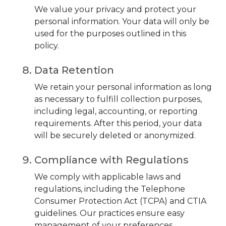
We value your privacy and protect your
personal information. Your data will only be
used for the purposes outlined in this
policy.
Data Retention
We retain your personal information as long
as necessary to fulfill collection purposes,
including legal, accounting, or reporting
requirements. After this period, your data
will be securely deleted or anonymized.
Compliance with Regulations
We comply with applicable laws and
regulations, including the Telephone
Consumer Protection Act (TCPA) and CTIA
guidelines. Our practices ensure easy
management of your preferences.