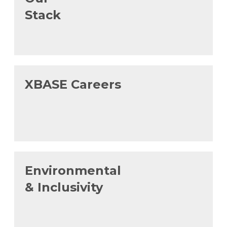
Stack
XBASE Careers
Environmental
& Inclusivity