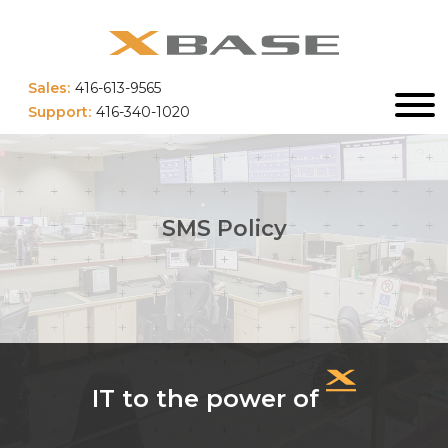
Sales:
416-613-9565
Support:
416-340-1020
SMS Policy
IT to the power of