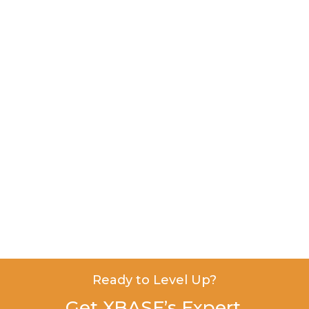
Ready to Level Up?
Get XBASE’s Expert,