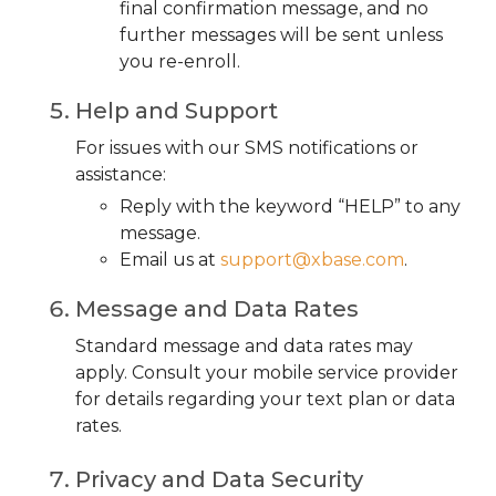
final confirmation message, and no
further messages will be sent unless
you re-enroll.
Help and Support
For issues with our SMS notifications or
assistance:
Reply with the keyword “HELP” to any
message.
Email us at
support@xbase.com
.
Message and Data Rates
Standard message and data rates may
apply. Consult your mobile service provider
for details regarding your text plan or data
rates.
Privacy and Data Security