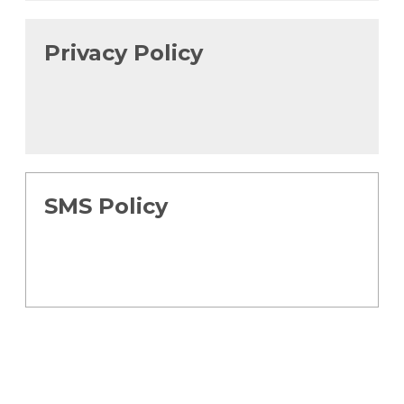
Privacy Policy
SMS Policy