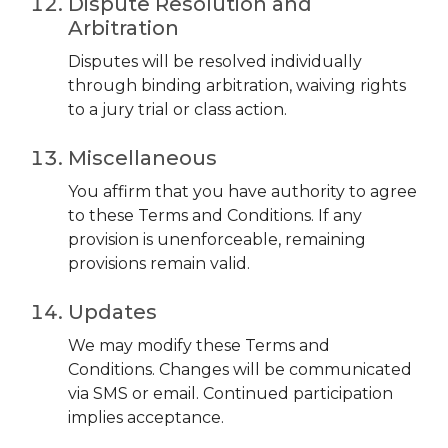
Dispute Resolution and
Arbitration
Disputes will be resolved individually
through binding arbitration, waiving rights
to a jury trial or class action.
Miscellaneous
You affirm that you have authority to agree
to these Terms and Conditions. If any
provision is unenforceable, remaining
provisions remain valid.
Updates
We may modify these Terms and
Conditions. Changes will be communicated
via SMS or email. Continued participation
implies acceptance.