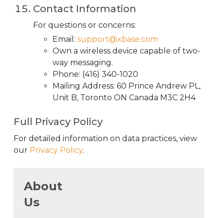
Contact Information
For questions or concerns:
Email:
support@xbase.com
Own a wireless device capable of two-
way messaging.
Phone: (416) 340-1020
Mailing Address: 60 Prince Andrew PL,
Unit B, Toronto ON Canada M3C 2H4
Full Privacy Policy
For detailed information on data practices, view
our
Privacy Policy
.
About
Us