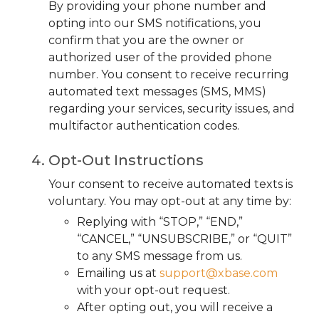
By providing your phone number and
opting into our SMS notifications, you
confirm that you are the owner or
authorized user of the provided phone
number. You consent to receive recurring
automated text messages (SMS, MMS)
regarding your services, security issues, and
multifactor authentication codes.
Opt-Out Instructions
Your consent to receive automated texts is
voluntary. You may opt-out at any time by:
Replying with “STOP,” “END,”
“CANCEL,” “UNSUBSCRIBE,” or “QUIT”
to any SMS message from us.
Emailing us at
support@xbase.com
with your opt-out request.
After opting out, you will receive a