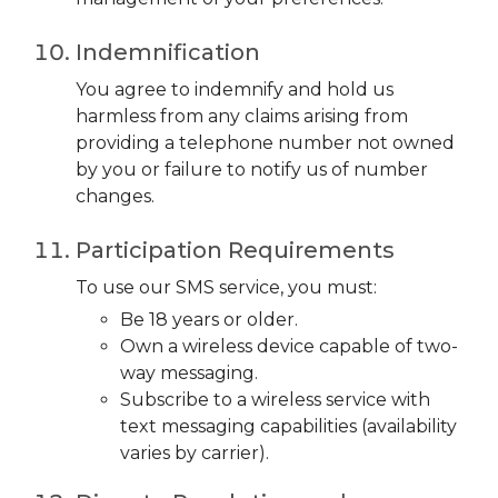
Indemnification
You agree to indemnify and hold us
harmless from any claims arising from
providing a telephone number not owned
by you or failure to notify us of number
changes.
Participation Requirements
To use our SMS service, you must:
Be 18 years or older.
Own a wireless device capable of two-
way messaging.
Subscribe to a wireless service with
text messaging capabilities (availability
varies by carrier).