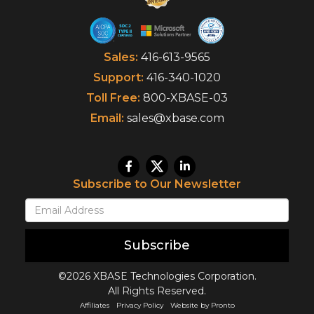
Sales:
416-613-9565
Support:
416-340-1020
Toll Free:
800-XBASE-03
Email:
sales@xbase.com
Subscribe to Our Newsletter
Subscribe
©2026 XBASE Technologies Corporation.
All Rights Reserved.
Affiliates
Privacy Policy
Website by Pronto