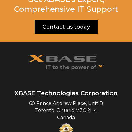
Comprehensive IT Support
Contact us today
XBASE Technologies Corporation
60 Prince Andrew Place, Unit B
Toronto
,
Ontario
M3C 2H4
Canada