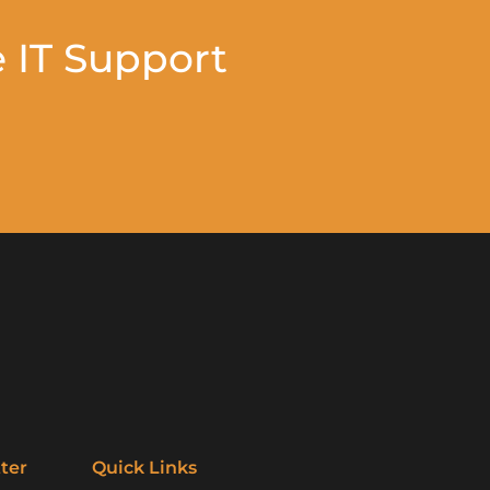
 IT Support
ter
Quick Links