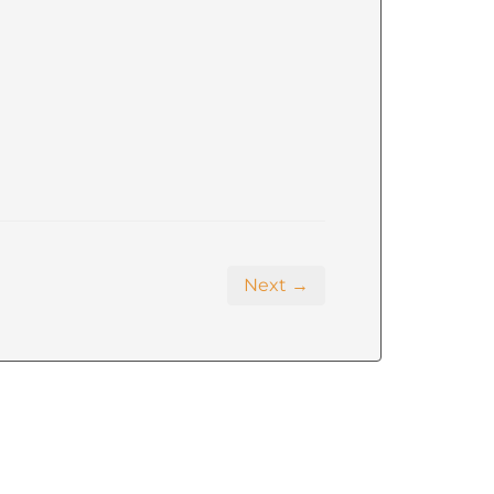
Next →