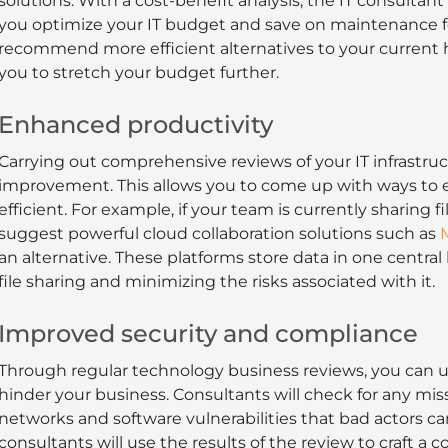
solutions. With a cost-benefit analysis, the IT consulta
you optimize your IT budget and save on maintenance fe
recommend more efficient alternatives to your current 
you to stretch your budget further.
Enhanced productivity
Carrying out comprehensive reviews of your IT infrastruc
improvement. This allows you to come up with ways to e
efficient. For example, if your team is currently sharing f
suggest powerful cloud collaboration solutions such as
M
an alternative. These platforms store data in one central
file sharing and minimizing the risks associated with it.
Improved security and compliance
Through regular technology business reviews, you can un
hinder your business. Consultants will check for any mi
networks and software vulnerabilities that bad actors ca
consultants will use the results of the review to craft a