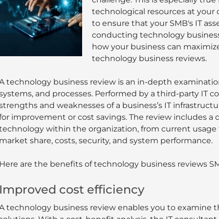
technological resources at your d
to ensure that your SMB's IT ass
conducting technology business r
how your business can maximize
technology business reviews.
A technology business review is an in-depth examinatio
systems, and processes. Performed by a third-party IT con
strengths and weaknesses of a business’s IT infrastructu
for improvement or cost savings. The review includes a d
technology within the organization, from current usage t
market share, costs, security, and system performance.
Here are the benefits of technology business reviews SM
Improved cost efficiency
A technology business review enables you to examine th