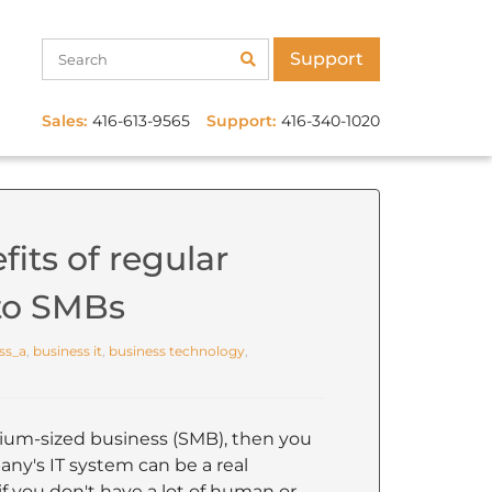
Support
Sales:
416-613-9565
Support:
416-340-1020
its of regular
 to SMBs
ss_a
,
business it
,
business technology
,
dium-sized business (SMB), then you
y's IT system can be a real
 if you don't have a lot of human or