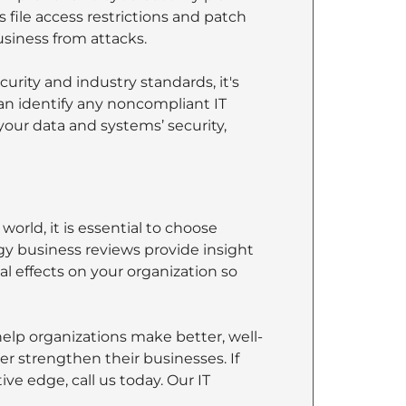
file access restrictions and patch
iness from attacks.
rity and industry standards, it's
can identify any noncompliant IT
your data and systems’ security,
orld, it is essential to choose
ogy business reviews provide insight
l effects on your organization so
help organizations make better, well-
r strengthen their businesses. If
ve edge, call us today. Our IT