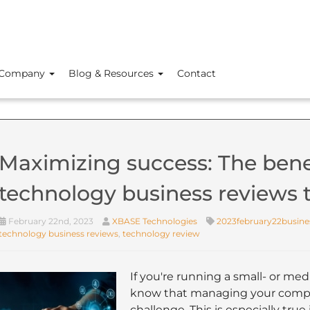
Company
Blog & Resources
Contact
Maximizing success: The benef
technology business reviews
February 22nd, 2023
XBASE Technologies
2023february22busine
technology business reviews
,
technology review
If you're running a small- or me
know that managing your compan
challenge. This is especially true