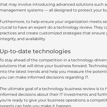
that may involve introducing advanced solutions such as 
management systems — all designed to protect your bus
Furthermore, to help ensure your organization meets secu
crucial to have an expert do a technology review. They 
practices and create customized strategies that ensure 
integrity, and availability.
Up-to-date technologies
To stay ahead of the competition in a technology-driven w
solutions that will drive your business forward. Technol
into the latest trends and help you measure the potentia
you can make informed decisions regarding IT.
The ultimate goal of a technology business review is to 
informed decisions about their IT investments and furthe
you're ready to give your business operations a competiti
experts can help you make it happen.