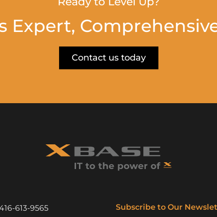
Ready to Level Up?
s Expert, Comprehensive
Contact us today
Subscribe to Our Newslet
416-613-9565