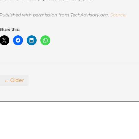
Published with permission from TechAdvisory.org.
Source.
Share this:
← Older