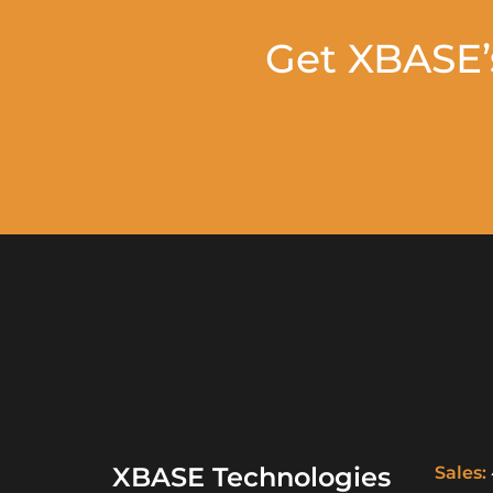
Get XBASE’
XBASE Technologies
Sales: