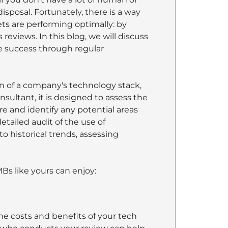
isposal. Fortunately, there is a way
ets are performing optimally: by
eviews. In this blog, we will discuss
 success through regular
n of a company's technology stack,
sultant, it is designed to assess the
re and identify any potential areas
etailed audit of the use of
o historical trends, assessing
Bs like yours can enjoy:
e costs and benefits of your tech