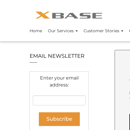
Home
Our Services
Customer Stories
EMAIL NEWSLETTER
Enter your email
address: