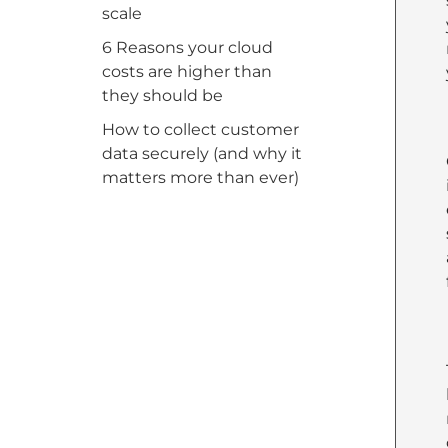
scale
6 Reasons your cloud
costs are higher than
they should be
How to collect customer
data securely (and why it
matters more than ever)