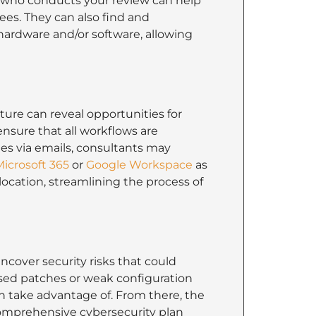
nt who conducts your review can help
es. They can also find and
hardware and/or software, allowing
ture can reveal opportunities for
nsure that all workflows are
iles via emails, consultants may
icrosoft 365
or
Google Workspace
as
 location, streamlining the process of
cover security risks that could
ssed patches or weak configuration
n take advantage of. From there, the
 comprehensive cybersecurity plan