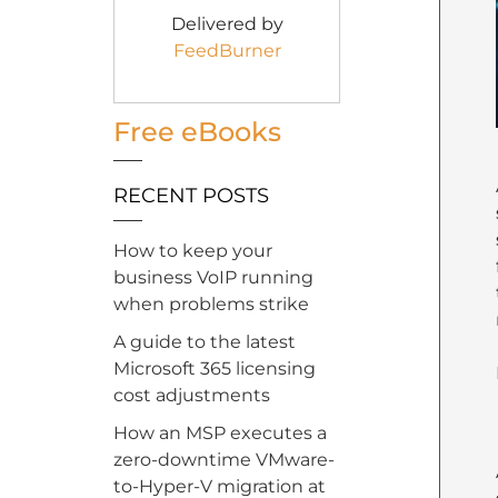
Delivered by
FeedBurner
Free eBooks
RECENT POSTS
How to keep your
business VoIP running
when problems strike
A guide to the latest
Microsoft 365 licensing
cost adjustments
How an MSP executes a
zero-downtime VMware-
to-Hyper-V migration at