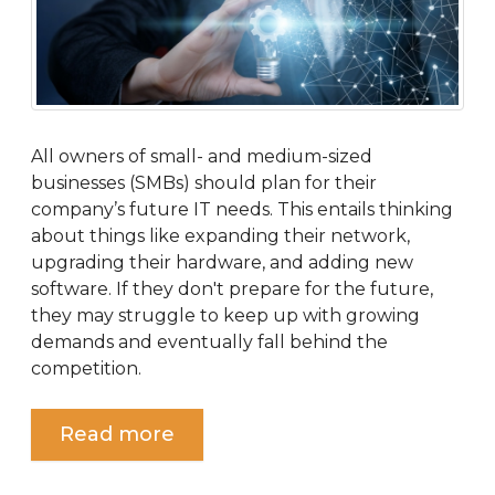
All owners of small- and medium-sized
businesses (SMBs) should plan for their
company’s future IT needs. This entails thinking
about things like expanding their network,
upgrading their hardware, and adding new
software. If they don't prepare for the future,
they may struggle to keep up with growing
demands and eventually fall behind the
competition.
Read more