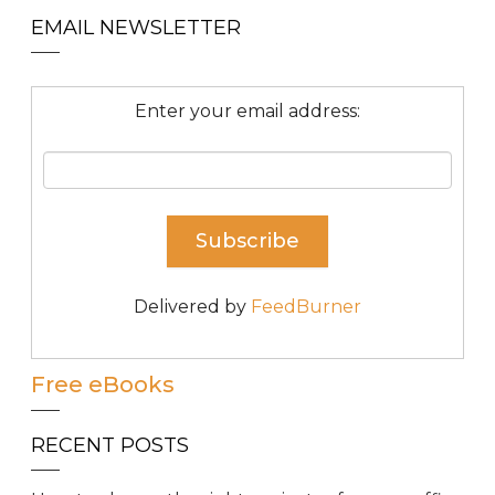
EMAIL NEWSLETTER
Enter your email address:
Delivered by
FeedBurner
Free eBooks
RECENT POSTS