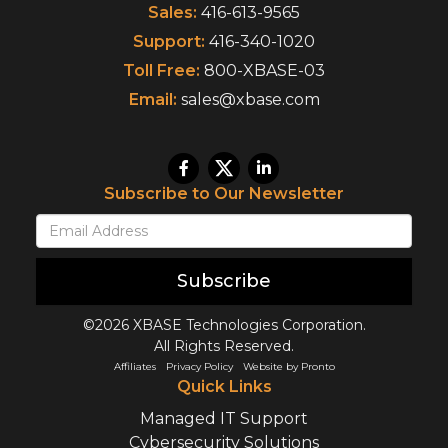
Sales:
416-613-9565
Support:
416-340-1020
Toll Free:
800-XBASE-03
Email:
sales@xbase.com
Subscribe to Our Newsletter
Subscribe
©2026 XBASE Technologies Corporation.
All Rights Reserved.
Affiliates
Privacy Policy
Website by Pronto
Quick Links
Managed IT Support
Cybersecurity Solutions