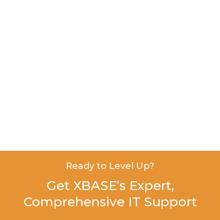
Ready to Level Up?
Get XBASE’s Expert,
Comprehensive IT Support