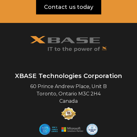
Contact us today
XBASE Technologies Corporation
60 Prince Andrew Place, Unit B
Toronto
,
Ontario
M3C 2H4
Canada