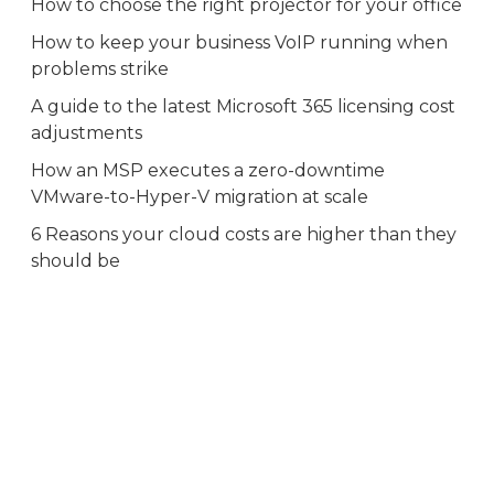
How to choose the right projector for your office
How to keep your business VoIP running when
problems strike
A guide to the latest Microsoft 365 licensing cost
adjustments
How an MSP executes a zero-downtime
VMware-to-Hyper-V migration at scale
6 Reasons your cloud costs are higher than they
should be