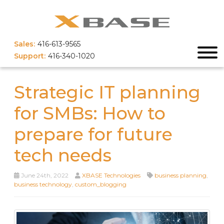
Sales:
416-613-9565
Support:
416-340-1020
Strategic IT planning
for SMBs: How to
prepare for future
tech needs
June 24th, 2022
XBASE Technologies
business planning
,
business technology
,
custom_blogging