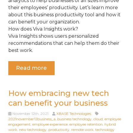
analytics to help businesses of all sizes improve
their employees’ productivity. Let’s learn more
about this business productivity tool and how it
can benefit your organization.
How does Viva Insights work?
Viva Insights shows users personalized
recommendations that can help them do their
best work.
Read more
How embracing new tech
can benefit your business
November 12th, 2021
XBASE Technologies
2021november12business_a
,
business technology
,
cloud
,
employee
engagement
,
employee experience
,
employee retention
,
hybrid
work
,
new technology
,
productivity
,
remote work
,
technology