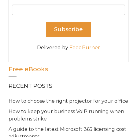
Delivered by
FeedBurner
Free eBooks
RECENT POSTS
How to choose the right projector for your office
How to keep your business VoIP running when
problems strike
A guide to the latest Microsoft 365 licensing cost
adjustments