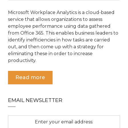
Microsoft Workplace Analytics is a cloud-based
service that allows organizations to assess
employee performance using data gathered
from Office 365. This enables business leaders to
identify inefficiencies in how tasks are carried
out, and then come up with a strategy for
eliminating these in order to increase
productivity.
Read more
EMAIL NEWSLETTER
Enter your email address: