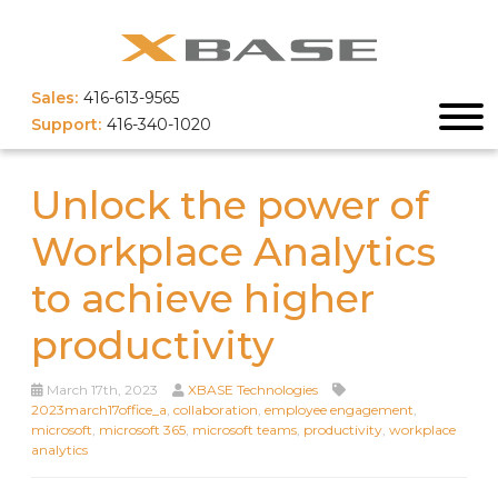
Sales:
416-613-9565
Support:
416-340-1020
Unlock the power of
Workplace Analytics
to achieve higher
productivity
March 17th, 2023
XBASE Technologies
2023march17office_a
,
collaboration
,
employee engagement
,
microsoft
,
microsoft 365
,
microsoft teams
,
productivity
,
workplace
analytics