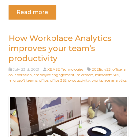
Read more
How Workplace Analytics
improves your team’s
productivity
July 23rd, 2021
XBASE Technologies
2021july23_office_a
,
collaboration
,
employee engagement
,
microsoft
,
microsoft 365
,
microsoft teams
,
office
,
office 365
,
productivity
,
workplace analytics