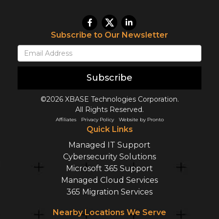
Subscribe to Our Newsletter
Subscribe
©2026 XBASE Technologies Corporation.
All Rights Reserved.
Affiliates
Privacy Policy
Website by Pronto
Quick Links
Managed IT Support
Cybersecurity Solutions
Microsoft 365 Support
Managed Cloud Services
365 Migration Services
Nearby Locations We Serve