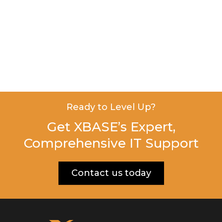
Ready to Level Up?
Get XBASE’s Expert,
Comprehensive IT Support
Contact us today