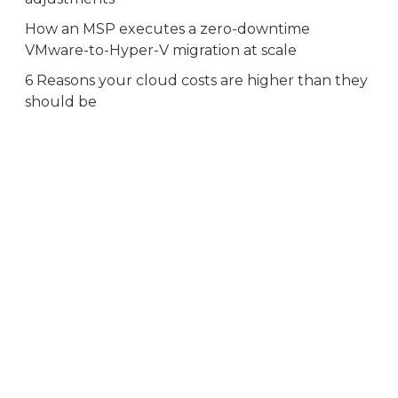
How an MSP executes a zero-downtime
VMware-to-Hyper-V migration at scale
6 Reasons your cloud costs are higher than they
should be