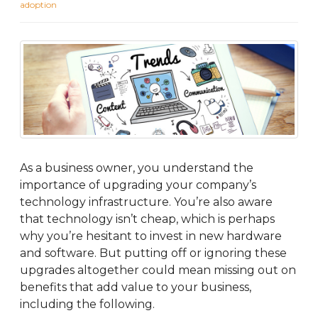
adoption
As a business owner, you understand the
importance of upgrading your company’s
technology infrastructure. You’re also aware
that technology isn’t cheap, which is perhaps
why you’re hesitant to invest in new hardware
and software. But putting off or ignoring these
upgrades altogether could mean missing out on
benefits that add value to your business,
including the following.