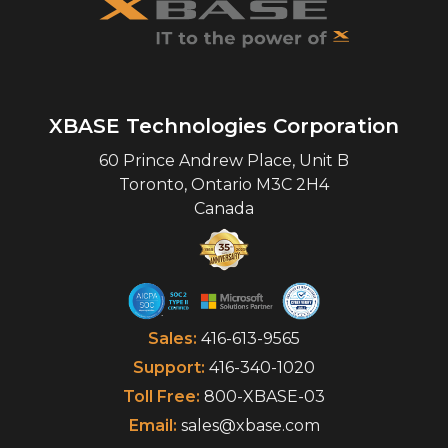
XBASE Technologies Corporation
60 Prince Andrew Place, Unit B
Toronto
,
Ontario
M3C 2H4
Canada
Sales:
416-613-9565
Support:
416-340-1020
Toll Free:
800-XBASE-03
Email:
sales@xbase.com