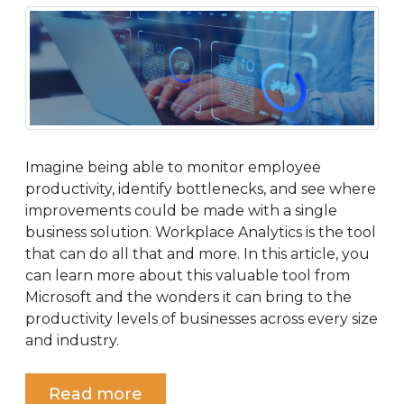
Imagine being able to monitor employee
productivity, identify bottlenecks, and see where
improvements could be made with a single
business solution. Workplace Analytics is the tool
that can do all that and more. In this article, you
can learn more about this valuable tool from
Microsoft and the wonders it can bring to the
productivity levels of businesses across every size
and industry.
Read more