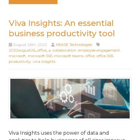
Viva Insights: An essential
business productivity tool
August 26th, 2022
XBASE Technologies
2022august26_office_a
,
collaboration
,
employee engagement
,
microsoft
,
microsoft 365
,
microsoft teams
,
office
,
office 365
,
productivity
,
viva insights
Viva Insights uses the power of data and