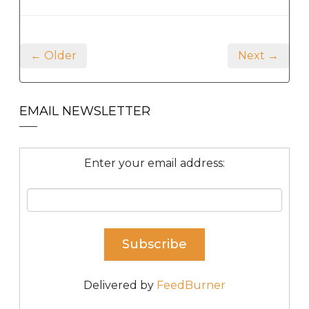
← Older
Next →
EMAIL NEWSLETTER
Enter your email address:
Delivered by
FeedBurner