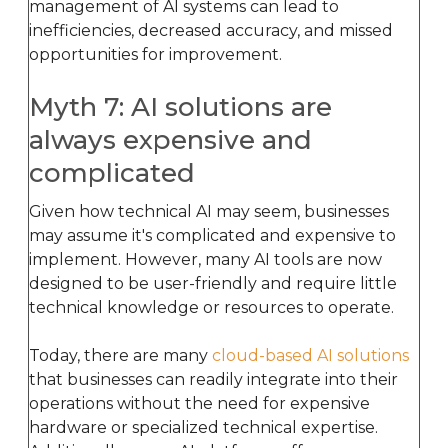
management of AI systems can lead to
inefficiencies, decreased accuracy, and missed
opportunities for improvement.
Myth 7: AI solutions are
always expensive and
complicated
Given how technical AI may seem, businesses
may assume it's complicated and expensive to
implement. However, many AI tools are now
designed to be user-friendly and require little
technical knowledge or resources to operate.
Today, there are many
cloud-based AI solutions
that businesses can readily integrate into their
operations without the need for expensive
hardware or specialized technical expertise.