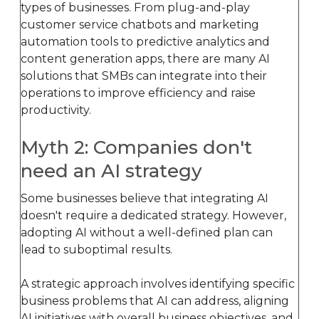
types of businesses. From plug-and-play
customer service chatbots and marketing
automation tools to predictive analytics and
content generation apps, there are many AI
solutions that SMBs can integrate into their
operations to improve efficiency and raise
productivity.
Myth 2: Companies don't
need an AI strategy
Some businesses believe that integrating AI
doesn't require a dedicated strategy. However,
adopting AI without a well-defined plan can
lead to suboptimal results.
A strategic approach involves identifying specific
business problems that AI can address, aligning
AI initiatives with overall business objectives, and