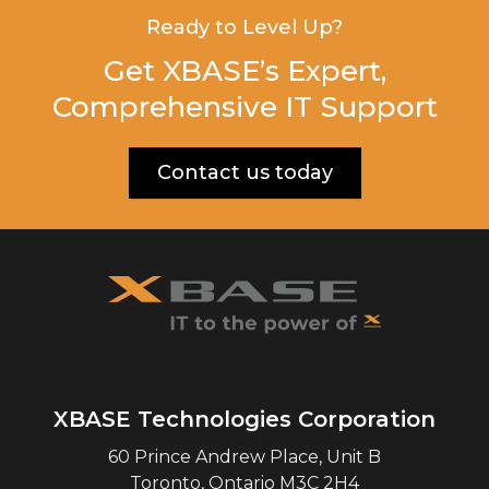
Ready to Level Up?
Get XBASE’s Expert,
Comprehensive IT Support
Contact us today
XBASE Technologies Corporation
60 Prince Andrew Place, Unit B
Toronto
,
Ontario
M3C 2H4