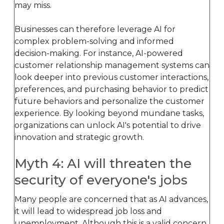
may miss.
Businesses can therefore leverage AI for
complex problem-solving and informed
decision-making. For instance, AI-powered
customer relationship management systems can
look deeper into previous customer interactions,
preferences, and purchasing behavior to predict
future behaviors and personalize the customer
experience. By looking beyond mundane tasks,
organizations can unlock AI's potential to drive
innovation and strategic growth.
Myth 4: AI will threaten the
security of everyone's jobs
Many people are concerned that as AI advances,
it will lead to widespread job loss and
unemployment. Although this is a valid concern,