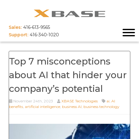
Sales:
416-613-9565
Support:
416-340-1020
Top 7 misconceptions
about AI that hinder your
company’s potential
November 24th, 2023
XBASE Technologies
ai
,
AI
benefits
,
artificial intelligence
,
business AI
,
business technology