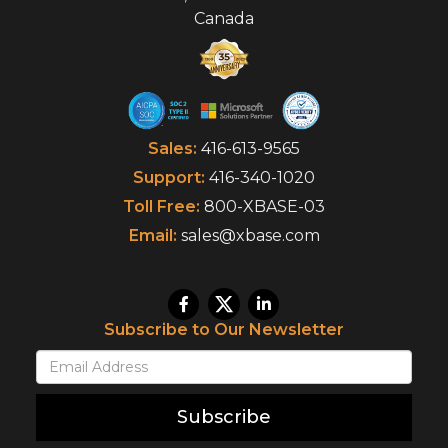
Canada
Sales:
416-613-9565
Support:
416-340-1020
Toll Free:
800-XBASE-03
Email:
sales@xbase.com
Subscribe to Our Newsletter
Subscribe