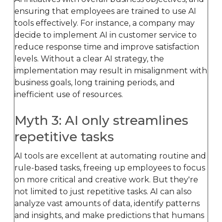
ensuring that employees are trained to use AI
tools effectively. For instance, a company may
decide to implement AI in customer service to
reduce response time and improve satisfaction
levels. Without a clear AI strategy, the
implementation may result in misalignment with
business goals, long training periods, and
inefficient use of resources.
Myth 3: AI only streamlines
repetitive tasks
AI tools are excellent at automating routine and
rule-based tasks, freeing up employees to focus
on more critical and creative work. But they're
not limited to just repetitive tasks. AI can also
analyze vast amounts of data, identify patterns
and insights, and make predictions that humans