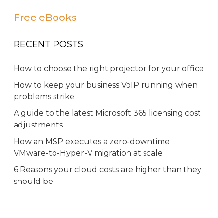
Free eBooks
RECENT POSTS
How to choose the right projector for your office
How to keep your business VoIP running when
problems strike
A guide to the latest Microsoft 365 licensing cost
adjustments
How an MSP executes a zero-downtime
VMware-to-Hyper-V migration at scale
6 Reasons your cloud costs are higher than they
should be