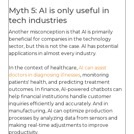
Myth 5: AI is only useful in
tech industries
Another misconception is that AI is primarily
beneficial for companies in the technology
sector, but this is not the case. AI has potential
applications in almost every industry.
In the context of healthcare,
AI can assist
doctors in diagnosing illnesses
, monitoring
patients' health, and predicting treatment
outcomes. In finance, AI-powered chatbots can
help financial institutions handle customer
inquiries efficiently and accurately. And in
manufacturing, AI can optimize production
processes by analyzing data from sensors and
making real-time adjustments to improve
productivity.