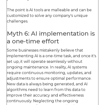
The point is AI tools are malleable and can be
customized to solve any company's unique
challenges.
Myth 6: AI implementation is
a one-time effort
Some businesses mistakenly believe that
implementing AI is a one-time task, and once it's
set up, it will operate seamlessly without
ongoing maintenance. In reality, AI systems
require continuous monitoring, updates, and
adjustments to ensure optimal performance.
New data is always being generated, and AI
algorithms need to learn from this data to
improve their accuracy and effectiveness
continuously. Neglecting the ongoing