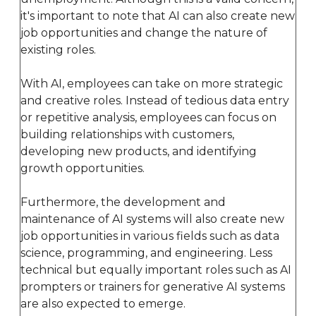
it's important to note that AI can also create new
job opportunities and change the nature of
existing roles.
With AI, employees can take on more strategic
and creative roles. Instead of tedious data entry
or repetitive analysis, employees can focus on
building relationships with customers,
developing new products, and identifying
growth opportunities.
Furthermore, the development and
maintenance of AI systems will also create new
job opportunities in various fields such as data
science, programming, and engineering. Less
technical but equally important roles such as AI
prompters or trainers for generative AI systems
are also expected to emerge.