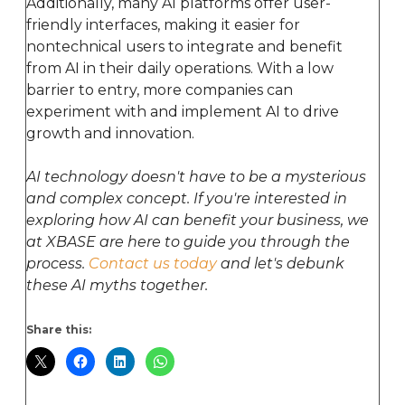
Additionally, many AI platforms offer user-
friendly interfaces, making it easier for
nontechnical users to integrate and benefit
from AI in their daily operations. With a low
barrier to entry, more companies can
experiment with and implement AI to drive
growth and innovation.
AI technology doesn't have to be a mysterious
and complex concept. If you're interested in
exploring how AI can benefit your business, we
at XBASE are here to guide you through the
process.
Contact us today
and let's debunk
these AI myths together.
Share this: