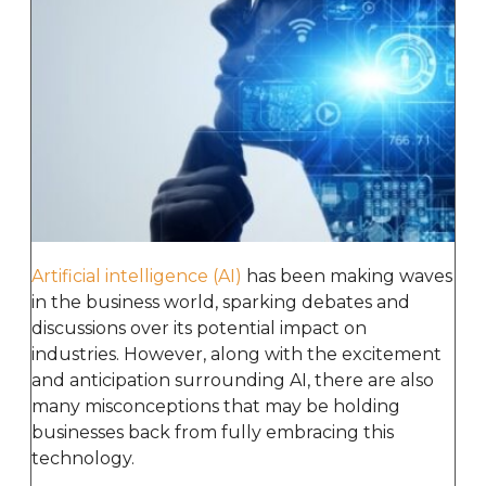
Artificial intelligence (AI)
has been making waves
in the business world, sparking debates and
discussions over its potential impact on
industries. However, along with the excitement
and anticipation surrounding AI, there are also
many misconceptions that may be holding
businesses back from fully embracing this
technology.