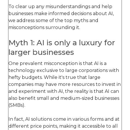
To clear up any misunderstandings and help
businesses make informed decisions about AI,
we address some of the top myths and
misconceptions surrounding it.
Myth 1: AI is only a luxury for
larger businesses
One prevalent misconception is that AI is a
technology exclusive to large corporations with
hefty budgets. While it's true that large
companies may have more resources to invest in
and experiment with AI, the reality is that AI can
also benefit small and medium-sized businesses
(SMBs).
In fact, AI solutions come in various forms and at
different price points, making it accessible to all