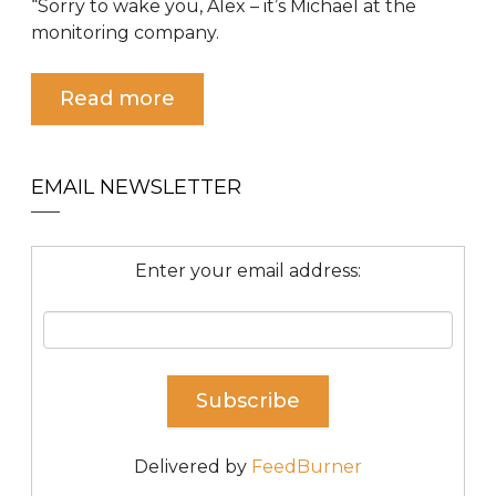
“Sorry to wake you, Alex – it’s Michael at the
monitoring company.
Read more
EMAIL NEWSLETTER
Enter your email address:
Delivered by
FeedBurner