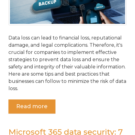
Data loss can lead to financial loss, reputational
damage, and legal complications. Therefore, it's
crucial for companies to implement effective
strategies to prevent data loss and ensure the
safety and integrity of their valuable information.
Here are some tips and best practices that
businesses can follow to minimize the risk of data
loss.
Read more
Microsoft 365 data security: 7