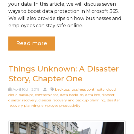
your data. In this article, we will discuss seven
ways to boost data protection in Microsoft 365.
We will also provide tips on how businesses and
employees can stay safe online.
Read more
Things Unknown: A Disaster
Story, Chapter One
April 10th, 2019
backups
,
business continuity
,
cloud
,
cloud backups
,
contacts data
,
data backups
,
data loss
,
disaster
,
disaster recovery
,
disaster recovery and backup planning
,
disaster
recovery planning
,
employee productivity