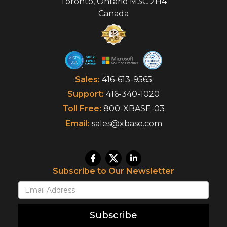
Toronto
,
Ontario
M3C 2H4
Canada
Sales:
416-613-9565
Support:
416-340-1020
Toll Free:
800-XBASE-03
Email:
sales@xbase.com
Subscribe to Our Newsletter
Subscribe