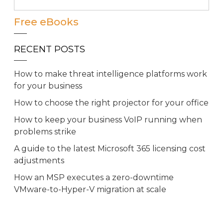
Free eBooks
RECENT POSTS
How to make threat intelligence platforms work
for your business
How to choose the right projector for your office
How to keep your business VoIP running when
problems strike
A guide to the latest Microsoft 365 licensing cost
adjustments
How an MSP executes a zero-downtime
VMware-to-Hyper-V migration at scale