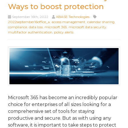
Ways to boost protection
September 16th, 2022
XBASE Technologies
2022september16office_a
,
access management
,
calendar sharing
,
compliance
,
data loss
,
microsoft 365
,
microsoft data security
,
multifactor authentication
,
policy alerts
Microsoft 365 has become an incredibly popular
choice for enterprises of all sizes looking for a
comprehensive set of tools for staying
productive and secure. But as with using any
software, it is important to take steps to protect