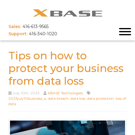
Sales:
416-613-9565
Support:
416-340-1020
Tips on how to
protect your business
from data loss
July 10th, 2023
XBASE Technologies
2023july10business_a
,
data breach
,
data loss
,
data protection
,
loss of
data