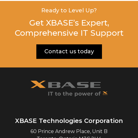
Ready to Level Up?
Get XBASE’s Expert,
Comprehensive IT Support
Contact us today
XBASE Technologies Corporation
60 Prince Andrew Place, Unit B