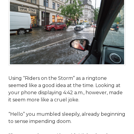
Using “Riders on the Storm” as a ringtone
seemed like a good idea at the time. Looking at
your phone displaying 4:42 a.m., however, made
it seem more like a cruel joke.
“Hello” you mumbled sleepily, already beginning
to sense impending doom.