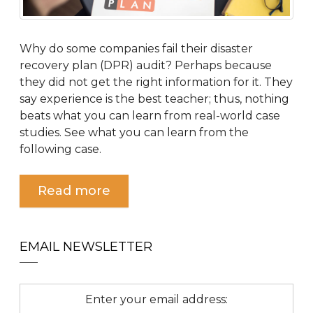
Why do some companies fail their disaster
recovery plan (DPR) audit? Perhaps because
they did not get the right information for it. They
say experience is the best teacher; thus, nothing
beats what you can learn from real-world case
studies. See what you can learn from the
following case.
Read more
EMAIL NEWSLETTER
Enter your email address: