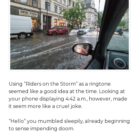
Using “Riders on the Storm” as a ringtone
seemed like a good idea at the time. Looking at
your phone displaying 4:42 a.m., however, made
it seem more like a cruel joke.
“Hello” you mumbled sleepily, already beginning
to sense impending doom.