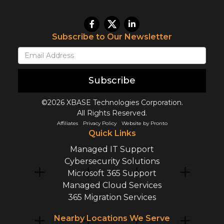
Subscribe to Our Newsletter
Subscribe
©2026 XBASE Technologies Corporation.
All Rights Reserved.
Affiliates
Privacy Policy
Website by Pronto
Quick Links
Managed IT Support
Cybersecurity Solutions
Microsoft 365 Support
Managed Cloud Services
365 Migration Services
Nearby Locations We Serve