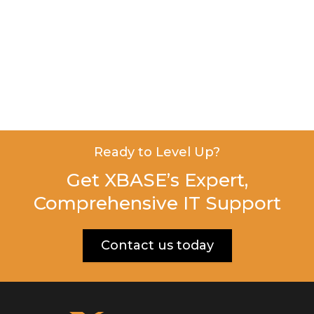
Ready to Level Up?
Get XBASE’s Expert,
Comprehensive IT Support
Contact us today