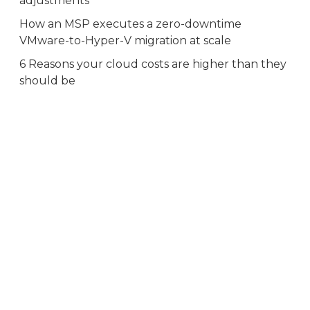
adjustments
How an MSP executes a zero-downtime
VMware-to-Hyper-V migration at scale
6 Reasons your cloud costs are higher than they
should be