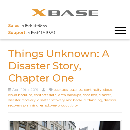
Sales:
416-613-9565
Support:
416-340-1020
Things Unknown: A
Disaster Story,
Chapter One
April 10th, 2019
backups
,
business continuity
,
cloud
,
cloud backups
,
contacts data
,
data backups
,
data loss
,
disaster
,
disaster recovery
,
disaster recovery and backup planning
,
disaster
recovery planning
,
employee productivity