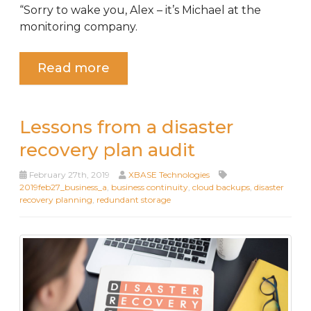
“Sorry to wake you, Alex – it’s Michael at the
monitoring company.
Read more
Lessons from a disaster
recovery plan audit
February 27th, 2019
XBASE Technologies
2019feb27_business_a
,
business continuity
,
cloud backups
,
disaster
recovery planning
,
redundant storage