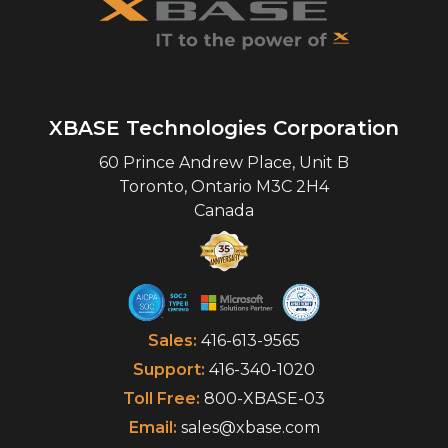
XBASE Technologies Corporation
60 Prince Andrew Place, Unit B
Toronto
,
Ontario
M3C 2H4
Canada
Sales:
416-613-9565
Support:
416-340-1020
Toll Free:
800-XBASE-03
Email:
sales@xbase.com