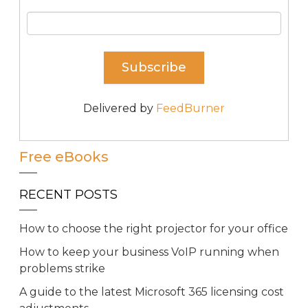
Delivered by
FeedBurner
Free eBooks
RECENT POSTS
How to choose the right projector for your office
How to keep your business VoIP running when
problems strike
A guide to the latest Microsoft 365 licensing cost