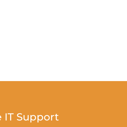
 IT Support