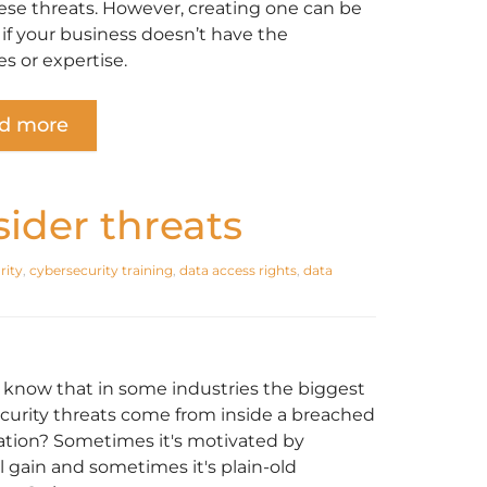
ese threats. However, creating one can be
t if your business doesn’t have the
s or expertise.
d more
sider threats
rity
,
cybersecurity training
,
data access rights
,
data
 know that in some industries the biggest
curity threats come from inside a breached
ation? Sometimes it's motivated by
l gain and sometimes it's plain-old