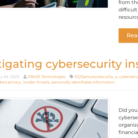
from th
difficul
resource
Rea
tigating cybersecurity in
y 1st, 2020
XBASE Technologies
2020january1security_a
,
cybersecu
data privacy
,
insider threats
,
personally identifiable information
Did you
cyberse
organiz
financia