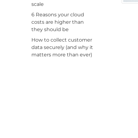
scale
6 Reasons your cloud
costs are higher than
they should be
How to collect customer
data securely (and why it
matters more than ever)