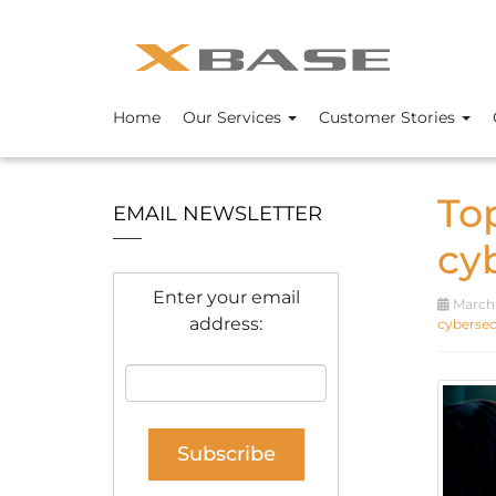
Home
Our Services
Customer Stories
To
EMAIL NEWSLETTER
cy
Enter your email
March 
address:
cybersecu