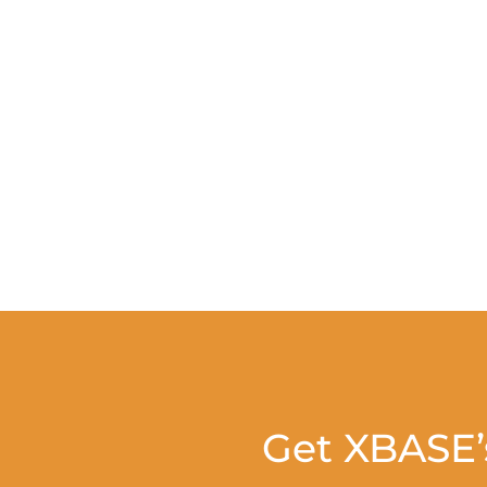
Get XBASE’