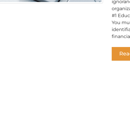
ignoran
organiz
#1 Educ
You mus
identif
financia
Rea