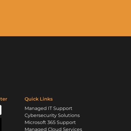
ter
Quick Links
Managed IT Support
Cybersecurity Solutions
Microsoft 365 Support
Managed Cloud Services