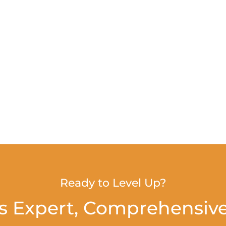
Ready to Level Up?
s Expert, Comprehensive