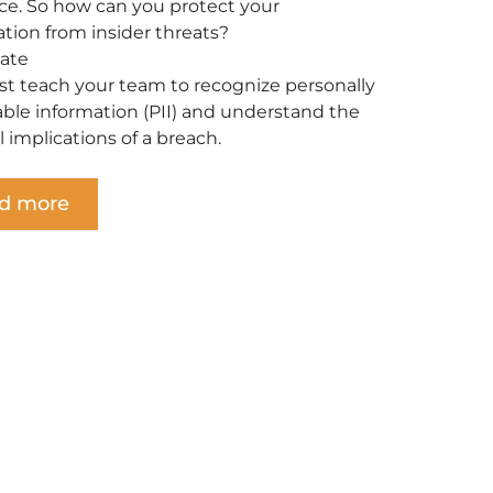
ce. So how can you protect your
ation from insider threats?
ate
t teach your team to recognize personally
iable information (PII) and understand the
l implications of a breach.
d more