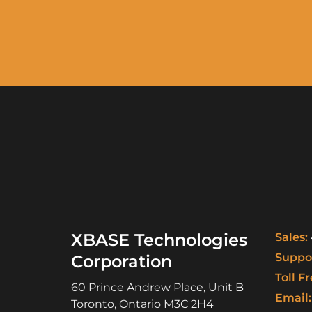
XBASE Technologies
Sales:
Suppor
Corporation
Toll Fr
60 Prince Andrew Place, Unit B
Email:
Toronto
,
Ontario
M3C 2H4