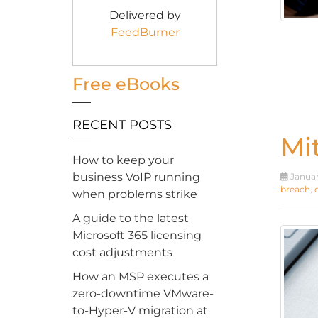
Delivered by
FeedBurner
Free eBooks
RECENT POSTS
Mi
How to keep your
business VoIP running
Januar
breach
,
when problems strike
A guide to the latest
Microsoft 365 licensing
cost adjustments
How an MSP executes a
zero-downtime VMware-
to-Hyper-V migration at