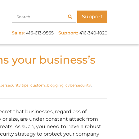
Support
Sales:
416-613-9565
Support:
416-340-1020
s your business’s
bersecurity tips
,
custom_blogging
,
cybersecurity
,
secret that businesses, regardless of
y or size, are under constant attack from
reats. As such, you need to have a robust
curity strategy to protect your company