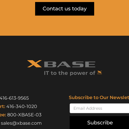
Contact us today
Subscribe to Our Newslet
416-613-9565
t:
416-340-1020
ee:
800-XBASE-03
Subscribe
sales@xbase.com