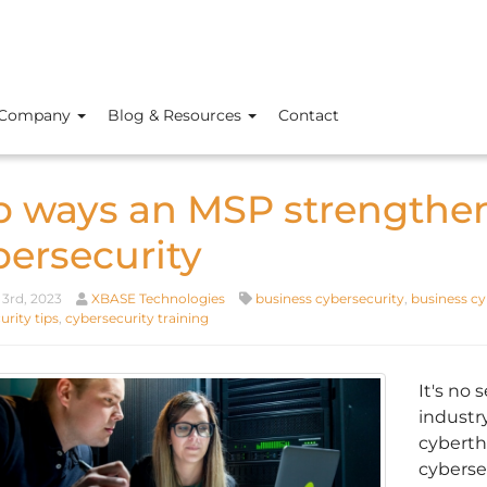
Company
Blog & Resources
Contact
p ways an MSP strengthen
bersecurity
3rd, 2023
XBASE Technologies
business cybersecurity
,
business cy
rity tips
,
cybersecurity training
It's no 
industr
cyberth
cyberse