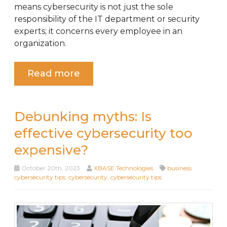
means cybersecurity is not just the sole
responsibility of the IT department or security
experts; it concerns every employee in an
organization.
Read more
Debunking myths: Is
effective cybersecurity too
expensive?
October 20th, 2023
XBASE Technologies
business
cybersecurity tips
,
cybersecurity
,
cybersecurity tips