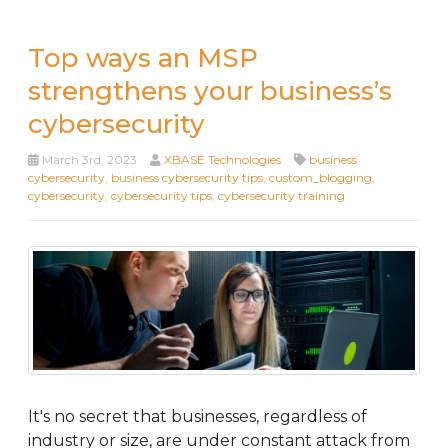
Top ways an MSP
strengthens your business’s
cybersecurity
March 3rd, 2023
XBASE Technologies
business
cybersecurity
,
business cybersecurity tips
,
custom_blogging
,
cybersecurity
,
cybersecurity tips
,
cybersecurity training
It's no secret that businesses, regardless of
industry or size, are under constant attack from