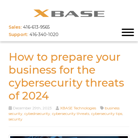
Sales:
416-613-9565
Support:
416-340-1020
How to prepare your
business for the
cybersecurity threats
of 2024
December 29th, 2023
XBASE Technologies
business
security
,
cybedrsecurity
,
cybersecurity threats
,
cybersecurity tips
,
security