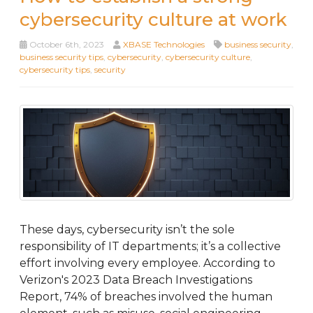
cybersecurity culture at work
October 6th, 2023
XBASE Technologies
business security
,
business security tips
,
cybersecurity
,
cybersecurity culture
,
cybersecurity tips
,
security
These days, cybersecurity isn’t the sole
responsibility of IT departments; it’s a collective
effort involving every employee. According to
Verizon's 2023 Data Breach Investigations
Report, 74% of breaches involved the human