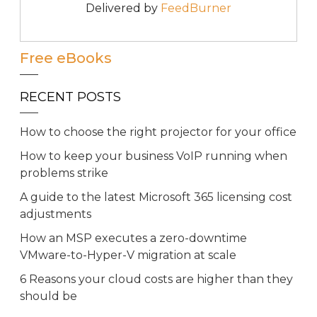
Delivered by
FeedBurner
Free eBooks
RECENT POSTS
How to choose the right projector for your office
How to keep your business VoIP running when
problems strike
A guide to the latest Microsoft 365 licensing cost
adjustments
How an MSP executes a zero-downtime
VMware-to-Hyper-V migration at scale
6 Reasons your cloud costs are higher than they
should be