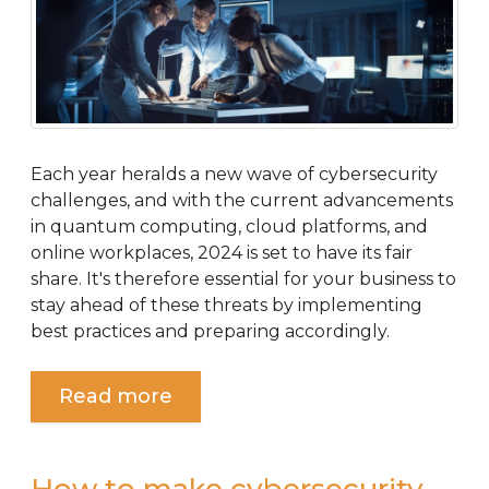
Each year heralds a new wave of cybersecurity
challenges, and with the current advancements
in quantum computing, cloud platforms, and
online workplaces, 2024 is set to have its fair
share. It's therefore essential for your business to
stay ahead of these threats by implementing
best practices and preparing accordingly.
Read more