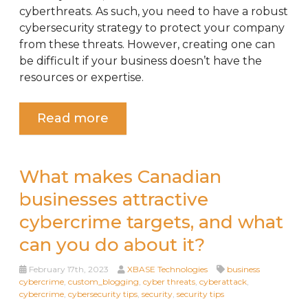
cyberthreats. As such, you need to have a robust
cybersecurity strategy to protect your company
from these threats. However, creating one can
be difficult if your business doesn’t have the
resources or expertise.
Read more
What makes Canadian
businesses attractive
cybercrime targets, and what
can you do about it?
February 17th, 2023
XBASE Technologies
business
cybercrime
,
custom_blogging
,
cyber threats
,
cyberattack
,
cybercrime
,
cybersecurity tips
,
security
,
security tips