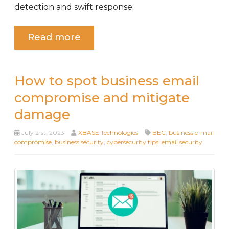
detection and swift response.
Read more
How to spot business email
compromise and mitigate
damage
July 21st, 2023
XBASE Technologies
BEC
,
business e-mail
compromise
,
business security
,
cybersecurity tips
,
email security