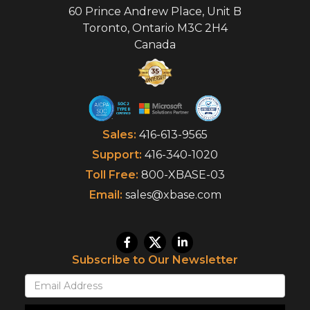
60 Prince Andrew Place, Unit B
Toronto
,
Ontario
M3C 2H4
Canada
Sales:
416-613-9565
Support:
416-340-1020
Toll Free:
800-XBASE-03
Email:
sales@xbase.com
Subscribe to Our Newsletter