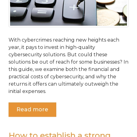
With cybercrimes reaching new heights each
year, it pays to invest in high-quality
cybersecurity solutions. But could these
solutions be out of reach for some businesses? In
this guide, we examine both the financial and
practical costs of cybersecurity, and why the
returns it offers can ultimately outweigh the
initial expenses.
Read more
How to establish a strong