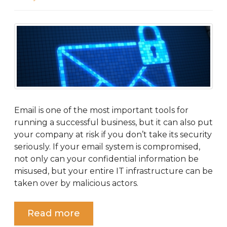
Email is one of the most important tools for
running a successful business, but it can also put
your company at risk if you don’t take its security
seriously. If your email system is compromised,
not only can your confidential information be
misused, but your entire IT infrastructure can be
taken over by malicious actors.
Read more