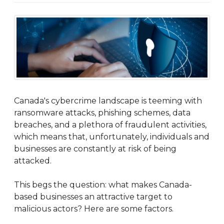
Canada's cybercrime landscape is teeming with
ransomware attacks, phishing schemes, data
breaches, and a plethora of fraudulent activities,
which means that, unfortunately, individuals and
businesses are constantly at risk of being
attacked.
This begs the question: what makes Canada-
based businesses an attractive target to
malicious actors? Here are some factors.