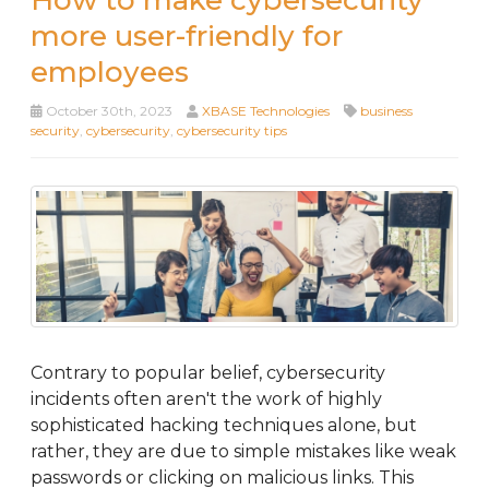
How to make cybersecurity
more user-friendly for
employees
October 30th, 2023
XBASE Technologies
business
security
,
cybersecurity
,
cybersecurity tips
Contrary to popular belief, cybersecurity
incidents often aren't the work of highly
sophisticated hacking techniques alone, but
rather, they are due to simple mistakes like weak
passwords or clicking on malicious links. This