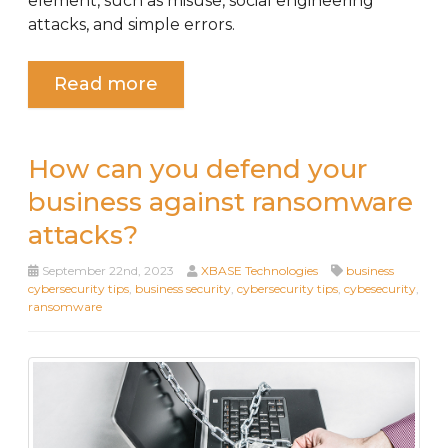
element, such as misuse, social engineering
attacks, and simple errors.
Read more
How can you defend your
business against ransomware
attacks?
September 22nd, 2023
XBASE Technologies
business
cybersecurity tips
,
business security
,
cybersecurity tips
,
cybesecurity
,
ransomware