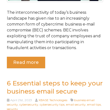
The interconnectivity of today’s business
landscape has given rise to an increasingly
common form of cybercrime: business e-mail
compromise (BEC) schemes. BEC involves
exploiting the trust of company employees and
manipulating them into participating in
fraudulent activities or transactions.
Read more
6 Essential steps to keep your
business email secure
April 21st, 2023
XBASE Technologies
business email
security
,
cybersecurity
,
cybersecurity tips
,
email security
,
email tips
,
security