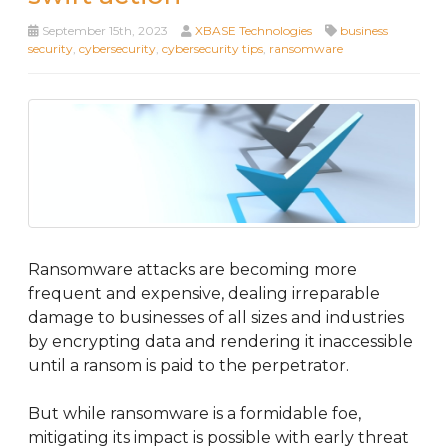
September 15th, 2023
XBASE Technologies
business
security
,
cybersecurity
,
cybersecurity tips
,
ransomware
Ransomware attacks are becoming more
frequent and expensive, dealing irreparable
damage to businesses of all sizes and industries
by encrypting data and rendering it inaccessible
until a ransom is paid to the perpetrator.
But while ransomware is a formidable foe,
mitigating its impact is possible with early threat