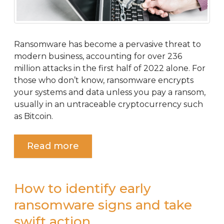
Ransomware has become a pervasive threat to
modern business, accounting for over 236
million attacks in the first half of 2022 alone. For
those who don’t know, ransomware encrypts
your systems and data unless you pay a ransom,
usually in an untraceable cryptocurrency such
as Bitcoin.
Read more
How to identify early
ransomware signs and take
swift action