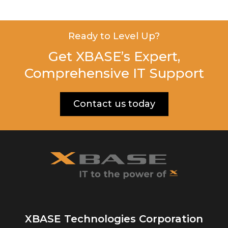
Ready to Level Up?
Get XBASE’s Expert,
Comprehensive IT Support
Contact us today
XBASE Technologies Corporation