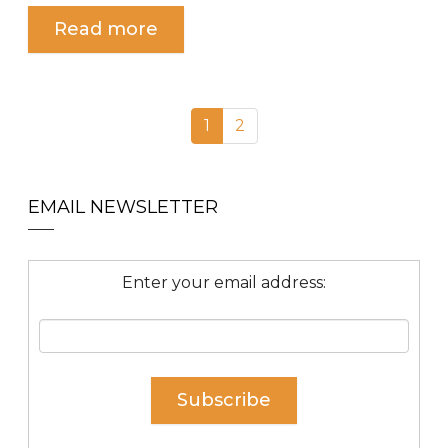
Read more
1
2
EMAIL NEWSLETTER
Enter your email address: