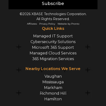
Subscribe
©2026 XBASE Technologies Corporation.
All Rights Reserved.
Affiliates
Privacy Policy
Website by Pronto
Quick Links
Managed IT Support
Cybersecurity Solutions
Microsoft 365 Support
Managed Cloud Services
365 Migration Services
Nearby Locations We Serve
Vaughan
Mississauga
Markham
Richmond Hill
Hamilton