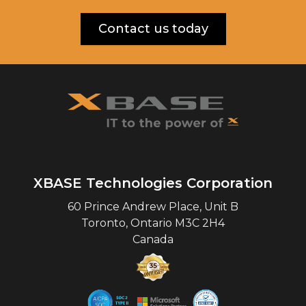
Contact us today
XBASE Technologies Corporation
60 Prince Andrew Place, Unit B
Toronto
,
Ontario
M3C 2H4
Canada