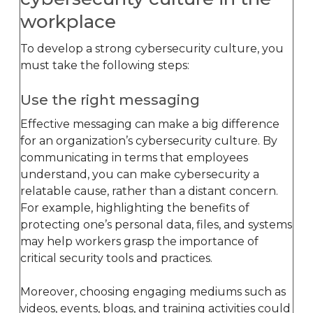
workplace
To develop a strong cybersecurity culture, you
must take the following steps:
Use the right messaging
Effective messaging can make a big difference
for an organization’s cybersecurity culture. By
communicating in terms that employees
understand, you can make cybersecurity a
relatable cause, rather than a distant concern.
For example, highlighting the benefits of
protecting one’s personal data, files, and systems
may help workers grasp the importance of
critical security tools and practices.
Moreover, choosing engaging mediums such as
videos, events, blogs, and training activities could