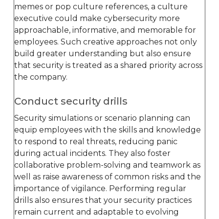
memes or pop culture references, a culture
executive could make cybersecurity more
approachable, informative, and memorable for
employees. Such creative approaches not only
build greater understanding but also ensure
that security is treated as a shared priority across
the company.
Conduct security drills
Security simulations or scenario planning can
equip employees with the skills and knowledge
to respond to real threats, reducing panic
during actual incidents. They also foster
collaborative problem-solving and teamwork as
well as raise awareness of common risks and the
importance of vigilance. Performing regular
drills also ensures that your security practices
remain current and adaptable to evolving