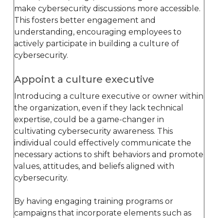
make cybersecurity discussions more accessible.
This fosters better engagement and
understanding, encouraging employees to
actively participate in building a culture of
cybersecurity.
Appoint a culture executive
Introducing a culture executive or owner within
the organization, even if they lack technical
expertise, could be a game-changer in
cultivating cybersecurity awareness. This
individual could effectively communicate the
necessary actions to shift behaviors and promote
values, attitudes, and beliefs aligned with
cybersecurity.
By having engaging training programs or
campaigns that incorporate elements such as