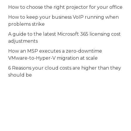
How to choose the right projector for your office
How to keep your business VoIP running when
problems strike
A guide to the latest Microsoft 365 licensing cost
adjustments
How an MSP executes a zero-downtime
VMware-to-Hyper-V migration at scale
6 Reasons your cloud costs are higher than they
should be