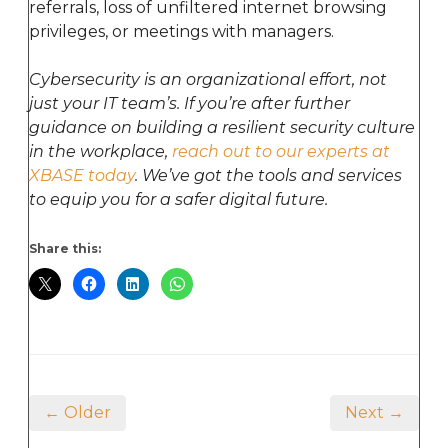
referrals, loss of unfiltered internet browsing
privileges, or meetings with managers.
Cybersecurity is an organizational effort, not
just your IT team’s. If you’re after further
guidance on building a resilient security culture
in the workplace,
reach out to our experts at
XBASE today
. We’ve got the tools and services
to equip you for a safer digital future.
Share this:
← Older
Next →