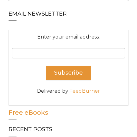
EMAIL NEWSLETTER
Enter your email address:
Delivered by
FeedBurner
Free eBooks
RECENT POSTS