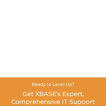
Ready to Level Up?
Get XBASE’s Expert,
Comprehensive IT Support