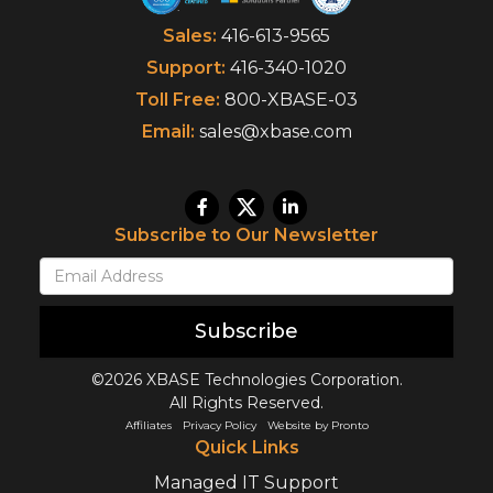
Sales:
416-613-9565
Support:
416-340-1020
Toll Free:
800-XBASE-03
Email:
sales@xbase.com
Subscribe to Our Newsletter
Subscribe
©2026 XBASE Technologies Corporation.
All Rights Reserved.
Affiliates
Privacy Policy
Website by Pronto
Quick Links
Managed IT Support