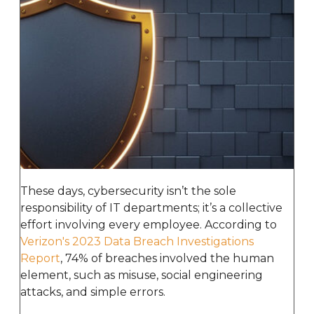
These days, cybersecurity isn’t the sole
responsibility of IT departments; it’s a collective
effort involving every employee. According to
Verizon's 2023 Data Breach Investigations
Report
, 74% of breaches involved the human
element, such as misuse, social engineering
attacks, and simple errors.