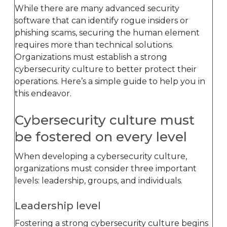
While there are many advanced security
software that can identify rogue insiders or
phishing scams, securing the human element
requires more than technical solutions.
Organizations must establish a strong
cybersecurity culture to better protect their
operations. Here’s a simple guide to help you in
this endeavor.
Cybersecurity culture must
be fostered on every level
When developing a cybersecurity culture,
organizations must consider three important
levels: leadership, groups, and individuals.
Leadership level
Fostering a strong cybersecurity culture begins