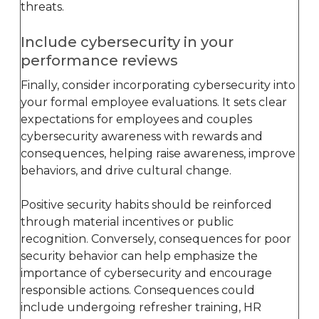
threats.
Include cybersecurity in your
performance reviews
Finally, consider incorporating cybersecurity into
your formal employee evaluations. It sets clear
expectations for employees and couples
cybersecurity awareness with rewards and
consequences, helping raise awareness, improve
behaviors, and drive cultural change.
Positive security habits should be reinforced
through material incentives or public
recognition. Conversely, consequences for poor
security behavior can help emphasize the
importance of cybersecurity and encourage
responsible actions. Consequences could
include undergoing refresher training, HR