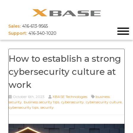
Sales:
416-613-9565
Support:
416-340-1020
How to establish a strong
cybersecurity culture at
work
October 6th, 2023
XBASE Technologies
business
security
,
business security tips
,
cybersecurity
,
cybersecurity culture
,
cybersecurity tips
,
security