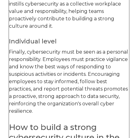
instills cybersecurity as a collective workplace
value and responsibility, helping teams
proactively contribute to building a strong
culture around it.
Individual level
Finally, cybersecurity must be seen as a personal
responsibility. Employees must practice vigilance
and know the best ways of responding to
suspicious activities or incidents. Encouraging
employees to stay informed, follow best
practices, and report potential threats promotes
a proactive, strong approach to data security,
reinforcing the organization's overall cyber
resilience.
How to build a strong
cybersecurity culture in the