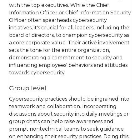
with the top executives. While the Chief
Information Officer or Chief Information Security
Officer often spearheads cybersecurity
initiatives, it's crucial for all leaders, including the
board of directors, to champion cybersecurity as
a core corporate value. Their active involvement
sets the tone for the entire organization,
demonstrating a commitment to security and
influencing employees' behaviors and attitudes
towards cybersecurity.
Group level
Cybersecurity practices should be ingrained into
teamwork and collaboration. Incorporating
discussions about security into daily meetings or
group chats can help raise awareness and
prompt nontechnical teams to seek guidance
on enhancing their security practices. Doing this