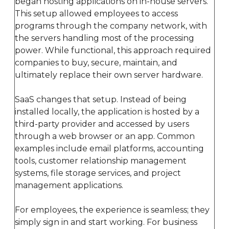
began hosting applications on in-house servers.
This setup allowed employees to access
programs through the company network, with
the servers handling most of the processing
power. While functional, this approach required
companies to buy, secure, maintain, and
ultimately replace their own server hardware.
SaaS changes that setup. Instead of being
installed locally, the application is hosted by a
third-party provider and accessed by users
through a web browser or an app. Common
examples include email platforms, accounting
tools, customer relationship management
systems, file storage services, and project
management applications.
For employees, the experience is seamless; they
simply sign in and start working. For business