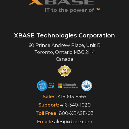
XBASE Technologies Corporation
60 Prince Andrew Place, Unit B
Toronto
,
Ontario
M3C 2H4
Canada
Sales:
416-613-9565
Support:
416-340-1020
Toll Free:
800-XBASE-03
Email:
sales@xbase.com