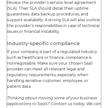
Review the provider’s service level agreement
(SLA). Their SLA should detail their uptime
guarantees, data backup procedures, and
support availability. A strong SLA will also outline
the provider’s responsibilities in case of technical
issues or financial instability.
Industry-specific compliance
If your company is part of a regulated industry
such as healthcare or finance, compliance is
nonnegotiable. Make sure your chosen SaaS
provider can meet all relevant legal and
regulatory requirements, especially when
handling sensitive customer, employee, or
patient data.
Thinking about moving some of your business
applications to SaaS? Contact us today. We can