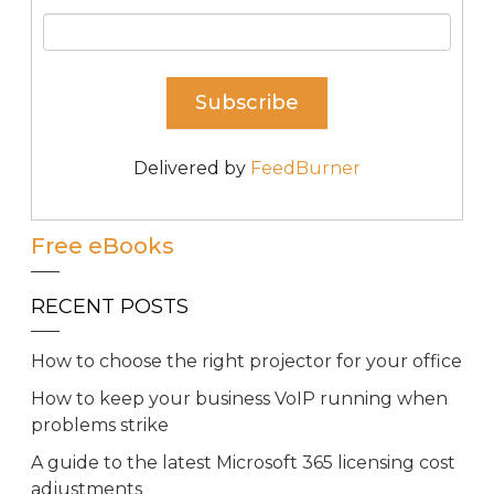
Delivered by
FeedBurner
Free eBooks
RECENT POSTS
How to choose the right projector for your office
How to keep your business VoIP running when
problems strike
A guide to the latest Microsoft 365 licensing cost
adjustments