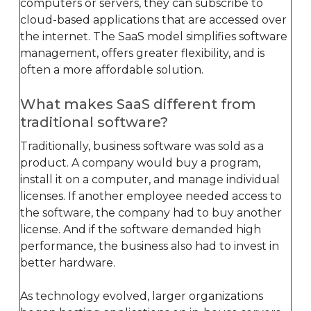
computers or servers, they can subscribe to
cloud-based applications that are accessed over
the internet. The SaaS model simplifies software
management, offers greater flexibility, and is
often a more affordable solution.
What makes SaaS different from
traditional software?
Traditionally, business software was sold as a
product. A company would buy a program,
install it on a computer, and manage individual
licenses. If another employee needed access to
the software, the company had to buy another
license. And if the software demanded high
performance, the business also had to invest in
better hardware.
As technology evolved, larger organizations