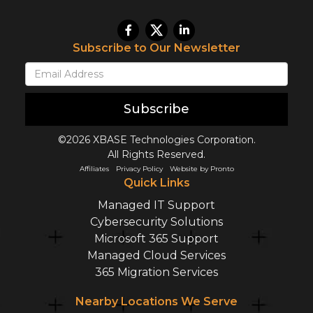
Subscribe to Our Newsletter
Subscribe
©2026 XBASE Technologies Corporation.
All Rights Reserved.
Affiliates
Privacy Policy
Website by Pronto
Quick Links
Managed IT Support
Cybersecurity Solutions
Microsoft 365 Support
Managed Cloud Services
365 Migration Services
Nearby Locations We Serve