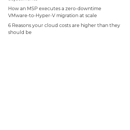
How an MSP executes a zero-downtime
VMware-to-Hyper-V migration at scale
6 Reasons your cloud costs are higher than they
should be