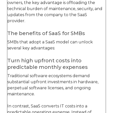
owners, the key advantage is offloading the
technical burden of maintenance, security, and
updates from the company to the SaaS
provider.
The benefits of SaaS for SMBs
SMBs that adopt a SaaS model can unlock
several key advantages:
Turn high upfront costs into
predictable monthly expenses
Traditional software ecosystems demand
substantial upfront investments in hardware,
perpetual software licenses, and ongoing
maintenance.
In contrast, SaaS converts IT costs into a
predictable operating expense. Instead of