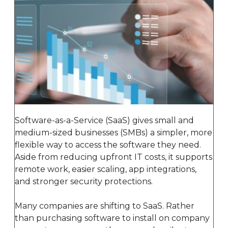
Software-as-a-Service (SaaS) gives small and
medium-sized businesses (SMBs) a simpler, more
flexible way to access the software they need.
Aside from reducing upfront IT costs, it supports
remote work, easier scaling, app integrations,
and stronger security protections.
Many companies are shifting to SaaS. Rather
than purchasing software to install on company