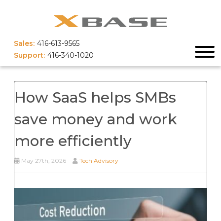
Sales:
416-613-9565
Support:
416-340-1020
How SaaS helps SMBs
save money and work
more efficiently
May 27th, 2026
Tech Advisory