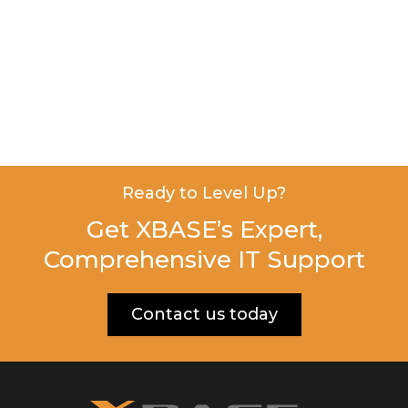
Ready to Level Up?
Get XBASE’s Expert,
Comprehensive IT Support
Contact us today