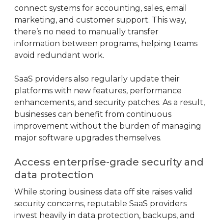
connect systems for accounting, sales, email
marketing, and customer support. This way,
there’s no need to manually transfer
information between programs, helping teams
avoid redundant work.
SaaS providers also regularly update their
platforms with new features, performance
enhancements, and security patches. As a result,
businesses can benefit from continuous
improvement without the burden of managing
major software upgrades themselves.
Access enterprise-grade security and
data protection
While storing business data off site raises valid
security concerns, reputable SaaS providers
invest heavily in data protection, backups, and