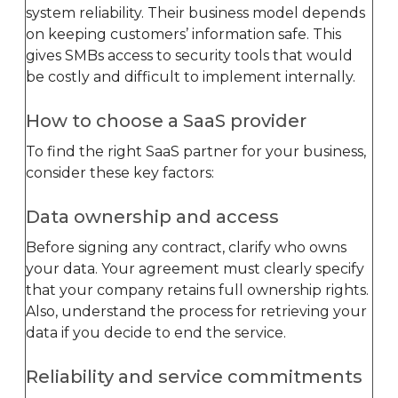
system reliability. Their business model depends
on keeping customers’ information safe. This
gives SMBs access to security tools that would
be costly and difficult to implement internally.
How to choose a SaaS provider
To find the right SaaS partner for your business,
consider these key factors:
Data ownership and access
Before signing any contract, clarify who owns
your data. Your agreement must clearly specify
that your company retains full ownership rights.
Also, understand the process for retrieving your
data if you decide to end the service.
Reliability and service commitments