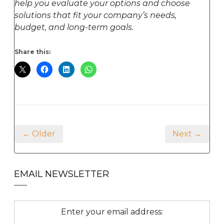
help you evaluate your options and choose
solutions that fit your company’s needs,
budget, and long-term goals.
Share this:
← Older
Next →
EMAIL NEWSLETTER
Enter your email address: