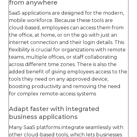
from anywhere
SaaS applications are designed for the modern,
mobile workforce. Because these tools are
cloud-based, employees can access them from
the office, at home, or on the go with just an
internet connection and their login details. This
flexibility is crucial for organizations with remote
teams, multiple offices, or staff collaborating
across different time zones. There is also the
added benefit of giving employees access to the
tools they need on any approved device,
boosting productivity and removing the need
for complex remote-access systems
Adapt faster with integrated
business applications
Many SaaS platforms integrate seamlessly with
other cloud-based tools, which lets businesses