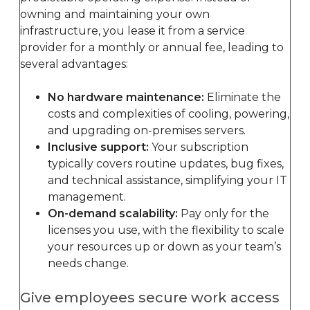
owning and maintaining your own
infrastructure, you lease it from a service
provider for a monthly or annual fee, leading to
several advantages:
No hardware maintenance:
Eliminate the
costs and complexities of cooling, powering,
and upgrading on-premises servers.
Inclusive support:
Your subscription
typically covers routine updates, bug fixes,
and technical assistance, simplifying your IT
management.
On-demand scalability:
Pay only for the
licenses you use, with the flexibility to scale
your resources up or down as your team’s
needs change.
Give employees secure work access