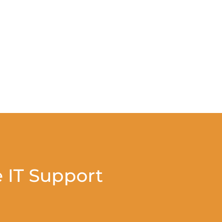
 IT Support