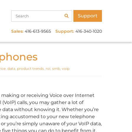
Support
Sales:
416-613-9565
Support:
416-340-1020
 phones
ice
,
data
,
product trends
,
roi
,
smb
,
voip
e making or receiving Voice over Internet
 (VoIP) calls, you may gather a lot of
e data without knowing it. Whether you’re
etting accustomed to your new telephone
 or you’re simply unaware of your VoIP data,
 five things you can do to benefit from it.