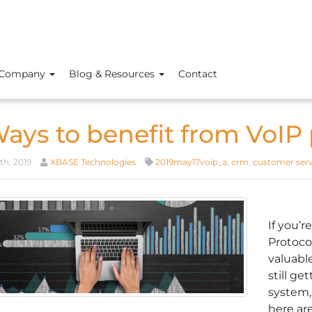
Company
Blog & Resources
Contact
Ways to benefit from VoIP
th, 2019
XBASE Technologies
2019may17voip_a
,
crm
,
customer serv
If you’r
Protocol
valuabl
still g
system,
here are