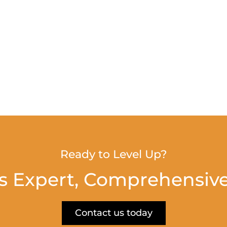
Ready to Level Up?
s Expert, Comprehensive
Contact us today