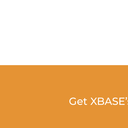
Get XBASE’