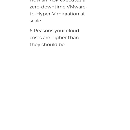
zero-downtime VMware-
to-Hyper-V migration at
scale
6 Reasons your cloud
costs are higher than
they should be