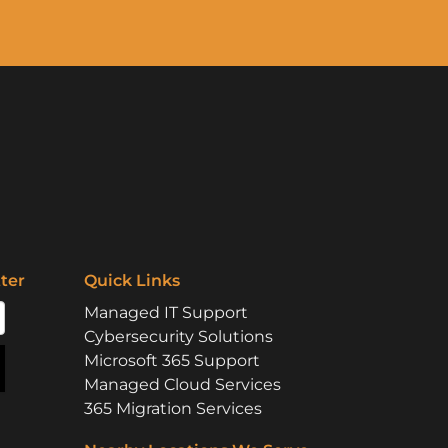
ter
Quick Links
Managed IT Support
Cybersecurity Solutions
Microsoft 365 Support
Managed Cloud Services
365 Migration Services