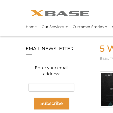
Home
Our Services
Customer Stories
5 
EMAIL NEWSLETTER
May 17
Enter your email
address: