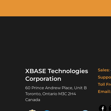
XBASE Technologies
Sales:
Suppor
Corporation
Toll Fr
60 Prince Andrew Place, Unit B
Email:
Toronto
,
Ontario
M3C 2H4
Canada