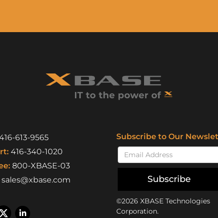
Subscribe to Our Newslet
416-613-9565
t:
416-340-1020
ee:
800-XBASE-03
Subscribe
sales@xbase.com
©2026 XBASE Technologies
Corporation.