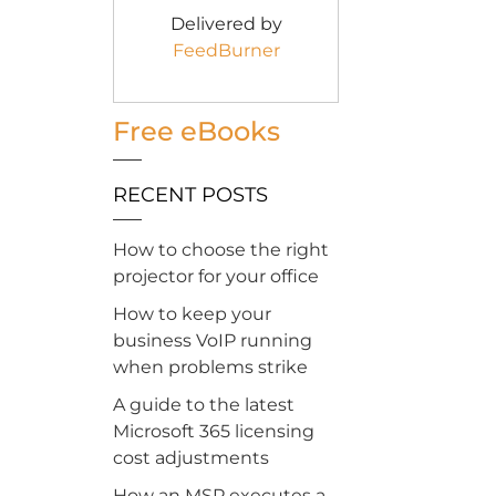
Delivered by
FeedBurner
Free eBooks
RECENT POSTS
How to choose the right
projector for your office
How to keep your
business VoIP running
when problems strike
A guide to the latest
Microsoft 365 licensing
cost adjustments
How an MSP executes a