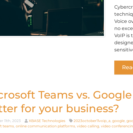
Cybercr
techniq
Voice o
no exce
VoIP is
designe
sensitiv
Rea
crosoft Teams vs. Google
tter for your business?
r 11th, 2023
XBASE Technologies
2023october11voip_a
,
google
,
goo
t teams
,
online communication platforms
,
video calling
,
video conferenci