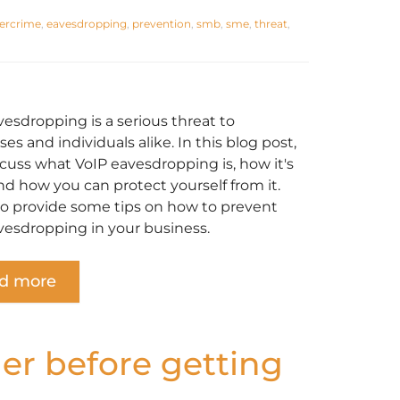
ercrime
,
eavesdropping
,
prevention
,
smb
,
sme
,
threat
,
vesdropping is a serious threat to
es and individuals alike. In this blog post,
scuss what VoIP eavesdropping is, how it's
nd how you can protect yourself from it.
lso provide some tips on how to prevent
vesdropping in your business.
d more
der before getting