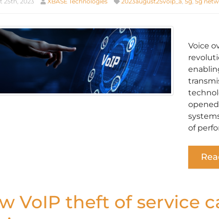
 25th, 2023
XBASE Technologies
2023august25voip_a
,
5g
,
5g netw
Voice o
revolut
enabling
transmi
technolo
opened 
systems
of perf
Rea
w VoIP theft of service 