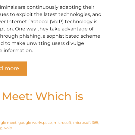
iminals are continuously adapting their
ues to exploit the latest technologies, and
ver Internet Protocol (VoIP) technology is
ption. One way they take advantage of
 through phishing, a sophisticated scheme
d to make unwitting users divulge
e information.
d more
 Meet: Which is
gle meet
,
google workspace
,
microsoft
,
microsoft 365
,
ng
,
voip