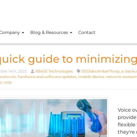
Company
Blog & Resources
Contact
quick guide to minimizin
er 14th, 2023
XBASE Technologies
2023december11voip_a
,
backup
protocols
,
hardware and software updates
,
mobile device
,
network assess
s
,
voip
Voice o
provide
flexibl
they're