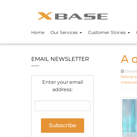
Home
Our Services
Customer Stories
A 
EMAIL NEWSLETTER
Decemb
failover 
Enter your email
measure
address: