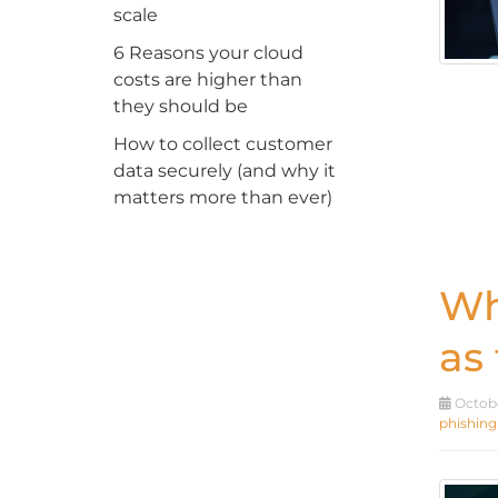
scale
6 Reasons your cloud
costs are higher than
they should be
How to collect customer
data securely (and why it
matters more than ever)
Wh
as
Octobe
phishing