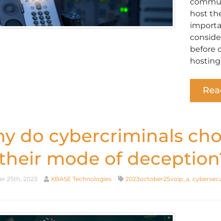
communi
host th
importan
conside
before 
hosting
Rea
y do cybercriminals cho
 their mode of deception
r 25th, 2023
XBASE Technologies
2023october25voip_a
,
cybersecu