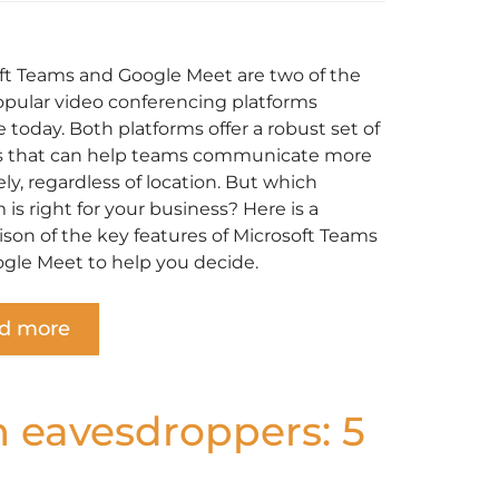
ft Teams and Google Meet are two of the
pular video conferencing platforms
e today. Both platforms offer a robust set of
s that can help teams communicate more
ely, regardless of location. But which
 is right for your business? Here is a
son of the key features of Microsoft Teams
gle Meet to help you decide.
d more
m eavesdroppers: 5