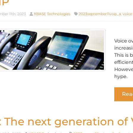
IP
ber 11th, 2023
XBASE Technologies
2023september11voip_a
,
voice
Voice o
increasi
This is 
efficien
However
hype.
Rea
: The next generation of