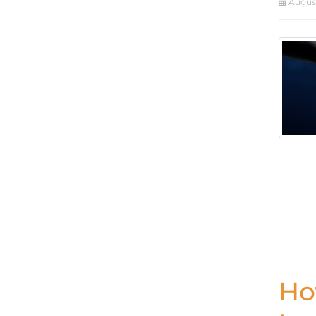
August
Ho