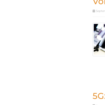
Vo
Septem
5G