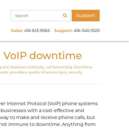
Support
Sales:
416-613-9565
Support:
416-340-1020
g VoIP downtime
 line
,
business continuity
,
call forwarding
,
downtime
,
ments
,
providers
,
quality of service (qos)
,
security
ver Internet Protocol (VoIP) phone systems
 businesses with a cost-effective and
e way to make and receive phone calls, but
 not immune to downtime. Anything from