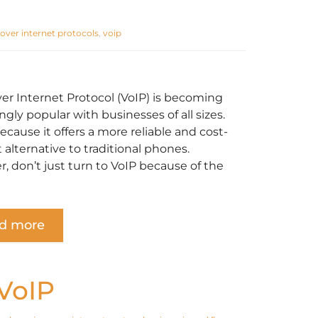
 over internet protocols
,
voip
ver Internet Protocol (VoIP) is becoming
ngly popular with businesses of all sizes.
because it offers a more reliable and cost-
t alternative to traditional phones.
, don’t just turn to VoIP because of the
d more
 VoIP