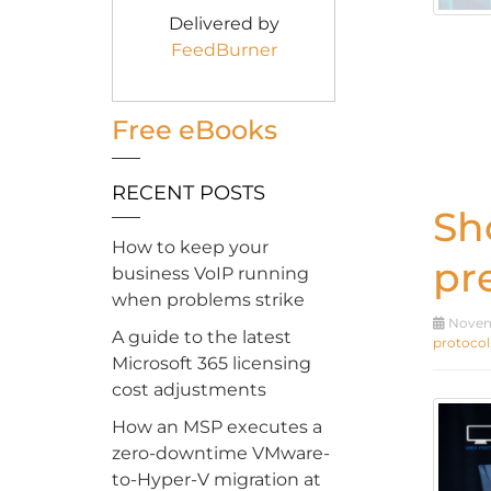
Delivered by
FeedBurner
Free eBooks
RECENT POSTS
Sh
How to keep your
pr
business VoIP running
when problems strike
Novemb
A guide to the latest
protocol
Microsoft 365 licensing
cost adjustments
How an MSP executes a
zero-downtime VMware-
to-Hyper-V migration at