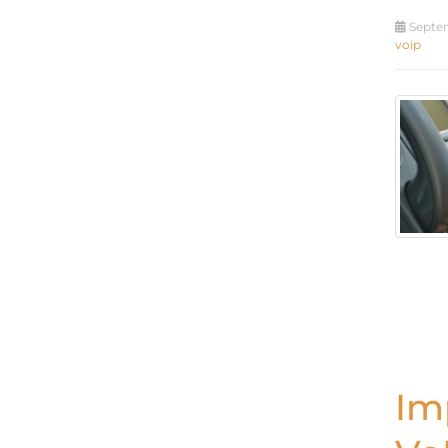
Septem
voip
Im