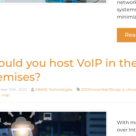
network
systems
minimiz
Rea
ould you host VoIP in th
emises?
er 10th, 2023
XBASE Technologies
2023november10voip_a
,
cloud
,
voip
With mo
over Int