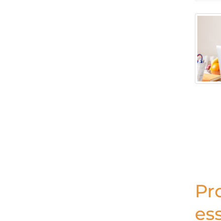
Pr
ess