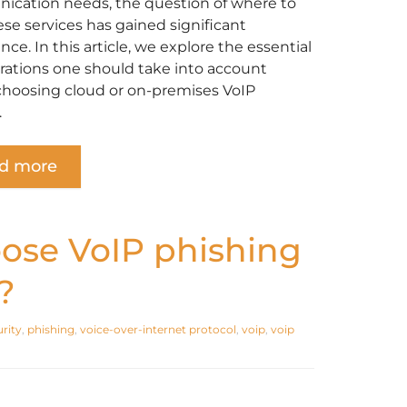
cation needs, the question of where to
ese services has gained significant
ce. In this article, we explore the essential
rations one should take into account
choosing cloud or on-premises VoIP
.
d more
ose VoIP phishing
?
rity
,
phishing
,
voice-over-internet protocol
,
voip
,
voip