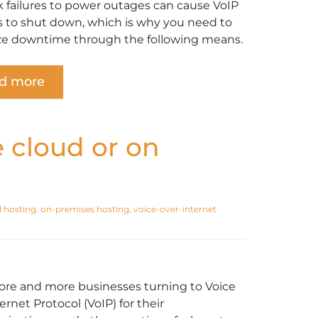
 failures to power outages can cause VoIP
 to shut down, which is why you need to
e downtime through the following means.
d more
e cloud or on
 hosting
,
on-premises hosting
,
voice-over-internet
re and more businesses turning to Voice
ernet Protocol (VoIP) for their