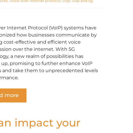
orks
,
voice-over-internet protocol
,
voip
,
voip and 5g
ver Internet Protocol (VoIP) systems have
ionized how businesses communicate by
 cost-effective and efficient voice
ssion over the internet. With ‌5G
gy, a new realm of possibilities has
up, promising to further enhance VoIP
 and take them to unprecedented levels
ormance.
d more
can impact your