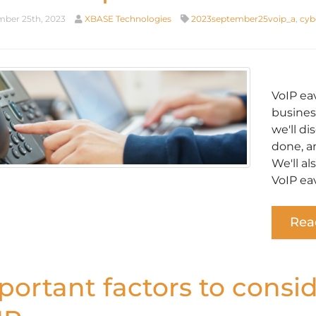
ber 25th, 2023
XBASE Technologies
2023september25voip_a
,
cyb
VoIP ea
business
we'll di
done, a
We'll a
VoIP ea
Rea
portant factors to consi