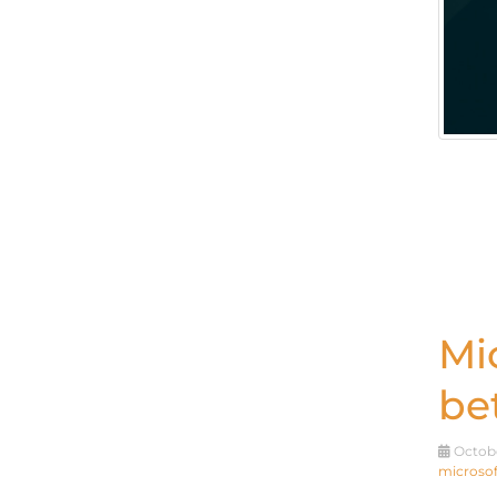
Mi
be
Octobe
microsof