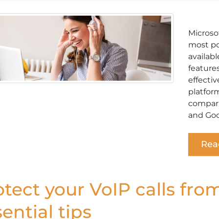
Microso
most po
availabl
feature
effectiv
platform
compari
and Goo
Rea
otect your VoIP calls fro
ential tips