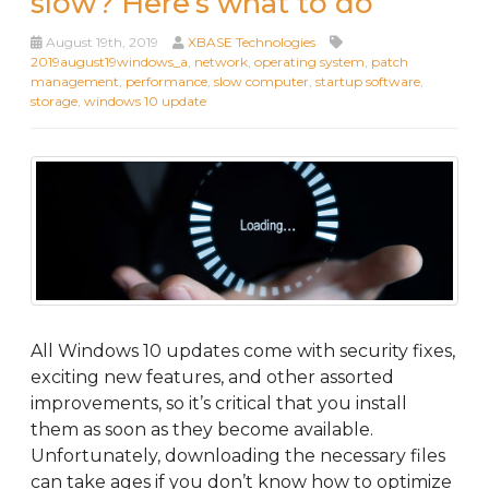
slow? Here’s what to do
August 19th, 2019
XBASE Technologies
2019august19windows_a
,
network
,
operating system
,
patch
management
,
performance
,
slow computer
,
startup software
,
storage
,
windows 10 update
All Windows 10 updates come with security fixes,
exciting new features, and other assorted
improvements, so it’s critical that you install
them as soon as they become available.
Unfortunately, downloading the necessary files
can take ages if you don’t know how to optimize