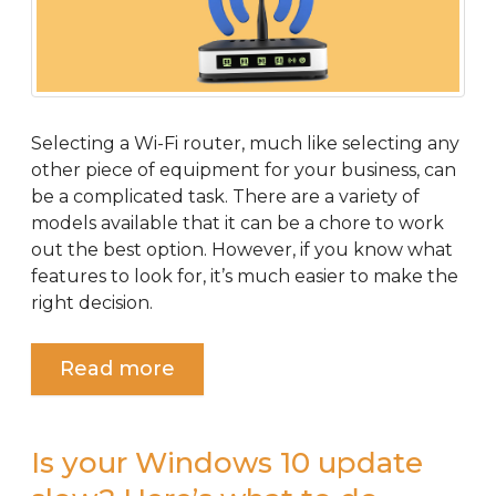
Selecting a Wi-Fi router, much like selecting any
other piece of equipment for your business, can
be a complicated task. There are a variety of
models available that it can be a chore to work
out the best option. However, if you know what
features to look for, it’s much easier to make the
right decision.
Read more
Is your Windows 10 update