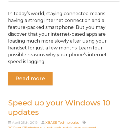
In today’s world, staying connected means
having a strong internet connection and a
feature-packed smartphone. But you may
discover that your internet-based apps are
loading much more slowly after using your
handset for just a few months. Learn four
possible reasons why your phone’s internet
speed is lagging.
Read more
Speed up your Windows 10
updates
April 25th, 2019
XBASE Technologies
2019april25windows_a
,
network
,
patch management
,