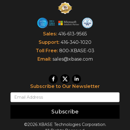
Sales:
416-613-9565
Support:
416-340-1020
Toll Free:
800-XBASE-03
Email:
sales@xbase.com
Subscribe to Our Newsletter
Subscribe
©2026 XBASE Technologies Corporation.