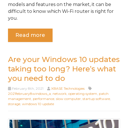
models and features on the market, it can be
difficult to know which Wi-Fi router is right for
you.
Read more
Are your Windows 10 updates
taking too long? Here’s what
you need to do
February 8th, 2021
XBASE Technologies
2021february8windows_a
,
network
,
operating system
,
patch
management
,
performance
,
slow computer
,
startup software
,
storage
,
windows 10 update