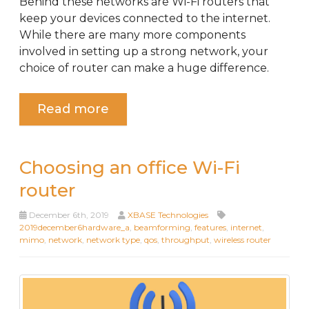
Behind these networks are Wi-Fi routers that
keep your devices connected to the internet.
While there are many more components
involved in setting up a strong network, your
choice of router can make a huge difference.
Read more
Choosing an office Wi-Fi
router
December 6th, 2019
XBASE Technologies
2019december6hardware_a
,
beamforming
,
features
,
internet
,
mimo
,
network
,
network type
,
qos
,
throughput
,
wireless router