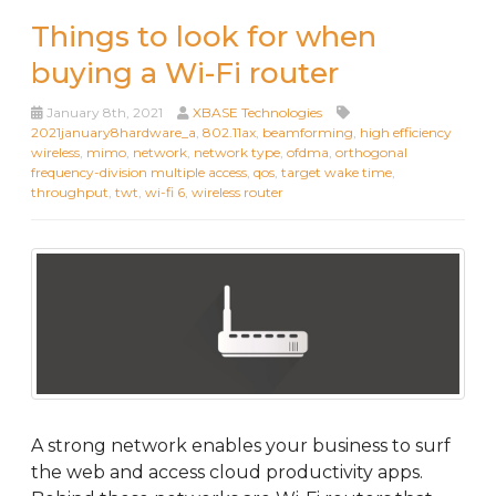
Things to look for when
buying a Wi-Fi router
January 8th, 2021
XBASE Technologies
2021january8hardware_a
,
802.11ax
,
beamforming
,
high efficiency
wireless
,
mimo
,
network
,
network type
,
ofdma
,
orthogonal
frequency-division multiple access
,
qos
,
target wake time
,
throughput
,
twt
,
wi-fi 6
,
wireless router
A strong network enables your business to surf
the web and access cloud productivity apps.