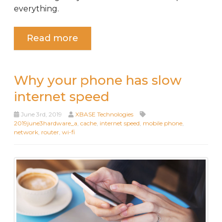
everything.
Read more
Why your phone has slow
internet speed
June 3rd, 2019
XBASE Technologies
2019june3hardware_a
,
cache
,
internet speed
,
mobile phone
,
network
,
router
,
wi-fi