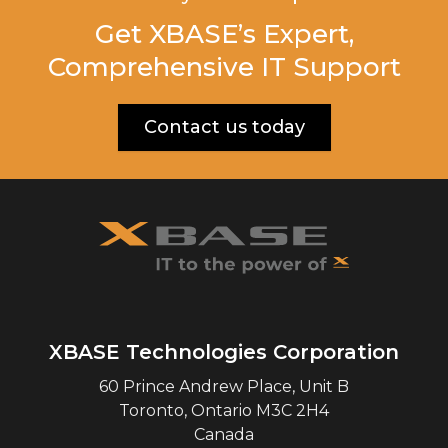
Get XBASE’s Expert,
Comprehensive IT Support
Contact us today
XBASE Technologies Corporation
60 Prince Andrew Place, Unit B
Toronto
,
Ontario
M3C 2H4
Canada