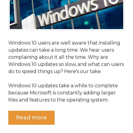
Windows 10 users are well aware that installing
updates can take a long time. We hear users
complaining about it all the time. Why are
Windows 10 updates so slow, and what can users
do to speed things up? Here’s our take.
Windows 10 updates take a while to complete
because Microsoft is constantly adding larger
files and features to the operating system.
Read more