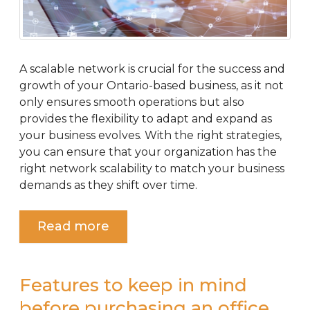
A scalable network is crucial for the success and
growth of your Ontario-based business, as it not
only ensures smooth operations but also
provides the flexibility to adapt and expand as
your business evolves. With the right strategies,
you can ensure that your organization has the
right network scalability to match your business
demands as they shift over time.
Read more
Features to keep in mind
before purchasing an office