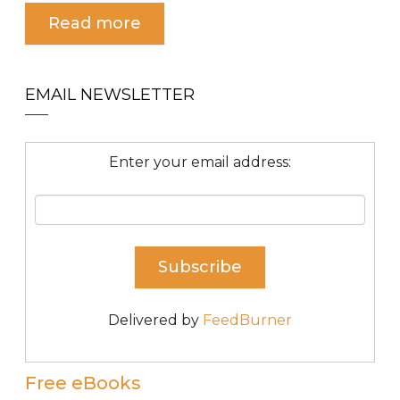
Read more
EMAIL NEWSLETTER
Enter your email address:
Delivered by
FeedBurner
Free eBooks