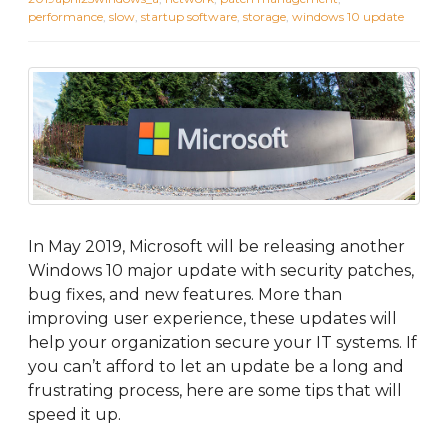
performance
,
slow
,
startup software
,
storage
,
windows 10 update
In May 2019, Microsoft will be releasing another
Windows 10 major update with security patches,
bug fixes, and new features. More than
improving user experience, these updates will
help your organization secure your IT systems. If
you can’t afford to let an update be a long and
frustrating process, here are some tips that will
speed it up.