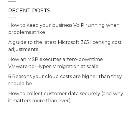
RECENT POSTS
How to keep your business VoIP running when
problems strike
A guide to the latest Microsoft 365 licensing cost
adjustments
How an MSP executes a zero-downtime
VMware-to-Hyper-V migration at scale
6 Reasons your cloud costs are higher than they
should be
How to collect customer data securely (and why
it matters more than ever)