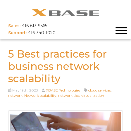
Sales:
416-613-9565
Support:
416-340-1020
5 Best practices for
business network
scalability
May 19th, 2023
XBASE Technologies
cloud services
,
network
,
Network scalability
,
network tips
,
virtualization