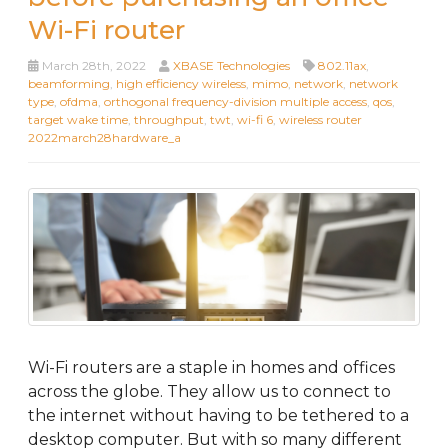
Wi-Fi router
March 28th, 2022
XBASE Technologies
802.11ax
,
beamforming
,
high efficiency wireless
,
mimo
,
network
,
network
type
,
ofdma
,
orthogonal frequency-division multiple access
,
qos
,
target wake time
,
throughput
,
twt
,
wi-fi 6
,
wireless router
2022march28hardware_a
Wi-Fi routers are a staple in homes and offices
across the globe. They allow us to connect to
the internet without having to be tethered to a
desktop computer. But with so many different