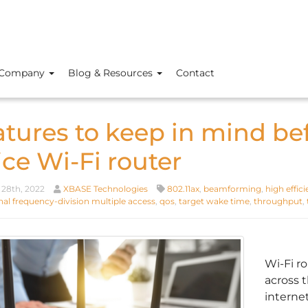
Company
Blog & Resources
Contact
atures to keep in mind be
ice Wi-Fi router
28th, 2022
XBASE Technologies
802.11ax
,
beamforming
,
high effic
al frequency-division multiple access
,
qos
,
target wake time
,
throughput
,
Wi-Fi r
across 
interne