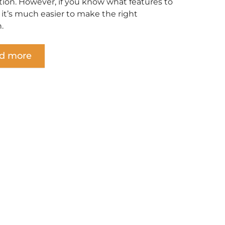
tion. However, if you know what features to
, it’s much easier to make the right
.
d more