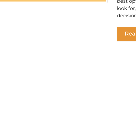
best op
look for
decision
Rea