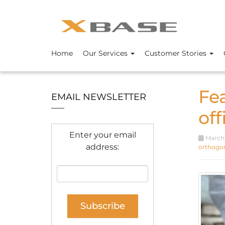
Home
Our Services
Customer Stories
Fe
EMAIL NEWSLETTER
off
Enter your email
March 
address:
orthogon