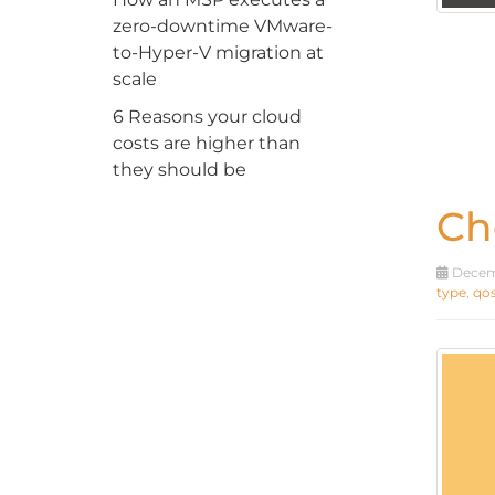
zero-downtime VMware-
to-Hyper-V migration at
scale
6 Reasons your cloud
costs are higher than
they should be
Ch
Decemb
type
,
qo