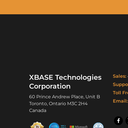
XBASE Technologies
Sales:
Suppor
Corporation
Toll Fr
60 Prince Andrew Place, Unit B
Email:
Toronto
,
Ontario
M3C 2H4
Canada