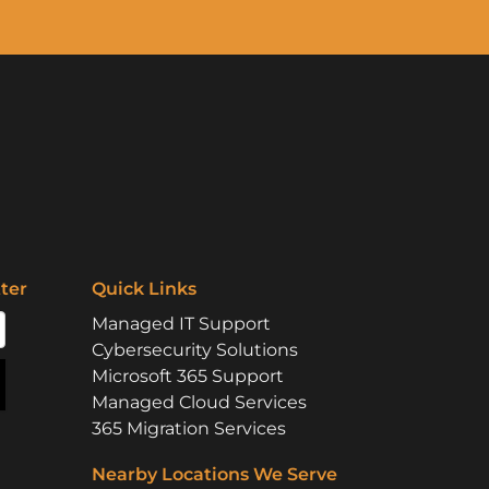
ter
Quick Links
Managed IT Support
Cybersecurity Solutions
Microsoft 365 Support
Managed Cloud Services
365 Migration Services
Nearby Locations We Serve