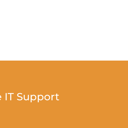
 IT Support