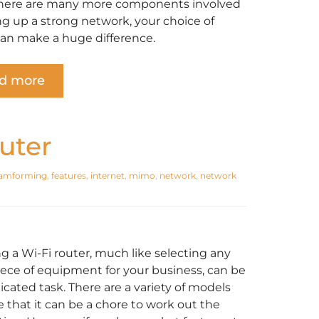
here are many more components involved
ing up a strong network, your choice of
can make a huge difference.
d more
uter
amforming
,
features
,
internet
,
mimo
,
network
,
network
ng a Wi-Fi router, much like selecting any
iece of equipment for your business, can be
icated task. There are a variety of models
e that it can be a chore to work out the