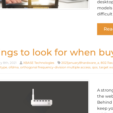
desktop
models 
difficul
Rea
ings to look for when buy
y 8th, 2021
XBASE Technologies
2021january8hardware_a
,
802.11ax
 type
,
ofdma
,
orthogonal frequency-division multiple access
,
qos
,
target w
A stron
the web
Behind 
keep yo