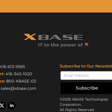
Subscribe to Our Newslet
416-613-9565
t:
416-340-1020
ee:
800-XBASE-03
Subscribe
sales@xbase.com
©2026 XBASE Technologies
Corporation.
All Rights Reserved.