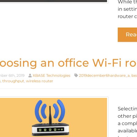
While t
in sett
router 
Rea
oosing an office Wi-Fi ro
er 6th, 2019
XBASE Technologies
2019december6hardware_a
,
be
s
,
throughput
,
wireless router
Selecti
other p
a compl
availabl