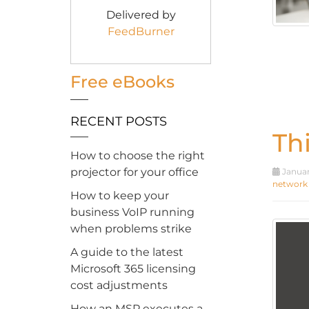
Delivered by
FeedBurner
Free eBooks
RECENT POSTS
Th
How to choose the right
projector for your office
Januar
network
How to keep your
business VoIP running
when problems strike
A guide to the latest
Microsoft 365 licensing
cost adjustments
How an MSP executes a