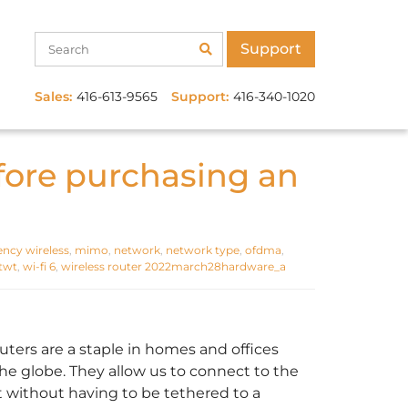
Support
Sales:
416-613-9565
Support:
416-340-1020
fore purchasing an
iency wireless
,
mimo
,
network
,
network type
,
ofdma
,
twt
,
wi-fi 6
,
wireless router 2022march28hardware_a
outers are a staple in homes and offices
the globe. They allow us to connect to the
t without having to be tethered to a