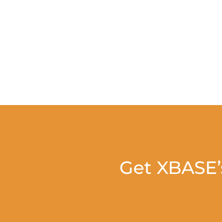
Get XBASE’