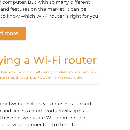
 computer. But with so many different
and features on the market, it can be
t to know which Wi-Fi router is right for you.
d more
ing a Wi-Fi router
,
beamforming
,
high efficiency wireless
,
mimo
,
network
,
ake time
,
throughput
,
twt
,
wi-fi 6
,
wireless router
g network enables your business to surf
 and access cloud productivity apps.
these networks are Wi-Fi routers that
ur devices connected to the internet.