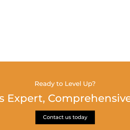
Ready to Level Up?
s Expert, Comprehensive
Contact us today