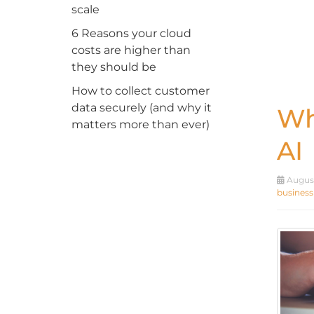
scale
6 Reasons your cloud
costs are higher than
they should be
How to collect customer
data securely (and why it
Wh
matters more than ever)
AI
August
business