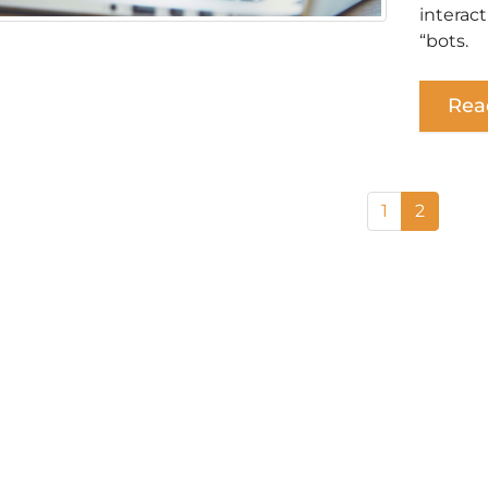
interac
“bots.
Rea
1
2