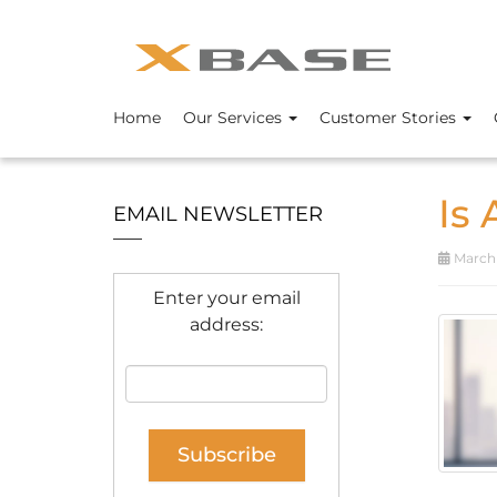
Home
Our Services
Customer Stories
Is
EMAIL NEWSLETTER
March 
Enter your email
address: