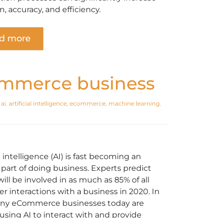
n, accuracy, and efficiency.
d more
ommerce business
,
ai
,
artificial intelligence
,
ecommerce
,
machine learning
,
al intelligence (AI) is fast becoming an
 part of doing business. Experts predict
will be involved in as much as 85% of all
r interactions with a business in 2020. In
any eCommerce businesses today are
 using AI to interact with and provide