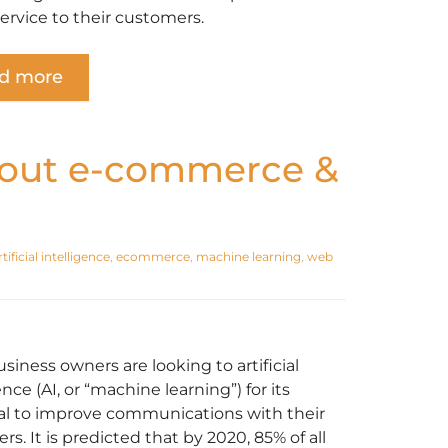
service to their customers.
d more
bout e-commerce &
rtificial intelligence
,
ecommerce
,
machine learning
,
web
siness owners are looking to artificial
ence (AI, or “machine learning”) for its
al to improve communications with their
s. It is predicted that by 2020, 85% of all