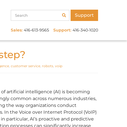
Support
Sales:
416-613-9565
Support:
416-340-1020
step?
ligence
,
customer service
,
robots
,
voip
of artificial intelligence (AI) is becoming
ingly common across numerous industries,
ng the way organizations conduct
. In the Voice over Internet Protocol (VoIP)
in particular, AI’s proactive and predictive
ion processes can significantly increase