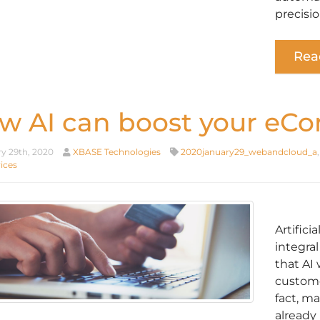
precisio
Rea
w AI can boost your eC
y 29th, 2020
XBASE Technologies
2020january29_webandcloud_a
ices
Artifici
integral
that AI 
custome
fact, m
already