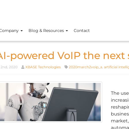
Company
Blog & Resources
Contact
 AI-powered VoIP the next 
2nd, 2020
XBASE Technologies
2020march2voip_a
,
artificial intel
The use 
increas
reshapi
business
market, 
automat