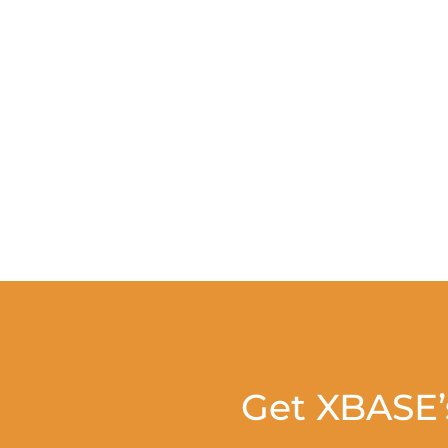
Get XBASE’