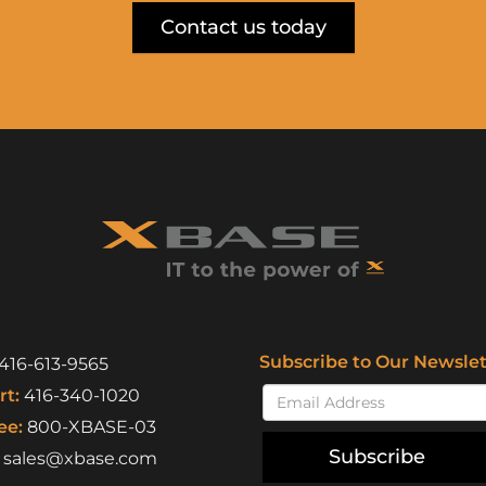
Contact us today
Subscribe to Our Newslet
416-613-9565
t:
416-340-1020
ee:
800-XBASE-03
Subscribe
sales@xbase.com