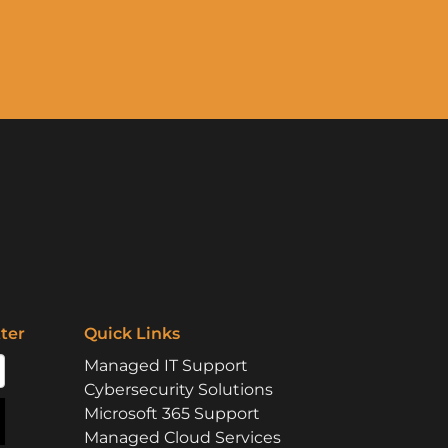
ter
Quick Links
Managed IT Support
Cybersecurity Solutions
Microsoft 365 Support
Managed Cloud Services