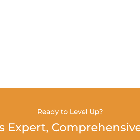
Ready to Level Up?
s Expert, Comprehensive