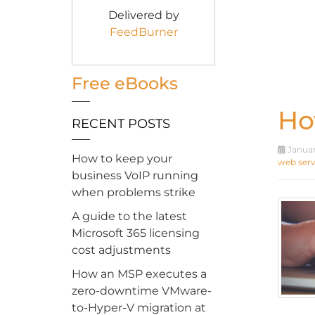
Delivered by
FeedBurner
Free eBooks
Ho
RECENT POSTS
Januar
How to keep your
web serv
business VoIP running
when problems strike
A guide to the latest
Microsoft 365 licensing
cost adjustments
How an MSP executes a
zero-downtime VMware-
to-Hyper-V migration at