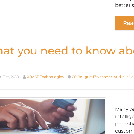
better 
Rea
at you need to know a
 21st, 2018
XBASE Technologies
2018august17webandcloud_a
,
ai
,
a
Many bu
intellig
potenti
customer