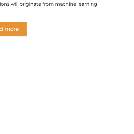
tions will originate from machine learning
d more