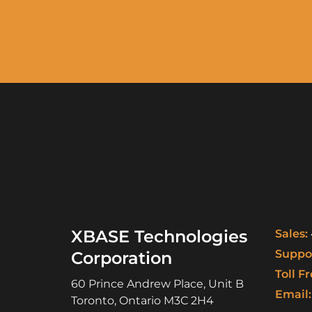
XBASE Technologies
Sales:
Suppor
Corporation
Toll Fr
60 Prince Andrew Place, Unit B
Email:
Toronto
,
Ontario
M3C 2H4