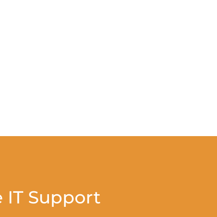
 IT Support