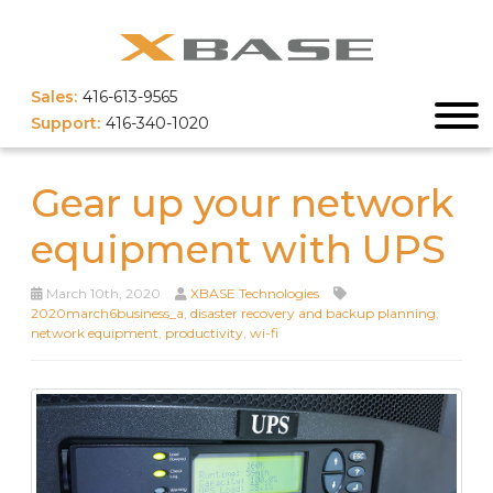
Sales:
416-613-9565
Support:
416-340-1020
Gear up your network
equipment with UPS
March 10th, 2020
XBASE Technologies
2020march6business_a
,
disaster recovery and backup planning
,
network equipment
,
productivity
,
wi-fi