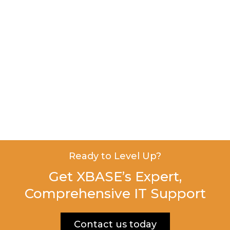
Ready to Level Up?
Get XBASE’s Expert,
Comprehensive IT Support
Contact us today