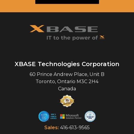
XBASE Technologies Corporation
60 Prince Andrew Place, Unit B
Toronto
,
Ontario
M3C 2H4
Canada
Sales:
416-613-9565