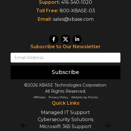
Support:
416-340-1020
Toll Free:
800-XBASE-03
Email:
sales@xbase.com
Subscribe to Our Newsletter
Subscribe
©2026 XBASE Technologies Corporation.
All Rights Reserved.
Affiliates
Privacy Policy
Website by Pronto
Quick Links
Managed IT Support
Cybersecurity Solutions
Microsoft 365 Support