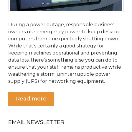
During a power outage, responsible business
owners use emergency power to keep desktop
computers from unexpectedly shutting down.
While that’s certainly a good strategy for
keeping machines operational and preventing
data loss, there’s something else you can do to
ensure that your staff remains productive while
weathering a storm: uninterruptible power
supply (UPS) for networking equipment.
Read more
EMAIL NEWSLETTER