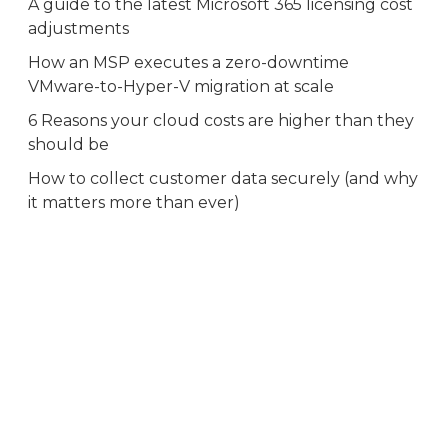
A guide to the latest Microsoft 365 licensing cost
adjustments
How an MSP executes a zero-downtime
VMware-to-Hyper-V migration at scale
6 Reasons your cloud costs are higher than they
should be
How to collect customer data securely (and why
it matters more than ever)