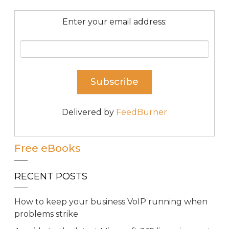
Enter your email address:
Delivered by
FeedBurner
Free eBooks
RECENT POSTS
How to keep your business VoIP running when
problems strike