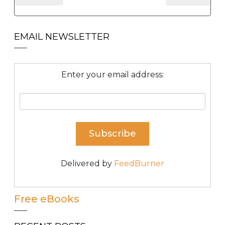
EMAIL NEWSLETTER
Enter your email address:
Delivered by
FeedBurner
Free eBooks