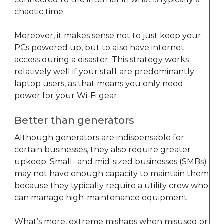
chaotic time.
Moreover, it makes sense not to just keep your
PCs powered up, but to also have internet
access during a disaster. This strategy works
relatively well if your staff are predominantly
laptop users, as that means you only need
power for your Wi-Fi gear.
Better than generators
Although generators are indispensable for
certain businesses, they also require greater
upkeep. Small- and mid-sized businesses (SMBs)
may not have enough capacity to maintain them
because they typically require a utility crew who
can manage high-maintenance equipment.
What’s more, extreme mishaps when misused or