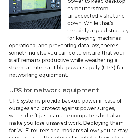
power to keep desktop
computers from
unexpectedly shutting
down. While that’s
certainly a good strategy
for keeping machines
operational and preventing data loss, there’s
something else you can do to ensure that your
staff remains productive while weathering a
storm: uninterruptible power supply (UPS) for
networking equipment.
UPS for network equipment
UPS systems provide backup power in case of
outages and protect against power surges,
which don’t just damage computers but also
make you lose unsaved work. Deploying them
for Wi-Fi routers and modems allows you to stay
connected to the internet in what is typically a