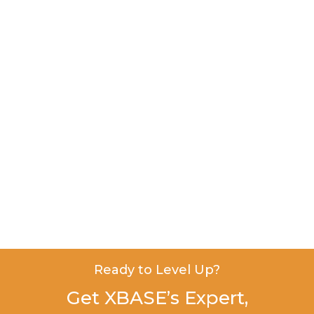
Ready to Level Up?
Get XBASE’s Expert,