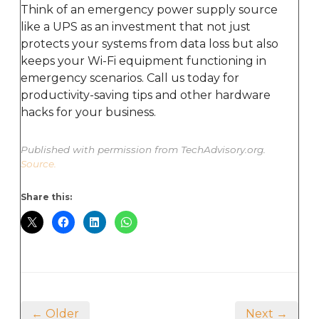
Think of an emergency power supply source
like a UPS as an investment that not just
protects your systems from data loss but also
keeps your Wi-Fi equipment functioning in
emergency scenarios. Call us today for
productivity-saving tips and other hardware
hacks for your business.
Published with permission from TechAdvisory.org.
Source.
Share this:
← Older
Next →