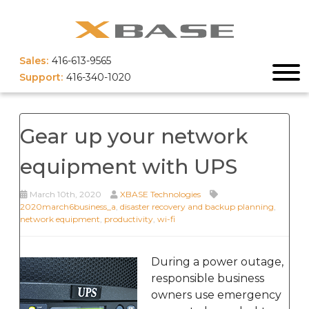
Sales:
416-613-9565
Support:
416-340-1020
Gear up your network
equipment with UPS
March 10th, 2020
XBASE Technologies
2020march6business_a
,
disaster recovery and backup planning
,
network equipment
,
productivity
,
wi-fi
During a power outage,
responsible business
owners use emergency