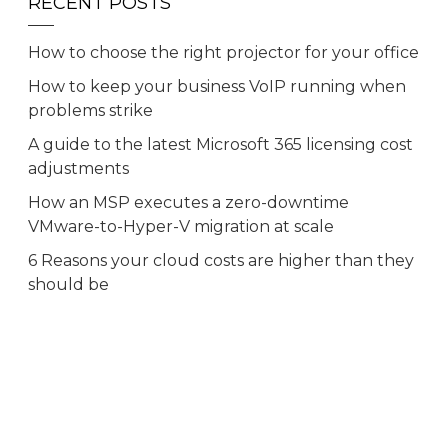
RECENT POSTS
How to choose the right projector for your office
How to keep your business VoIP running when
problems strike
A guide to the latest Microsoft 365 licensing cost
adjustments
How an MSP executes a zero-downtime
VMware-to-Hyper-V migration at scale
6 Reasons your cloud costs are higher than they
should be