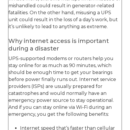
mishandled could result in generator-related
fatalities. On the other hand, misusing a UPS
unit could result in the loss of a day’s work, but
it’s unlikely to lead to anything as extreme.
Why internet access is important
during a disaster
UPS-supported modems or routers help you
stay online for as much as 90 minutes, which
should be enough time to get your bearings
before power finally runs out. Internet service
providers (ISPs) are usually prepared for
catastrophes and would normally have an
emergency power source to stay operational.
And if you can stay online via Wi-Fi during an
emergency, you get the following benefits:
Internet speed that’s faster than cellular