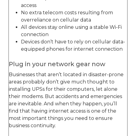
access
No extra telecom costs resulting from
overreliance on cellular data
All devices stay online using a stable Wi-Fi
connection
Devices don’t have to rely on cellular data-
equipped phones for internet connection
Plug in your network gear now
Businesses that aren’t located in disaster-prone
areas probably don’t give much thought to
installing UPSs for their computers, let alone
their modems. But accidents and emergencies
are inevitable. And when they happen, you’ll
find that having internet access is one of the
most important things you need to ensure
business continuity.