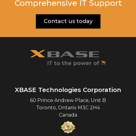
Comprehensive IT Support
Contact us today
XBASE Technologies Corporation
60 Prince Andrew Place, Unit B
Toronto
,
Ontario
M3C 2H4
Canada