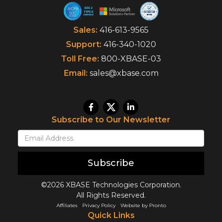
Sales:
416-613-9565
Support:
416-340-1020
Toll Free:
800-XBASE-03
Email:
sales@xbase.com
Subscribe to Our Newsletter
Subscribe
©2026 XBASE Technologies Corporation.
All Rights Reserved.
Affiliates
Privacy Policy
Website by Pronto
Quick Links