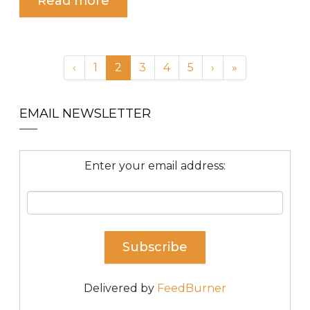
Read more
‹
1
2
3
4
5
›
»
EMAIL NEWSLETTER
Enter your email address:
Delivered by
FeedBurner