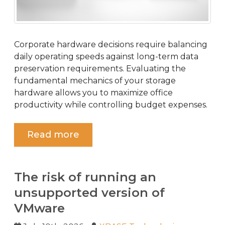
Corporate hardware decisions require balancing
daily operating speeds against long-term data
preservation requirements. Evaluating the
fundamental mechanics of your storage
hardware allows you to maximize office
productivity while controlling budget expenses.
Read more
The risk of running an
unsupported version of
VMware