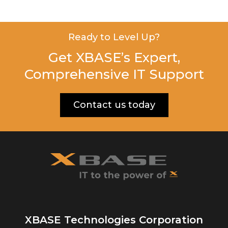
Ready to Level Up?
Get XBASE’s Expert,
Comprehensive IT Support
Contact us today
XBASE Technologies Corporation