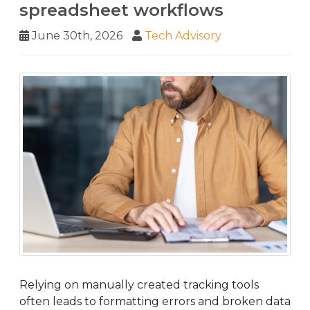
spreadsheet workflows
June 30th, 2026
Tech Advisory
Relying on manually created tracking tools
often leads to formatting errors and broken data