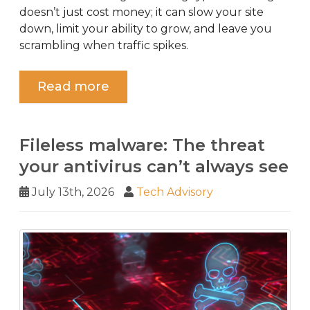
doesn’t just cost money; it can slow your site
down, limit your ability to grow, and leave you
scrambling when traffic spikes.
Read more
Fileless malware: The threat
your antivirus can’t always see
July 13th, 2026
Tech Advisory