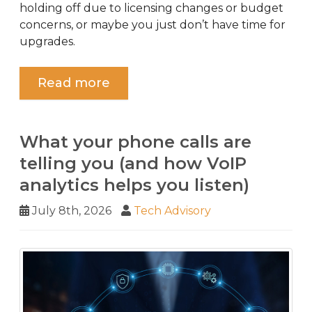
holding off due to licensing changes or budget
concerns, or maybe you just don’t have time for
upgrades.
Read more
What your phone calls are
telling you (and how VoIP
analytics helps you listen)
July 8th, 2026
Tech Advisory