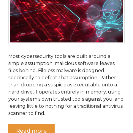
Most cybersecurity tools are built around a
simple assumption: malicious software leaves
files behind. Fileless malware is designed
specifically to defeat that assumption. Rather
than dropping a suspicious executable onto a
hard drive, it operates entirely in memory, using
your system’s own trusted tools against you, and
leaving little to nothing for a traditional antivirus
scanner to find.
Read more