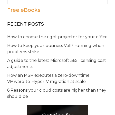
Free eBooks
RECENT POSTS
How to choose the right projector for your office
How to keep your business VoIP running when
problems strike
A guide to the latest Microsoft 365 licensing cost
adjustments
How an MSP executes a zero-downtime
VMware-to-Hyper-V migration at scale
6 Reasons your cloud costs are higher than they
should be