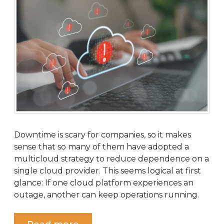
Downtime is scary for companies, so it makes
sense that so many of them have adopted a
multicloud strategy to reduce dependence on a
single cloud provider. This seems logical at first
glance: If one cloud platform experiences an
outage, another can keep operations running.