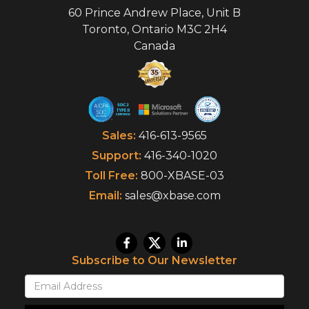
60 Prince Andrew Place, Unit B
Toronto
,
Ontario
M3C 2H4
Canada
Sales:
416-613-9565
Support:
416-340-1020
Toll Free:
800-XBASE-03
Email:
sales@xbase.com
Subscribe to Our Newsletter