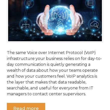
The same Voice over Internet Protocol (VoIP)
infrastructure your business relies on for day-to-
day communication is quietly generating a
wealth of data about how your teams operate
and how your customers feel. VoIP analytics is
the layer that makes that data readable,
searchable, and useful for everyone from IT
managers to contact center supervisors.
Read more