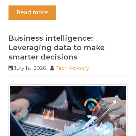
Read more
Business intelligence:
Leveraging data to make
smarter decisions
July 1st, 2026
Tech Advisory