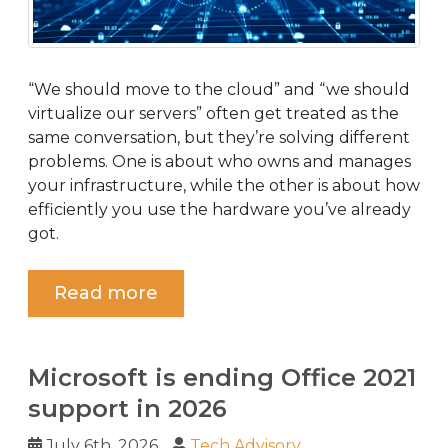
“We should move to the cloud” and “we should
virtualize our servers” often get treated as the
same conversation, but they’re solving different
problems. One is about who owns and manages
your infrastructure, while the other is about how
efficiently you use the hardware you’ve already
got.
Read more
Microsoft is ending Office 2021
support in 2026
July 6th, 2026
Tech Advisory