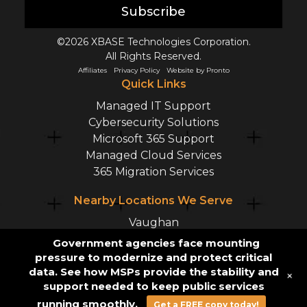
Subscribe
©2026 XBASE Technologies Corporation.
All Rights Reserved.
Affiliates
Privacy Policy
Website by Pronto
Quick Links
Managed IT Support
Cybersecurity Solutions
Microsoft 365 Support
Managed Cloud Services
365 Migration Services
Nearby Locations We Serve
Vaughan
Mississauga
Government agencies face mounting
Markham
pressure to modernize and protect critical
Richmond Hill
data. See how MSPs provide the stability and
+
support needed to keep public services
Hamilton
running smoothly.
Get a FREE copy today!