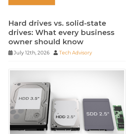
Hard drives vs. solid-state
drives: What every business
owner should know
July 12th, 2026
Tech Advisory