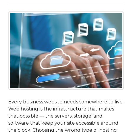
Every business website needs somewhere to live.
Web hosting is the infrastructure that makes
that possible — the servers, storage, and
software that keep your site accessible around
the clock. Choosing the wrong type of hosting