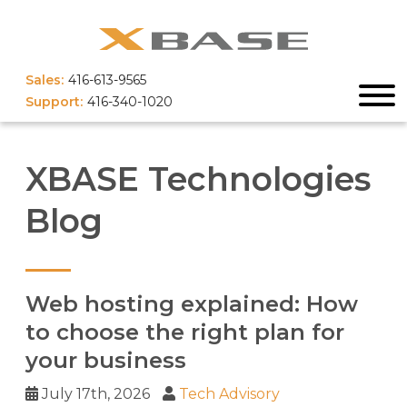
Sales:
416-613-9565
Support:
416-340-1020
XBASE Technologies
Blog
Web hosting explained: How
to choose the right plan for
your business
July 17th, 2026
Tech Advisory