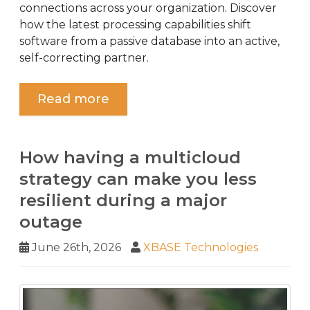
connections across your organization. Discover
how the latest processing capabilities shift
software from a passive database into an active,
self-correcting partner.
Read more
How having a multicloud
strategy can make you less
resilient during a major
outage
June 26th, 2026
XBASE Technologies