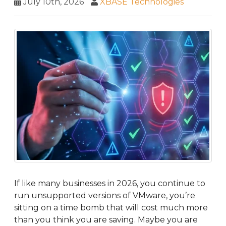
July 10th, 2026
XBASE Technologies
If like many businesses in 2026, you continue to
run unsupported versions of VMware, you’re
sitting on a time bomb that will cost much more
than you think you are saving. Maybe you are