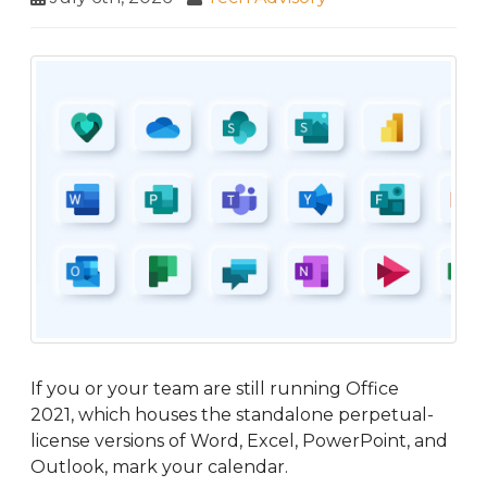
If you or your team are still running Office
2021, which houses the standalone perpetual-
license versions of Word, Excel, PowerPoint, and
Outlook, mark your calendar.