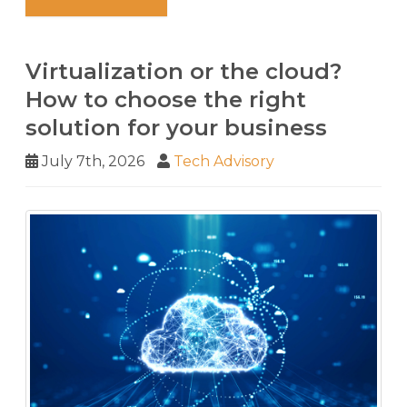
Virtualization or the cloud?
How to choose the right
solution for your business
July 7th, 2026
Tech Advisory