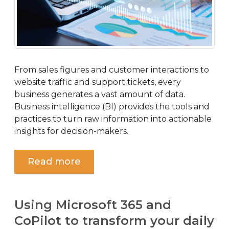
From sales figures and customer interactions to
website traffic and support tickets, every
business generates a vast amount of data.
Business intelligence (BI) provides the tools and
practices to turn raw information into actionable
insights for decision-makers.
Read more
Using Microsoft 365 and
CoPilot to transform your daily