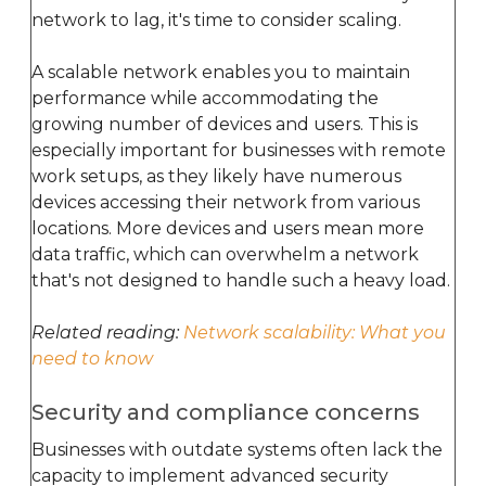
network to lag, it's time to consider scaling.
A scalable network enables you to maintain
performance while accommodating the
growing number of devices and users. This is
especially important for businesses with remote
work setups, as they likely have numerous
devices accessing their network from various
locations. More devices and users mean more
data traffic, which can overwhelm a network
that's not designed to handle such a heavy load.
Related reading:
Network scalability: What you
need to know
Security and compliance concerns
Businesses with outdate systems often lack the
capacity to implement advanced security