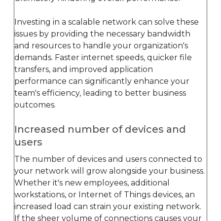
Investing in a scalable network can solve these
issues by providing the necessary bandwidth
and resources to handle your organization's
demands. Faster internet speeds, quicker file
transfers, and improved application
performance can significantly enhance your
team's efficiency, leading to better business
outcomes.
Increased number of devices and
users
The number of devices and users connected to
your network will grow alongside your business.
Whether it's new employees, additional
workstations, or Internet of Things devices, an
increased load can strain your existing network.
If the sheer volume of connections causes your