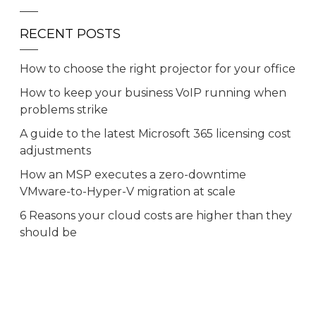
RECENT POSTS
How to choose the right projector for your office
How to keep your business VoIP running when
problems strike
A guide to the latest Microsoft 365 licensing cost
adjustments
How an MSP executes a zero-downtime
VMware-to-Hyper-V migration at scale
6 Reasons your cloud costs are higher than they
should be