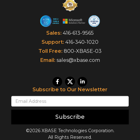
Sales:
416-613-9565
Support:
416-340-1020
Toll Free:
800-XBASE-03
Email:
sales@xbase.com
Subscribe to Our Newsletter
Subscribe
©2026 XBASE Technologies Corporation.
All Rights Reserved.