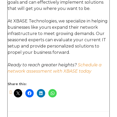
goals and can effectively implement solutions
that will get you where you want to be.
At XBASE Technologies, we specialize in helping
businesses like yours expand their network
infrastructure to meet growing demands. Our
seasoned experts can evaluate your current IT
setup and provide personalized solutions to
propel your business forward.
Ready to reach greater heights?
Schedule a
network assessment with XBASE today
Share this: