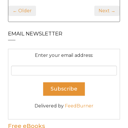
← Older
Next →
EMAIL NEWSLETTER
Enter your email address:
Delivered by
FeedBurner
Free eBooks