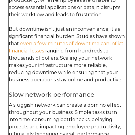
productivity: when employees are unable to
access essential applications or data, it disrupts
their workflow and leads to frustration.
But downtime isn't just an inconvenience; it's a
significant financial burden. Studies have shown
that
even a few minutes of downtime can inflict
financial losses
ranging from hundreds to
thousands of dollars. Scaling your network
makes your infrastructure more reliable,
reducing downtime while ensuring that your
business operations stay online and productive.
Slow network performance
A sluggish network can create a domino effect
throughout your business. Simple tasks turn
into time-consuming bottlenecks, delaying
projects and impacting employee productivity,
ultimately hindering overall performance.