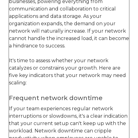
businesses, powering everything from
communication and collaboration to critical
applications and data storage. As your
organization expands, the demand on your
network will naturally increase. If your network
cannot handle the increased load, it can become
a hindrance to success.
It's time to assess whether your network
catalyzes or constrains your growth. Here are
five key indicators that your network may need
scaling:
Frequent network downtime
If your team experiences regular network
interruptions or slowdowns, it's a clear indication
that your current setup can't keep up with the
workload. Network downtime can cripple