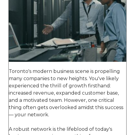
Toronto's modern business scene is propelling
many companies to new heights. You've likely
experienced the thrill of growth firsthand:
increased revenue, expanded customer base,
and a motivated team. However, one critical
thing often gets overlooked amidst this success
— your network.
A robust network is the lifeblood of today's