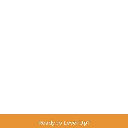
Ready to Level Up?