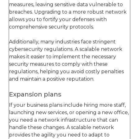
measures, leaving sensitive data vulnerable to
breaches. Upgrading to a more robust network
allows you to fortify your defenses with
comprehensive security protocols.
Additionally, many industries face stringent
cybersecurity regulations. A scalable network
makes it easier to implement the necessary
security measures to comply with these
regulations, helping you avoid costly penalties
and maintain a positive reputation.
Expansion plans
If your business plans include hiring more staff,
launching new services, or opening a new office,
you need a network infrastructure that can
handle these changes. A scalable network
provides the agility you need to adapt to