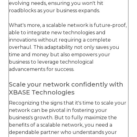
evolving needs, ensuring you won't hit
roadblocks as your business expands.
What's more, a scalable network is future-proof,
able to integrate new technologies and
innovations without requiring a complete
overhaul. This adaptability not only saves you
time and money but also empowers your
business to leverage technological
advancements for success.
Scale your network confidently with
XBASE Technologies
Recognizing the signs that it's time to scale your
network can be pivotal in fostering your
business's growth. But to fully maximize the
benefits of a scalable network, you need a
dependable partner who understands your