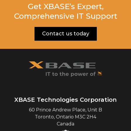
Get XBASE’s Expert,
Comprehensive IT Support
Contact us today
XBASE Technologies Corporation
60 Prince Andrew Place, Unit B
Toronto
,
Ontario
M3C 2H4
Canada