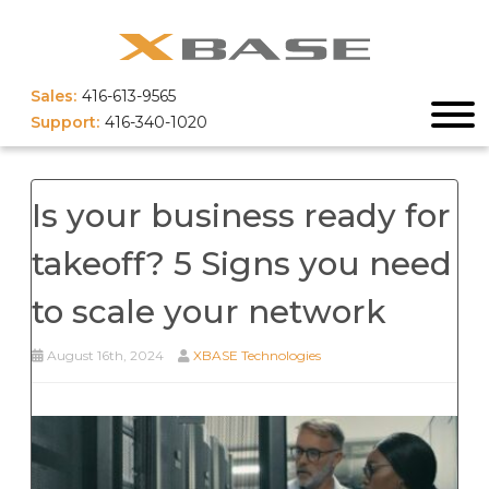
Sales:
416-613-9565
Support:
416-340-1020
Is your business ready for
takeoff? 5 Signs you need
to scale your network
August 16th, 2024
XBASE Technologies