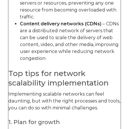
servers or resources, preventing any one
resource from becoming overloaded with
traffic.
Content delivery networks (CDNs)
– CDNs
are a distributed network of servers that
can be used to scale the delivery of web
content, video, and other media, improving
user experience while reducing network
congestion.
Top tips for network
scalability implementation
Implementing scalable networks can feel
daunting, but with the right processes and tools,
you can do so with minimal challenges.
1. Plan for growth