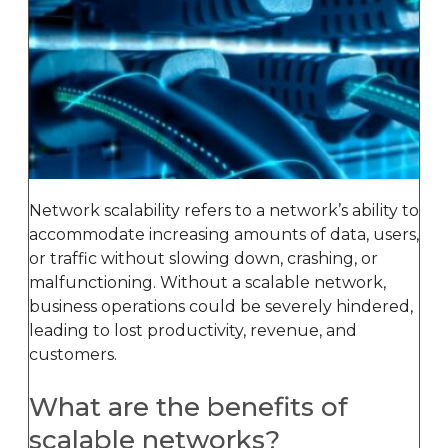
Network scalability refers to a network’s ability to
accommodate increasing amounts of data, users,
or traffic without slowing down, crashing, or
malfunctioning. Without a scalable network,
business operations could be severely hindered,
leading to lost productivity, revenue, and
customers.
What are the benefits of
scalable networks?