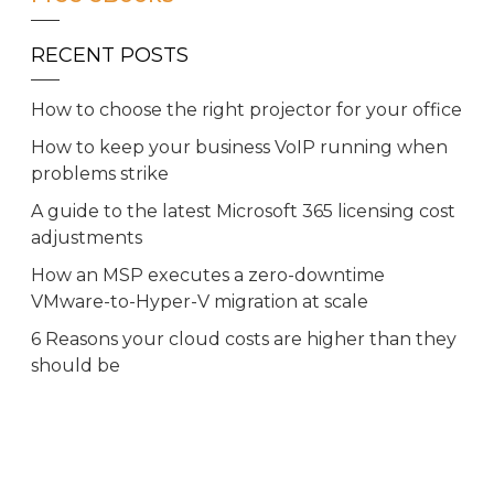
RECENT POSTS
How to choose the right projector for your office
How to keep your business VoIP running when
problems strike
A guide to the latest Microsoft 365 licensing cost
adjustments
How an MSP executes a zero-downtime
VMware-to-Hyper-V migration at scale
6 Reasons your cloud costs are higher than they
should be