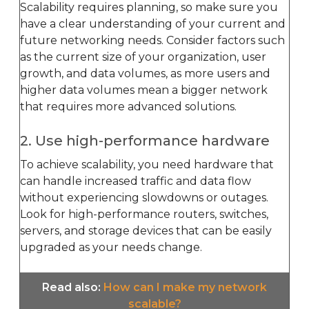
Scalability requires planning, so make sure you
have a clear understanding of your current and
future networking needs. Consider factors such
as the current size of your organization, user
growth, and data volumes, as more users and
higher data volumes mean a bigger network
that requires more advanced solutions.
2. Use high-performance hardware
To achieve scalability, you need hardware that
can handle increased traffic and data flow
without experiencing slowdowns or outages.
Look for high-performance routers, switches,
servers, and storage devices that can be easily
upgraded as your needs change.
Read also
:
How can I make my network
scalable?