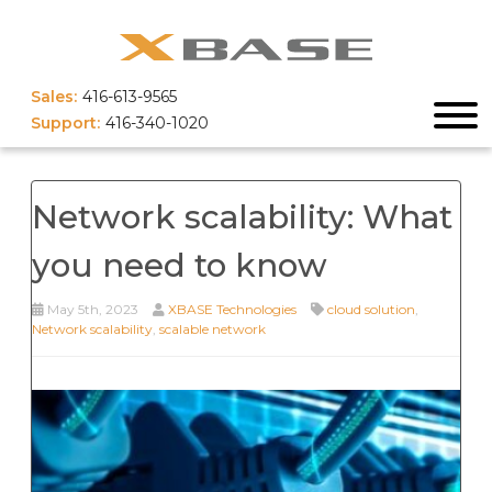
Sales:
416-613-9565
Support:
416-340-1020
Network scalability: What
you need to know
May 5th, 2023
XBASE Technologies
cloud solution
,
Network scalability
,
scalable network