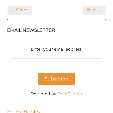
← Older
Next →
EMAIL NEWSLETTER
Enter your email address:
Delivered by
FeedBurner
Free eBooks