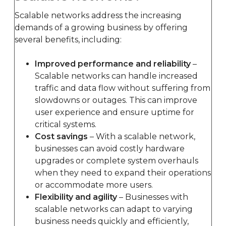
Scalable networks address the increasing
demands of a growing business by offering
several benefits, including:
Improved performance and reliability
–
Scalable networks can handle increased
traffic and data flow without suffering from
slowdowns or outages. This can improve
user experience and ensure uptime for
critical systems.
Cost savings
– With a scalable network,
businesses can avoid costly hardware
upgrades or complete system overhauls
when they need to expand their operations
or accommodate more users.
Flexibility and agility
– Businesses with
scalable networks can adapt to varying
business needs quickly and efficiently,