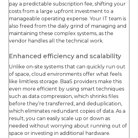
pay a predictable subscription fee, shifting your
costs from a large upfront investment to a
manageable operating expense. Your IT team is
also freed from the daily grind of managing and
maintaining these complex systems, as the
vendor handles all the technical work.
Enhanced efficiency and scalability
Unlike on-site systems that can quickly run out
of space, cloud environments offer what feels
like limitless storage. BaaS providers make this
even more efficient by using smart techniques
such as data compression, which shrinks files
before they’re transferred, and deduplication,
which eliminates redundant copies of data. As a
result, you can easily scale up or down as
needed without worrying about running out of
space or investing in additional hardware.