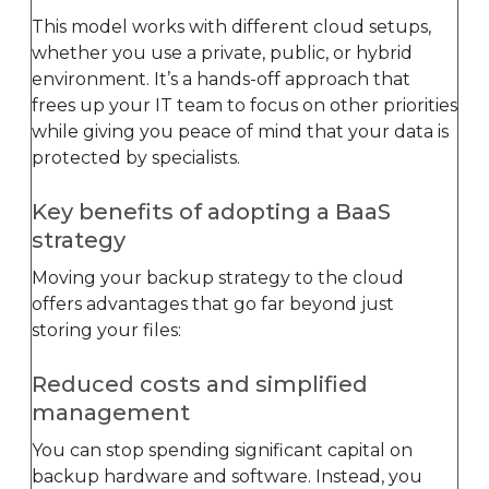
This model works with different cloud setups,
whether you use a private, public, or hybrid
environment. It’s a hands-off approach that
frees up your IT team to focus on other priorities
while giving you peace of mind that your data is
protected by specialists.
Key benefits of adopting a BaaS
strategy
Moving your backup strategy to the cloud
offers advantages that go far beyond just
storing your files:
Reduced costs and simplified
management
You can stop spending significant capital on
backup hardware and software. Instead, you