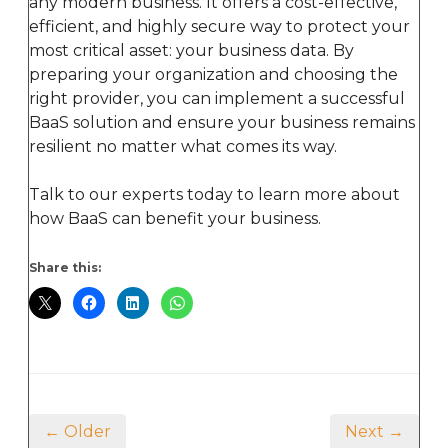
any modern business. It offers a cost-effective,
efficient, and highly secure way to protect your
most critical asset: your business data. By
preparing your organization and choosing the
right provider, you can implement a successful
BaaS solution and ensure your business remains
resilient no matter what comes its way.
Talk to our experts today to learn more about
how BaaS can benefit your business.
Share this:
← Older
Next →