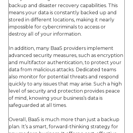
backup and disaster recovery capabilities. This
means your data is constantly backed up and
stored in different locations, making it nearly
impossible for cybercriminals to access or
destroy all of your information.
In addition, many BaaS providers implement
advanced security measures, such as encryption
and multifactor authentication, to protect your
data from malicious attacks. Dedicated teams
also monitor for potential threats and respond
quickly to any issues that may arise. Such a high
level of security and protection provides peace
of mind, knowing your business’s data is
safeguarded at all times.
Overall, BaaS is much more than just a backup
plan. It’s a smart, forward-thinking strategy for