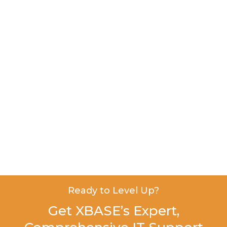
Ready to Level Up?
Get XBASE’s Expert,