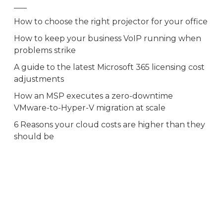
How to choose the right projector for your office
How to keep your business VoIP running when
problems strike
A guide to the latest Microsoft 365 licensing cost
adjustments
How an MSP executes a zero-downtime
VMware-to-Hyper-V migration at scale
6 Reasons your cloud costs are higher than they
should be