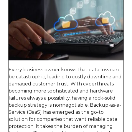
Every business owner knows that data loss can
be catastrophic, leading to costly downtime and
damaged customer trust. With cyberthreats
becoming more sophisticated and hardware
failures always a possibility, having a rock-solid
backup strategy is nonnegotiable. Backup-as-a-
Service (BaaS) has emerged as the go-to
solution for companies that want reliable data
protection. It takes the burden of managing