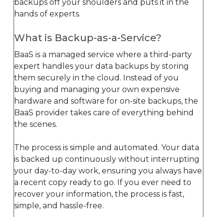
backups off your shoulders and puts it in the
hands of experts.
What is Backup-as-a-Service?
BaaS is a managed service where a third-party
expert handles your data backups by storing
them securely in the cloud. Instead of you
buying and managing your own expensive
hardware and software for on-site backups, the
BaaS provider takes care of everything behind
the scenes.
The process is simple and automated. Your data
is backed up continuously without interrupting
your day-to-day work, ensuring you always have
a recent copy ready to go. If you ever need to
recover your information, the process is fast,
simple, and hassle-free.