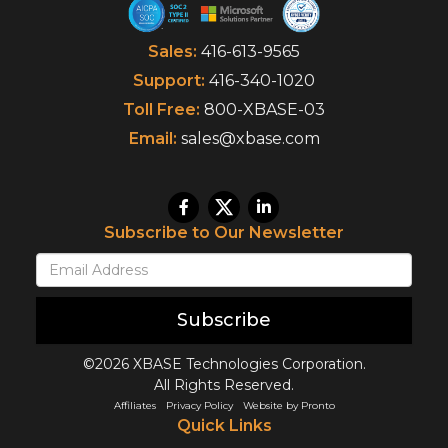
Sales:
416-613-9565
Support:
416-340-1020
Toll Free:
800-XBASE-03
Email:
sales@xbase.com
Subscribe to Our Newsletter
Subscribe
©2026 XBASE Technologies Corporation.
All Rights Reserved.
Affiliates
Privacy Policy
Website by Pronto
Quick Links