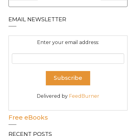
EMAIL NEWSLETTER
Enter your email address:
Delivered by
FeedBurner
Free eBooks
RECENT POSTS