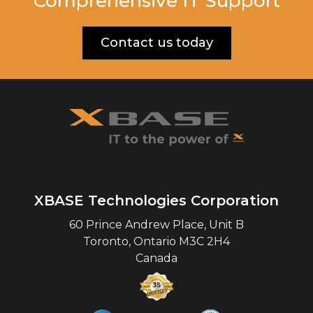
Comprehensive IT Support
Contact us today
XBASE Technologies Corporation
60 Prince Andrew Place, Unit B
Toronto
,
Ontario
M3C 2H4
Canada