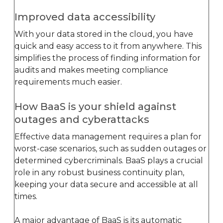
Improved data accessibility
With your data stored in the cloud, you have
quick and easy access to it from anywhere. This
simplifies the process of finding information for
audits and makes meeting compliance
requirements much easier.
How BaaS is your shield against
outages and cyberattacks
Effective data management requires a plan for
worst-case scenarios, such as sudden outages or
determined cybercriminals. BaaS plays a crucial
role in any robust business continuity plan,
keeping your data secure and accessible at all
times.
A major advantage of BaaS is its automatic