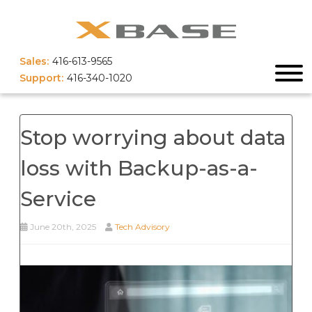
Sales:
416-613-9565
Support:
416-340-1020
Stop worrying about data
loss with Backup-as-a-
Service
June 20th, 2025
Tech Advisory