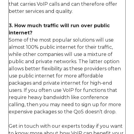
that carries VoIP calls and can therefore offer
better services and quality.
3. How much traffic will run over public
internet?
Some of the most popular solutions will use
almost 100% public internet for their traffic,
while other companies will use a mixture of
public and private networks. The latter option
allows better flexibility as these providers often
use public internet for more affordable
packages and private internet for high-end
users. If you often use VoIP for functions that
require heavy bandwidth like conference
calling, then you may need to sign up for more
expensive packages so the QoS doesn’t drop.
Get in touch with our experts today if you want
to know more about how VoIP can benefit your