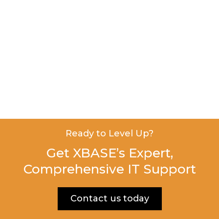
Ready to Level Up?
Get XBASE’s Expert,
Comprehensive IT Support
Contact us today