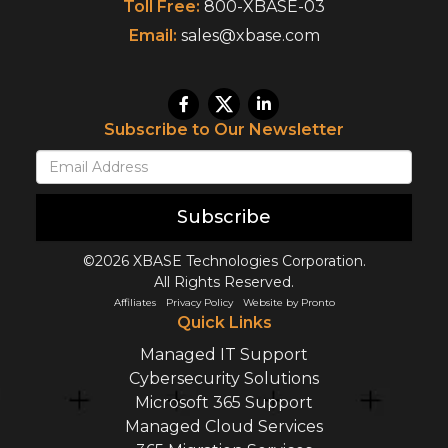
Toll Free:
800-XBASE-03
Email:
sales@xbase.com
Subscribe to Our Newsletter
Subscribe
©2026 XBASE Technologies Corporation.
All Rights Reserved.
Affiliates
Privacy Policy
Website by Pronto
Quick Links
Managed IT Support
Cybersecurity Solutions
Microsoft 365 Support
Managed Cloud Services