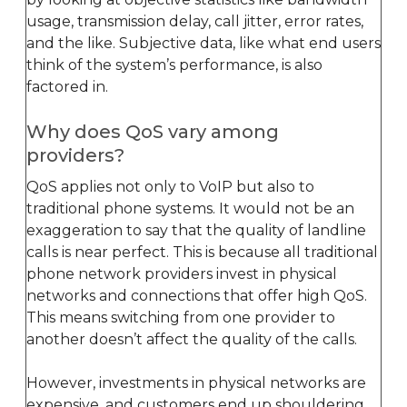
usage, transmission delay, call jitter, error rates,
and the like. Subjective data, like what end users
think of the system’s performance, is also
factored in.
Why does QoS vary among
providers?
QoS applies not only to VoIP but also to
traditional phone systems. It would not be an
exaggeration to say that the quality of landline
calls is near perfect. This is because all traditional
phone network providers invest in physical
networks and connections that offer high QoS.
This means switching from one provider to
another doesn’t affect the quality of the calls.
However, investments in physical networks are
expensive, and customers end up shouldering