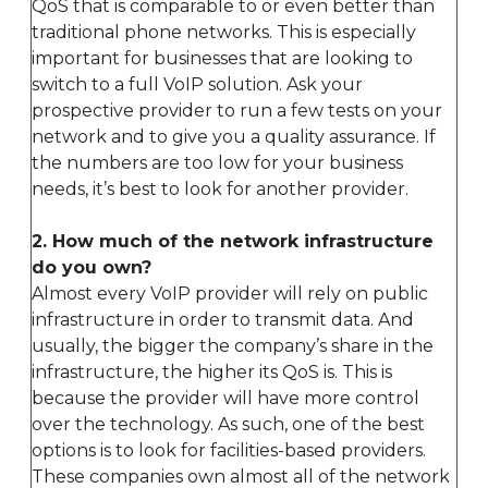
QoS that is comparable to or even better than
traditional phone networks. This is especially
important for businesses that are looking to
switch to a full VoIP solution. Ask your
prospective provider to run a few tests on your
network and to give you a quality assurance. If
the numbers are too low for your business
needs, it’s best to look for another provider.
2. How much of the network infrastructure
do you own?
Almost every VoIP provider will rely on public
infrastructure in order to transmit data. And
usually, the bigger the company’s share in the
infrastructure, the higher its QoS is. This is
because the provider will have more control
over the technology. As such, one of the best
options is to look for facilities-based providers.
These companies own almost all of the network