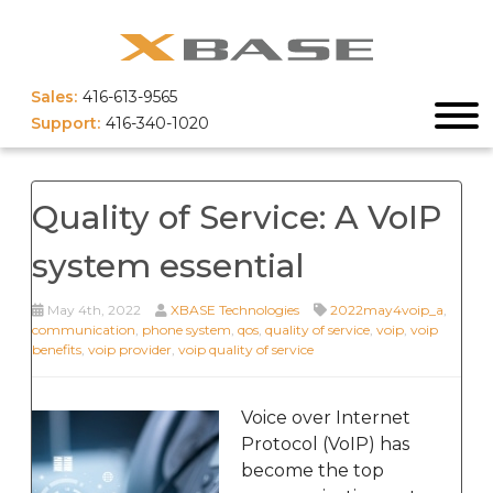
Sales:
416-613-9565
Support:
416-340-1020
Quality of Service: A VoIP
system essential
May 4th, 2022
XBASE Technologies
2022may4voip_a
,
communication
,
phone system
,
qos
,
quality of service
,
voip
,
voip
benefits
,
voip provider
,
voip quality of service
Voice over Internet
Protocol (VoIP) has
become the top