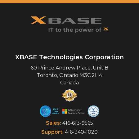
XBASE Technologies Corporation
60 Prince Andrew Place, Unit B
Toronto
,
Ontario
M3C 2H4
Canada
Sales:
416-613-9565
Support:
416-340-1020