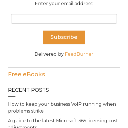
Enter your email address:
Delivered by
FeedBurner
Free eBooks
RECENT POSTS
How to keep your business VoIP running when
problems strike
A guide to the latest Microsoft 365 licensing cost
adjustments