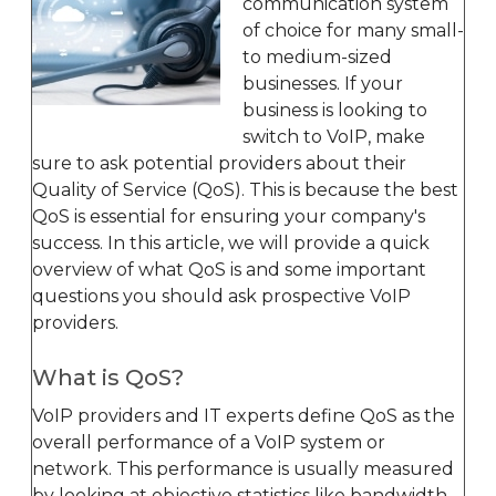
communication system
of choice for many small-
to medium-sized
businesses. If your
business is looking to
switch to VoIP, make
sure to ask potential providers about their
Quality of Service (QoS). This is because the best
QoS is essential for ensuring your company's
success. In this article, we will provide a quick
overview of what QoS is and some important
questions you should ask prospective VoIP
providers.
What is QoS?
VoIP providers and IT experts define QoS as the
overall performance of a VoIP system or
network. This performance is usually measured
by looking at objective statistics like bandwidth