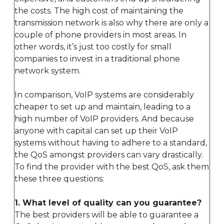
the costs. The high cost of maintaining the
transmission network is also why there are only a
couple of phone providers in most areas. In
other words, it’s just too costly for small
companies to invest in a traditional phone
network system.
In comparison, VoIP systems are considerably
cheaper to set up and maintain, leading to a
high number of VoIP providers. And because
anyone with capital can set up their VoIP
systems without having to adhere to a standard,
the QoS amongst providers can vary drastically.
To find the provider with the best QoS, ask them
these three questions:
1. What level of quality can you guarantee?
The best providers will be able to guarantee a