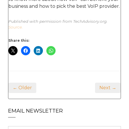
business and how to pick the best VoIP provider.
Published with permission from TechAdvisory.org.
Source.
Share this:
← Older
Next →
EMAIL NEWSLETTER