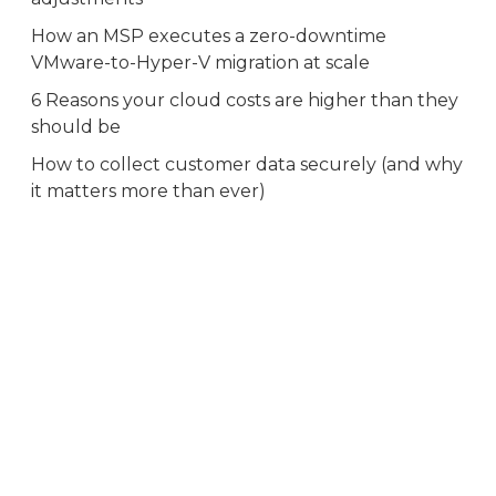
How an MSP executes a zero-downtime
VMware-to-Hyper-V migration at scale
6 Reasons your cloud costs are higher than they
should be
How to collect customer data securely (and why
it matters more than ever)