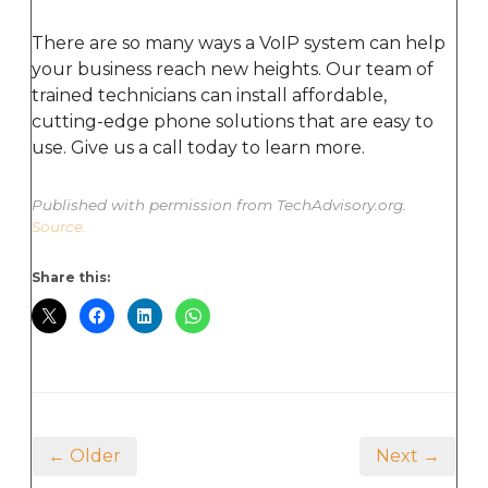
There are so many ways a VoIP system can help
your business reach new heights. Our team of
trained technicians can install affordable,
cutting-edge phone solutions that are easy to
use. Give us a call today to learn more.
Published with permission from TechAdvisory.org.
Source.
Share this:
← Older
Next →