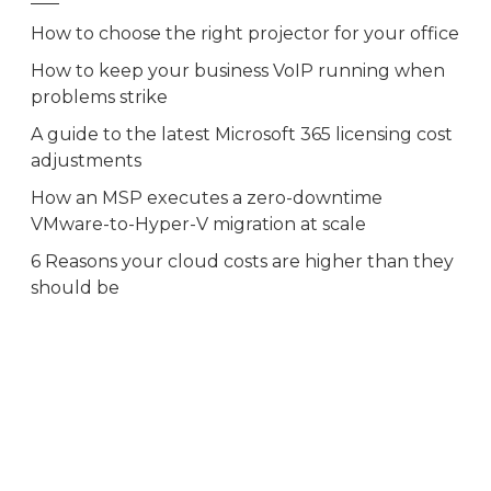
How to choose the right projector for your office
How to keep your business VoIP running when
problems strike
A guide to the latest Microsoft 365 licensing cost
adjustments
How an MSP executes a zero-downtime
VMware-to-Hyper-V migration at scale
6 Reasons your cloud costs are higher than they
should be