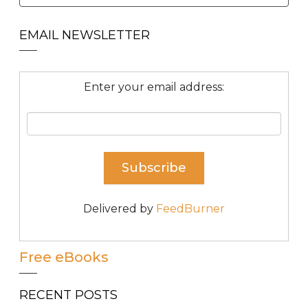
EMAIL NEWSLETTER
Enter your email address:
Delivered by
FeedBurner
Free eBooks
RECENT POSTS