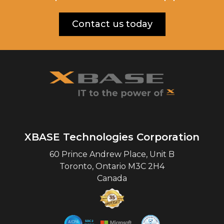
Contact us today
XBASE Technologies Corporation
60 Prince Andrew Place, Unit B
Toronto
,
Ontario
M3C 2H4
Canada