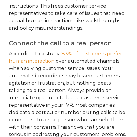
instructions. This frees customer service
representatives to take care of issues that need
actual human interactions, like walkthroughs
and policy misunderstandings.
Connect the call to a real person
According to a study,
83% of customers prefer
human interaction
over automated channels
when solving customer service issues. Your
automated recordings may lessen customers’
agitation or frustration, but nothing beats
talking to a real person. Always provide an
immediate option to talk to a customer service
representative in your IVR. Most companies
dedicate a particular number during calls to be
connected to a real person who can help them
with their concerns.This shows that you are
serious in addressing your customers’ problems.