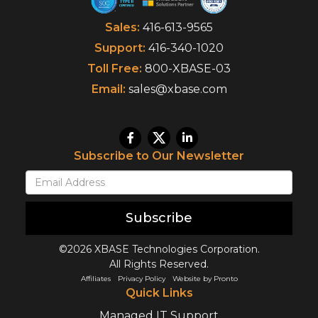
Sales:
416-613-9565
Support:
416-340-1020
Toll Free:
800-XBASE-03
Email:
sales@xbase.com
Subscribe to Our Newsletter
Subscribe
©2026 XBASE Technologies Corporation.
All Rights Reserved.
Affiliates
Privacy Policy
Website by Pronto
Quick Links
Managed IT Support