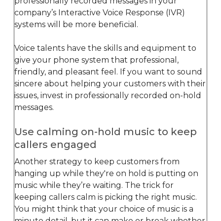
professionally recorded messages in your
company’s Interactive Voice Response (IVR)
systems will be more beneficial.
Voice talents have the skills and equipment to
give your phone system that professional,
friendly, and pleasant feel. If you want to sound
sincere about helping your customers with their
issues, invest in professionally recorded on-hold
messages.
Use calming on-hold music to keep
callers engaged
Another strategy to keep customers from
hanging up while they're on hold is putting on
music while they’re waiting. The trick for
keeping callers calm is picking the right music.
You might think that your choice of music is a
minute detail, but it can make or break whether