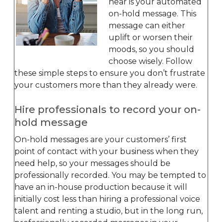
hear is your automated
on-hold message. This
message can either
uplift or worsen their
moods, so you should
choose wisely. Follow
these simple steps to ensure you don’t frustrate
your customers more than they already were.
Hire professionals to record your on-
hold message
On-hold messages are your customers’ first
point of contact with your business when they
need help, so your messages should be
professionally recorded. You may be tempted to
have an in-house production because it will
initially cost less than hiring a professional voice
talent and renting a studio, but in the long run,