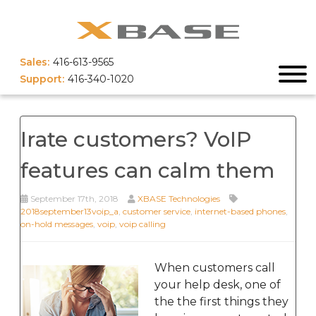
Sales:
416-613-9565
Support:
416-340-1020
Irate customers? VoIP
features can calm them
September 17th, 2018
XBASE Technologies
2018september13voip_a
,
customer service
,
internet-based phones
,
on-hold messages
,
voip
,
voip calling
When customers call
your help desk, one of
the the first things they