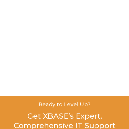
Ready to Level Up?
Get XBASE’s Expert,
Comprehensive IT Support