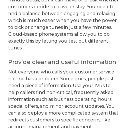
customers decide to leave or stay. You need to
find a balance between engaging and relaxing,
which is much easier when you have the power
to pick or change tunes in just a few minutes.
Cloud-based phone systems allow you to do
exactly this by letting you test out different
tunes.
Provide clear and useful information
Not everyone who calls your customer service
hotline has a problem. Sometimes, people just
need a piece of information. Use your IVRs to
help callers find non-critical, frequently asked
information such as business operating hours,
special offers, and minor account updates. You
can also deploy a more complicated system that
redirects customers to specific concerns, like
account management and payment