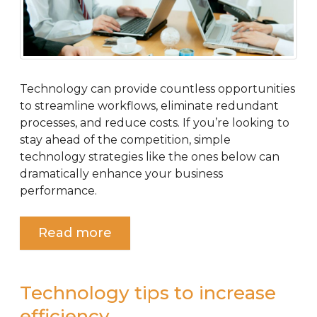
Technology can provide countless opportunities
to streamline workflows, eliminate redundant
processes, and reduce costs. If you’re looking to
stay ahead of the competition, simple
technology strategies like the ones below can
dramatically enhance your business
performance.
Read more
Technology tips to increase
efficiency