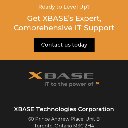
Ready to Level Up?
Get XBASE’s Expert,
Comprehensive IT Support
Contact us today
XBASE Technologies Corporation
60 Prince Andrew Place, Unit B
Toronto
,
Ontario
M3C 2H4