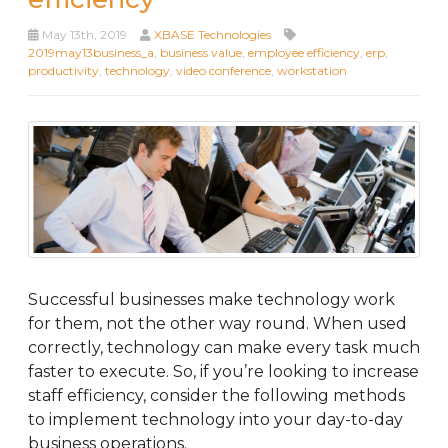
May 13th, 2019
XBASE Technologies
2019may13business_a
,
business value
,
employee efficiency
,
erp
,
productivity
,
technology
,
video conference
,
workstation
Successful businesses make technology work
for them, not the other way round. When used
correctly, technology can make every task much
faster to execute. So, if you’re looking to increase
staff efficiency, consider the following methods
to implement technology into your day-to-day
business operations.