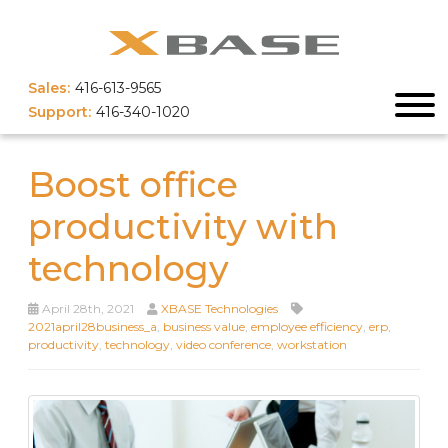
Sales:
416-613-9565
Support:
416-340-1020
Boost office
productivity with
technology
April 28th, 2021
XBASE Technologies
2021april28business_a
,
business value
,
employee efficiency
,
erp
,
productivity
,
technology
,
video conference
,
workstation