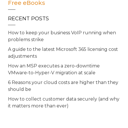
Free eBooks
RECENT POSTS
How to keep your business VoIP running when
problems strike
A guide to the latest Microsoft 365 licensing cost
adjustments
How an MSP executes a zero-downtime
VMware-to-Hyper-V migration at scale
6 Reasons your cloud costs are higher than they
should be
How to collect customer data securely (and why
it matters more than ever)