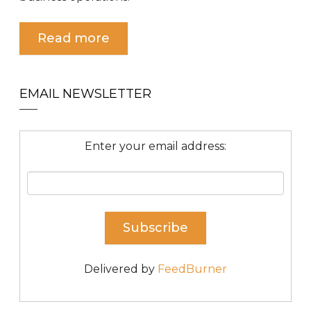
Read more
EMAIL NEWSLETTER
Enter your email address:
Delivered by
FeedBurner