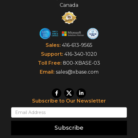
Canada
Sales:
416-613-9565
Support:
416-340-1020
Toll Free:
800-XBASE-03
Email:
sales@xbase.com
Subscribe to Our Newsletter
Subscribe