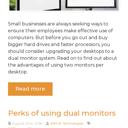
Small businesses are always seeking ways to
ensure their employees make effective use of
computers. But before you go out and buy
bigger hard drives and faster processors, you
should consider upgrading your desktops to a
dual monitor system. Read on to find out about
the advantages of using two monitors per
desktop.
Read more
Perks of using dual monitors
August 23rd, 2018
XBASE Technologies