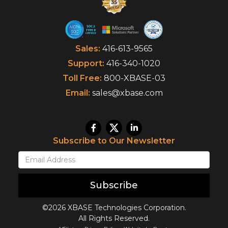
Sales:
416-613-9565
Support:
416-340-1020
Toll Free:
800-XBASE-03
Email:
sales@xbase.com
Subscribe to Our Newsletter
Subscribe
©2026 XBASE Technologies Corporation.
All Rights Reserved.