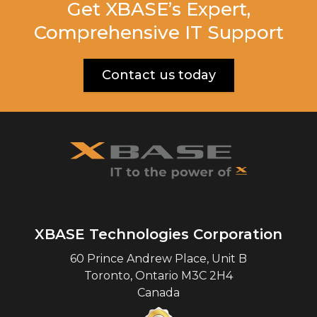
Get XBASE’s Expert,
Comprehensive IT Support
Contact us today
XBASE Technologies Corporation
60 Prince Andrew Place, Unit B
Toronto
,
Ontario
M3C 2H4
Canada