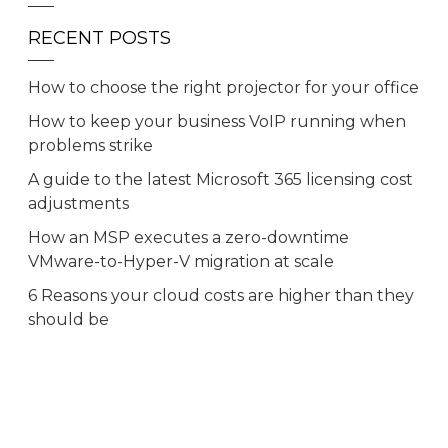
RECENT POSTS
How to choose the right projector for your office
How to keep your business VoIP running when
problems strike
A guide to the latest Microsoft 365 licensing cost
adjustments
How an MSP executes a zero-downtime
VMware-to-Hyper-V migration at scale
6 Reasons your cloud costs are higher than they
should be