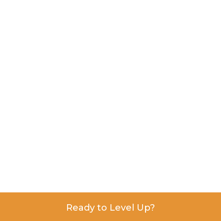
Ready to Level Up?