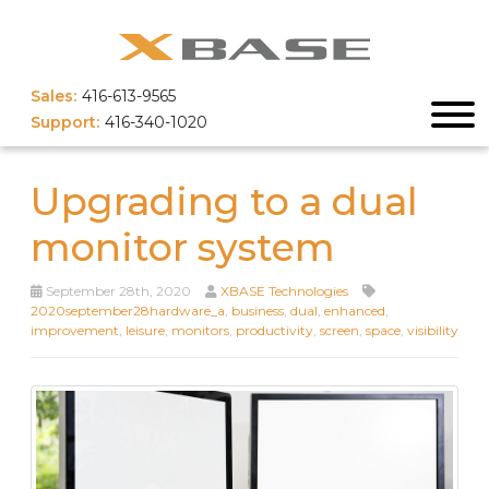
Sales:
416-613-9565
Support:
416-340-1020
Upgrading to a dual
monitor system
September 28th, 2020
XBASE Technologies
2020september28hardware_a
,
business
,
dual
,
enhanced
,
improvement
,
leisure
,
monitors
,
productivity
,
screen
,
space
,
visibility