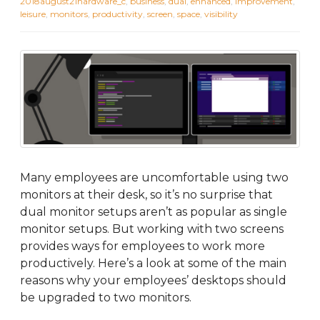
2018august21hardware_c
,
business
,
dual
,
enhanced
,
improvement
,
leisure
,
monitors
,
productivity
,
screen
,
space
,
visibility
Many employees are uncomfortable using two
monitors at their desk, so it’s no surprise that
dual monitor setups aren’t as popular as single
monitor setups. But working with two screens
provides ways for employees to work more
productively. Here’s a look at some of the main
reasons why your employees’ desktops should
be upgraded to two monitors.