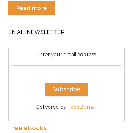
Read more
EMAIL NEWSLETTER
Enter your email address:
Delivered by
FeedBurner
Free eBooks