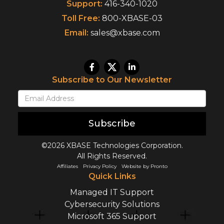
Support:
416-340-1020
Toll Free:
800-XBASE-03
Email:
sales@xbase.com
Subscribe to Our Newsletter
Subscribe
©2026 XBASE Technologies Corporation.
All Rights Reserved.
Affiliates
Privacy Policy
Website by Pronto
Quick Links
Managed IT Support
Cybersecurity Solutions
Microsoft 365 Support