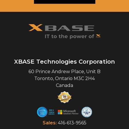
XBASE Technologies Corporation
60 Prince Andrew Place, Unit B
Toronto
,
Ontario
M3C 2H4
Canada
Sales:
416-613-9565