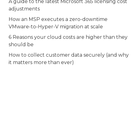
A guide to the latest Microsoft 365 licensing cost
adjustments
How an MSP executes a zero-downtime
VMware-to-Hyper-V migration at scale
6 Reasons your cloud costs are higher than they
should be
How to collect customer data securely (and why
it matters more than ever)