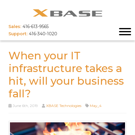
Sales:
416-613-9565
Support:
416-340-1020
When your IT
infrastructure takes a
hit, will your business
fall?
June 6th, 2019
XBASE Technologies
May_4