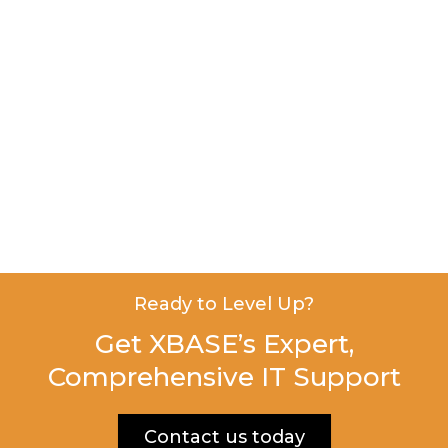
Ready to Level Up?
Get XBASE’s Expert,
Comprehensive IT Support
Contact us today