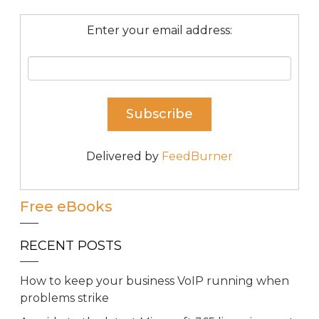
Enter your email address:
Delivered by
FeedBurner
Free eBooks
RECENT POSTS
How to keep your business VoIP running when
problems strike