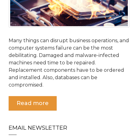
Many things can disrupt business operations, and
computer systems failure can be the most
debilitating. Damaged and malware-infected
machines need time to be repaired.
Replacement components have to be ordered
and installed. Also, databases can be
compromised.
Read more
EMAIL NEWSLETTER