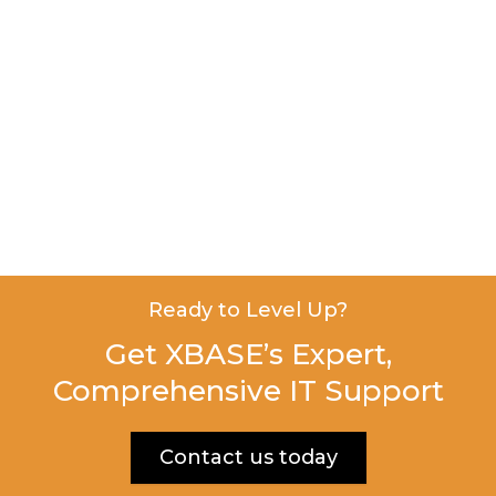
Ready to Level Up?
Get XBASE’s Expert,
Comprehensive IT Support
Contact us today