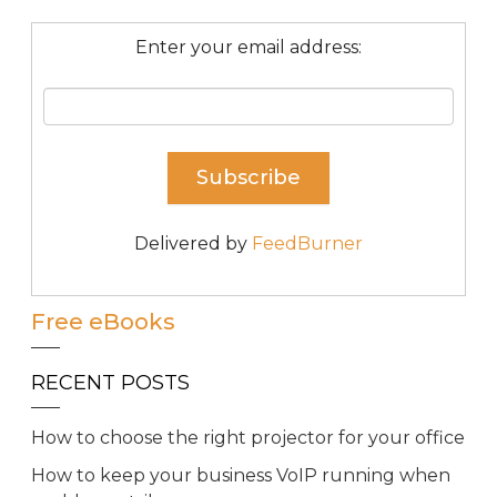
Enter your email address:
Delivered by
FeedBurner
Free eBooks
RECENT POSTS
How to choose the right projector for your office
How to keep your business VoIP running when