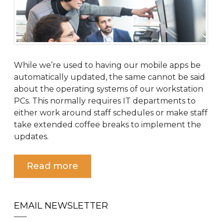
While we’re used to having our mobile apps be
automatically updated, the same cannot be said
about the operating systems of our workstation
PCs. This normally requires IT departments to
either work around staff schedules or make staff
take extended coffee breaks to implement the
updates.
Read more
EMAIL NEWSLETTER