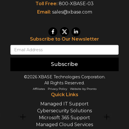
Toll Free:
800-XBASE-03
Email:
sales@xbase.com
Subscribe to Our Newsletter
Subscribe
©2026 XBASE Technologies Corporation.
All Rights Reserved.
Affiliates
Privacy Policy
Website by Pronto
Quick Links
Managed IT Support
Cybersecurity Solutions
Microsoft 365 Support
Managed Cloud Services