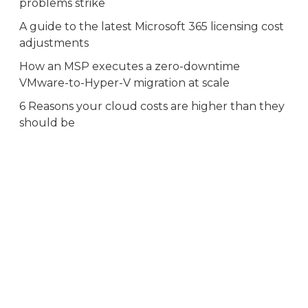
problems strike
A guide to the latest Microsoft 365 licensing cost
adjustments
How an MSP executes a zero-downtime
VMware-to-Hyper-V migration at scale
6 Reasons your cloud costs are higher than they
should be