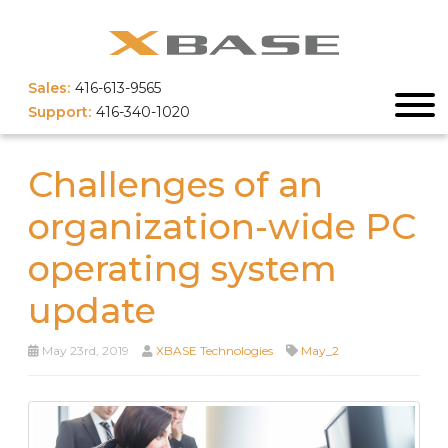
Sales:
416-613-9565
Support:
416-340-1020
Challenges of an
organization-wide PC
operating system
update
May 23rd, 2019
XBASE Technologies
May_2