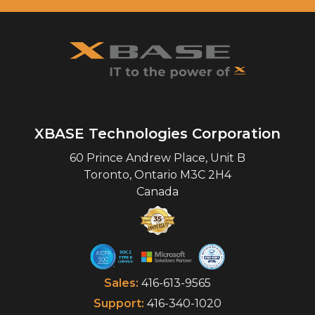
XBASE Technologies Corporation
60 Prince Andrew Place, Unit B
Toronto
,
Ontario
M3C 2H4
Canada
Sales:
416-613-9565
Support:
416-340-1020