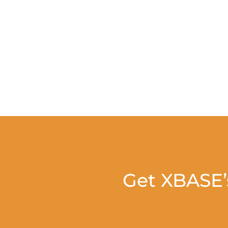
Get XBASE’