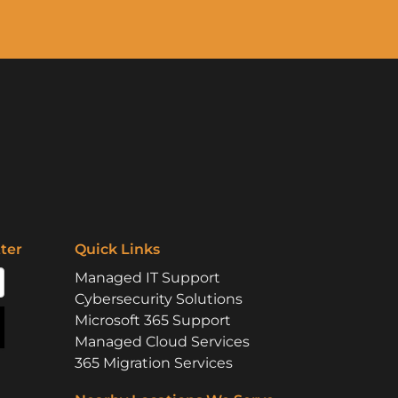
ter
Quick Links
Managed IT Support
Cybersecurity Solutions
Microsoft 365 Support
Managed Cloud Services
365 Migration Services