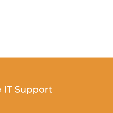
 IT Support