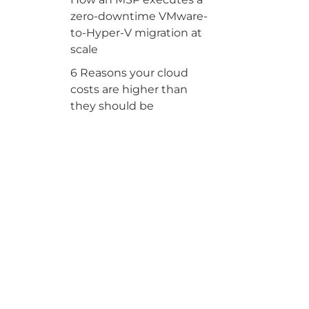
zero-downtime VMware-
to-Hyper-V migration at
scale
6 Reasons your cloud
costs are higher than
they should be