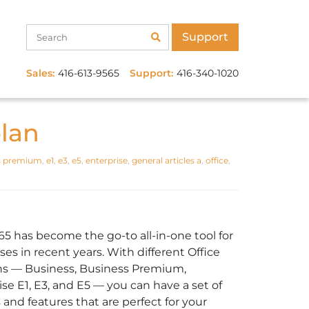
Support
Sales:
416-613-9565
Support:
416-340-1020
plan
s premium
,
e1
,
e3
,
e5
,
enterprise
,
general articles a
,
office
,
365 has become the go-to all-in-one tool for
es in recent years. With different Office
ns — Business, Business Premium,
ise E1, E3, and E5 — you can have a set of
 and features that are perfect for your