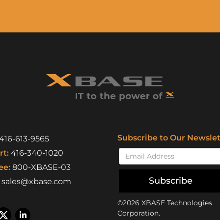
Subscribe to Our Newslet
416-613-9565
t:
416-340-1020
ee:
800-XBASE-03
Subscribe
sales@xbase.com
©2026 XBASE Technologies
Corporation.