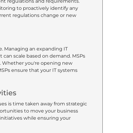
ent regulations and requirements.
toring to proactively identify any
rrent regulations change or new
ge. Managing an expanding IT
hat can scale based on demand. MSPs
SMB. Whether you're opening new
MSPs ensure that your IT systems
ities
es is time taken away from strategic
portunities to move your business
nitiatives while ensuring your