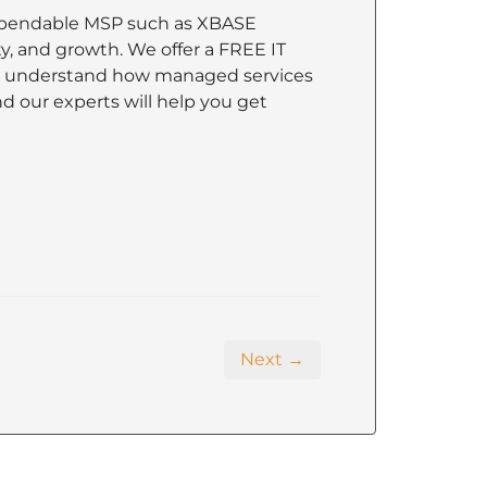
 dependable MSP such as XBASE
ty, and growth. We offer a FREE IT
nd understand how managed services
nd our experts will help you get
Next →