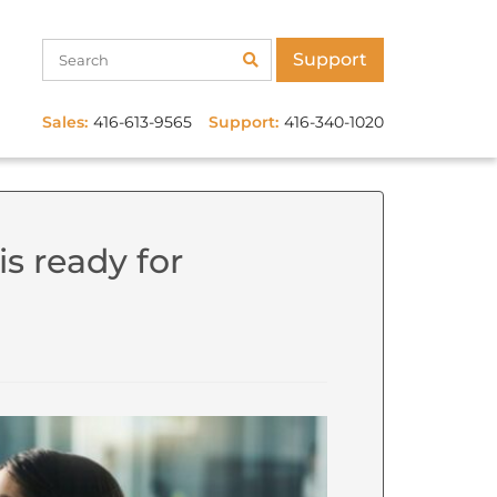
Support
Sales:
416-613-9565
Support:
416-340-1020
is ready for