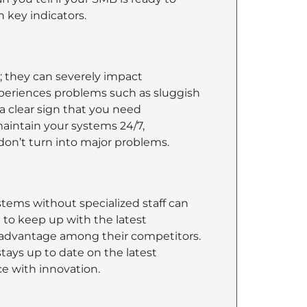
 key indicators.
; they can severely impact
xperiences problems such as sluggish
 a clear sign that you need
aintain your systems 24/7,
don’t turn into major problems.
ems without specialized staff can
 to keep up with the latest
sadvantage among their competitors.
tays up to date on the latest
ce with innovation.