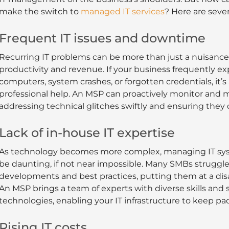
make the switch to
managed IT services
? Here are seven
Frequent IT issues and downtime
Recurring IT problems can be more than just a nuisance
productivity and revenue. If your business frequently e
computers, system crashes, or forgotten credentials, it’s
professional help. An MSP can proactively monitor and m
addressing technical glitches swiftly and ensuring they 
Lack of in-house IT expertise
As technology becomes more complex, managing IT syst
be daunting, if not near impossible. Many SMBs struggle
developments and best practices, putting them at a di
An MSP brings a team of experts with diverse skills and s
technologies, enabling your IT infrastructure to keep pa
Rising IT costs