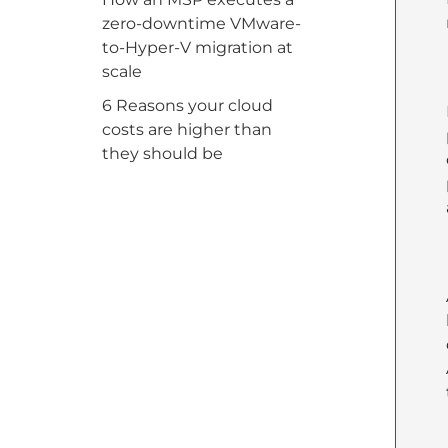
zero-downtime VMware-
to-Hyper-V migration at
scale
6 Reasons your cloud
costs are higher than
they should be