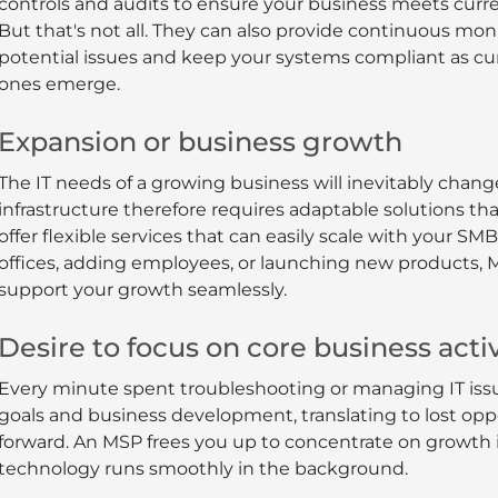
controls and audits to ensure your business meets curr
But that's not all. They can also provide continuous moni
potential issues and keep your systems compliant as cu
ones emerge.
Expansion or business growth
The IT needs of a growing business will inevitably chan
infrastructure therefore requires adaptable solutions t
offer flexible services that can easily scale with your 
offices, adding employees, or launching new products, 
support your growth seamlessly.
Desire to focus on core business activ
Every minute spent troubleshooting or managing IT issu
goals and business development, translating to lost op
forward. An MSP frees you up to concentrate on growth i
technology runs smoothly in the background.