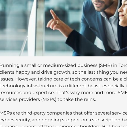
Running a small or medium-sized business (SMB) in Tor
clients happy and drive growth, so the last thing you ne
issues. However, taking care of tech concerns can be a 
technology infrastructure is a different beast, especially 
resources and expertise. That's why more and more SM
services providers (MSPs) to take the reins.
MSPs are third-party companies that offer several servic
cybersecurity, and ongoing support on a subscription bas
IT management off the business’s shoulders. But how can 