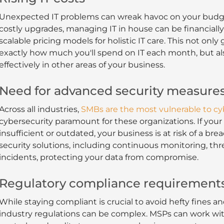
Unexpected IT problems can wreak havoc on your budge
costly upgrades, managing IT in house can be financially 
scalable pricing models for holistic IT care. This not on
exactly how much you'll spend on IT each month, but als
effectively in other areas of your business.
Need for advanced security measure
Across all industries,
SMBs are the most vulnerable to cy
cybersecurity paramount for these organizations. If your
insufficient or outdated, your business is at risk of a 
security solutions, including continuous monitoring, thr
incidents, protecting your data from compromise.
Regulatory compliance requirement
While staying compliant is crucial to avoid hefty fines 
industry regulations can be complex. MSPs can work wi