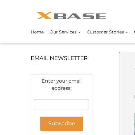
Home
Our Services
Customer Stories
EMAIL NEWSLETTER
Enter your email
address: