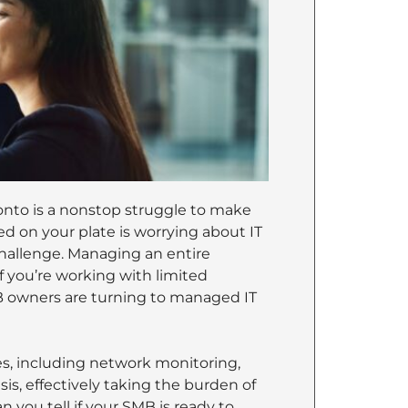
onto is a nonstop struggle to make
ed on your plate is worrying about IT
challenge. Managing an entire
if you’re working with limited
B owners are turning to managed IT
es, including network monitoring,
is, effectively taking the burden of
you tell if your SMB is ready to