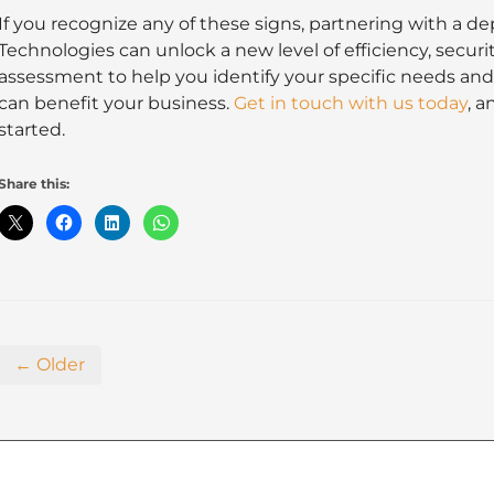
If you recognize any of these signs, partnering with a
Technologies can unlock a new level of efficiency, securi
assessment to help you identify your specific needs a
can benefit your business.
Get in touch with us today
, a
started.
Share this:
← Older