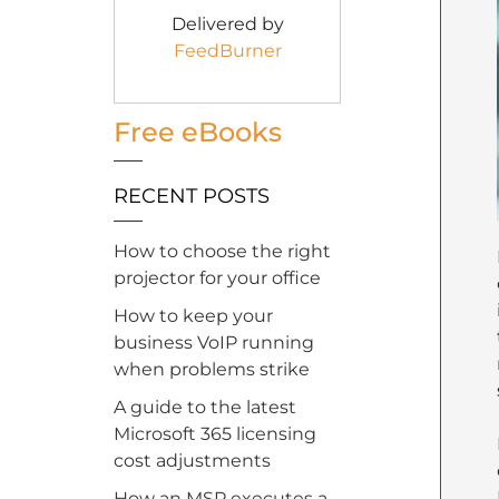
Delivered by
FeedBurner
Free eBooks
RECENT POSTS
How to choose the right
projector for your office
How to keep your
business VoIP running
when problems strike
A guide to the latest
Microsoft 365 licensing
cost adjustments
How an MSP executes a