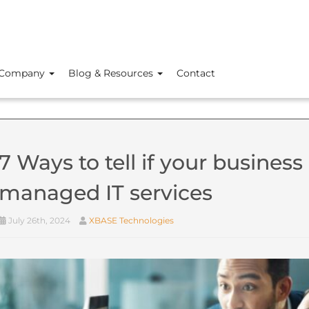
Company
Blog & Resources
Contact
7 Ways to tell if your business 
managed IT services
July 26th, 2024
XBASE Technologies