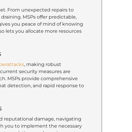
t. From unexpected repairs to
draining. MSPs offer predictable,
ly gives you peace of mind of knowing
o lets you allocate more resources
s
berattacks
, making robust
 current security measures are
breach. MSPs provide comprehensive
eat detection, and rapid response to
s
and reputational damage, navigating
th you to implement the necessary