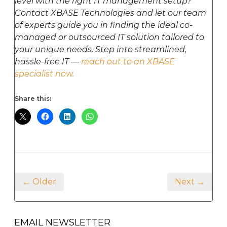
level with the right IT management setup?
Contact XBASE Technologies and let our team
of experts guide you in finding the ideal co-
managed or outsourced IT solution tailored to
your unique needs. Step into streamlined,
hassle-free IT —
reach out to an XBASE
specialist now.
Share this:
← Older
Next →
EMAIL NEWSLETTER