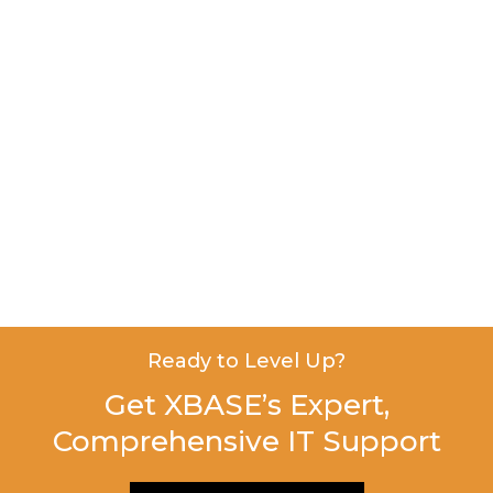
Ready to Level Up?
Get XBASE’s Expert,
Comprehensive IT Support