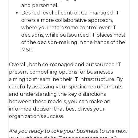
and personnel.
Desired level of control: Co-managed IT
offers a more collaborative approach,
where you retain some control over IT
decisions, while outsourced IT places most
of the decision-making in the hands of the
MSP.
Overall, both co-managed and outsourced IT
present compelling options for businesses
aiming to streamline their IT infrastructure. By
carefully assessing your specific requirements
and understanding the key distinctions
between these models, you can make an
informed decision that best drives your
organization's success.
Are you ready to take your business to the next