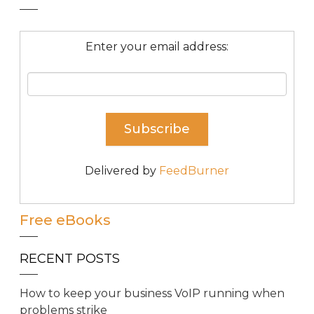
Enter your email address:
Delivered by
FeedBurner
Free eBooks
RECENT POSTS
How to keep your business VoIP running when
problems strike