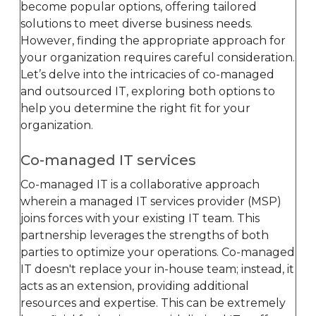
become popular options, offering tailored
solutions to meet diverse business needs.
However, finding the appropriate approach for
your organization requires careful consideration.
Let’s delve into the intricacies of co-managed
and outsourced IT, exploring both options to
help you determine the right fit for your
organization.
Co-managed IT services
Co-managed IT is a collaborative approach
wherein a managed IT services provider (MSP)
joins forces with your existing IT team. This
partnership leverages the strengths of both
parties to optimize your operations. Co-managed
IT doesn't replace your in-house team; instead, it
acts as an extension, providing additional
resources and expertise. This can be extremely