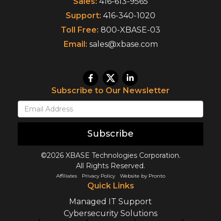
Sales:
416-613-9565
Support:
416-340-1020
Toll Free:
800-XBASE-03
Email:
sales@xbase.com
Subscribe to Our Newsletter
Subscribe
©2026 XBASE Technologies Corporation.
All Rights Reserved.
Affiliates
Privacy Policy
Website by Pronto
Quick Links
Managed IT Support
Cybersecurity Solutions