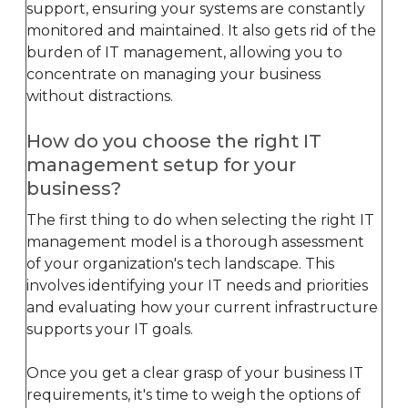
support, ensuring your systems are constantly
monitored and maintained. It also gets rid of the
burden of IT management, allowing you to
concentrate on managing your business
without distractions.
How do you choose the right IT
management setup for your
business?
The first thing to do when selecting the right IT
management model is a thorough assessment
of your organization's tech landscape. This
involves identifying your IT needs and priorities
and evaluating how your current infrastructure
supports your IT goals.
Once you get a clear grasp of your business IT
requirements, it's time to weigh the options of