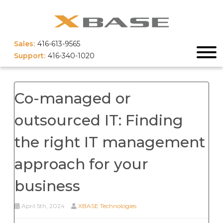
Sales:
416-613-9565
Support:
416-340-1020
Co-managed or
outsourced IT: Finding
the right IT management
approach for your
business
April 5th, 2024
XBASE Technologies