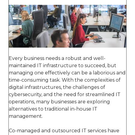
Every business needs a robust and well-
maintained IT infrastructure to succeed, but
managing one effectively can be a laborious and
time-consuming task. With the complexities of
digital infrastructures, the challenges of
cybersecurity, and the need for streamlined IT
operations, many businesses are exploring
alternatives to traditional in-house IT
management.
Co-managed and outsourced IT services have