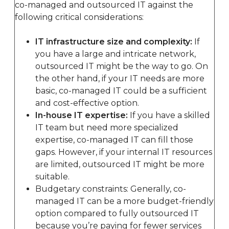
co-managed and outsourced IT against the
following critical considerations:
IT infrastructure size and complexity:
If
you have a large and intricate network,
outsourced IT might be the way to go. On
the other hand, if your IT needs are more
basic, co-managed IT could be a sufficient
and cost-effective option.
In-house IT expertise:
If you have a skilled
IT team but need more specialized
expertise, co-managed IT can fill those
gaps. However, if your internal IT resources
are limited, outsourced IT might be more
suitable.
Budgetary constraints: Generally, co-
managed IT can be a more budget-friendly
option compared to fully outsourced IT
because you’re paying for fewer services