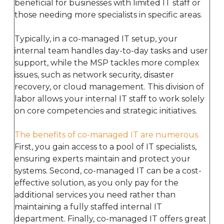
beneficial for businesses with limited IT staff or
those needing more specialists in specific areas.
Typically, in a co-managed IT setup, your
internal team handles day-to-day tasks and user
support, while the MSP tackles more complex
issues, such as network security, disaster
recovery, or cloud management. This division of
labor allows your internal IT staff to work solely
on core competencies and strategic initiatives.
The benefits of co-managed IT are numerous.
First, you gain access to a pool of IT specialists,
ensuring experts maintain and protect your
systems. Second, co-managed IT can be a cost-
effective solution, as you only pay for the
additional services you need rather than
maintaining a fully staffed internal IT
department. Finally, co-managed IT offers great