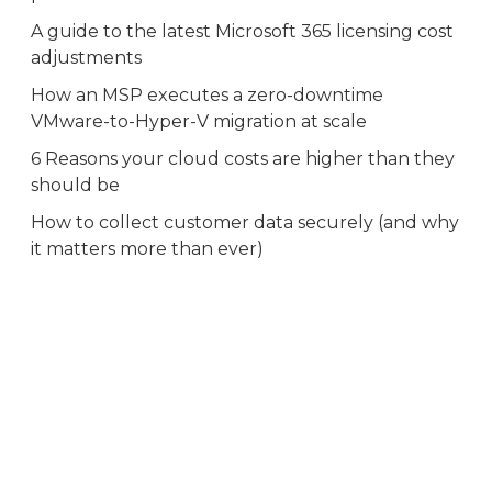
A guide to the latest Microsoft 365 licensing cost
adjustments
How an MSP executes a zero-downtime
VMware-to-Hyper-V migration at scale
6 Reasons your cloud costs are higher than they
should be
How to collect customer data securely (and why
it matters more than ever)