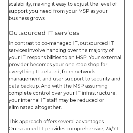
scalability, making it easy to adjust the level of
support you need from your MSP as your
business grows.
Outsourced IT services
In contrast to co-managed IT, outsourced IT
services involve handing over the majority of
your IT responsibilities to an MSP. Your external
provider becomes your one-stop shop for
everything IT-related, from network
management and user support to security and
data backup. And with the MSP assuming
complete control over your IT infrastructure,
your internal IT staff may be reduced or
eliminated altogether.
This approach offers several advantages.
Outsourced IT provides comprehensive, 24/7 IT