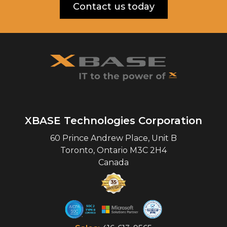
Contact us today
XBASE Technologies Corporation
60 Prince Andrew Place, Unit B
Toronto
,
Ontario
M3C 2H4
Canada