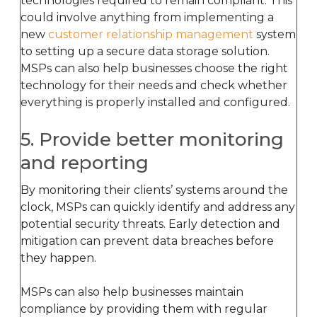
technologies required to remain compliant. This
could involve anything from implementing a
new
customer relationship management
system
to setting up a secure data storage solution.
MSPs can also help businesses choose the right
technology for their needs and check whether
everything is properly installed and configured.
5. Provide better monitoring
and reporting
By monitoring their clients’ systems around the
clock, MSPs can quickly identify and address any
potential security threats. Early detection and
mitigation can prevent data breaches before
they happen.
MSPs can also help businesses maintain
compliance by providing them with regular