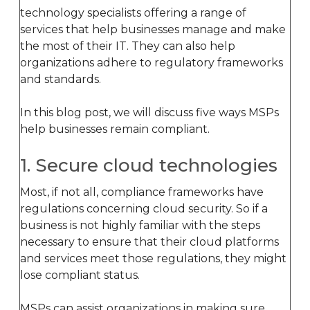
technology specialists offering a range of
services that help businesses manage and make
the most of their IT. They can also help
organizations adhere to regulatory frameworks
and standards.
In this blog post, we will discuss five ways MSPs
help businesses remain compliant.
1. Secure cloud technologies
Most, if not all, compliance frameworks have
regulations concerning cloud security. So if a
business is not highly familiar with the steps
necessary to ensure that their cloud platforms
and services meet those regulations, they might
lose compliant status.
MSPs can assist organizations in making sure