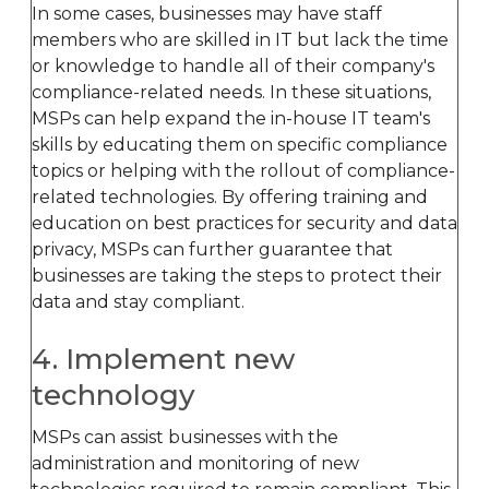
In some cases, businesses may have staff
members who are skilled in IT but lack the time
or knowledge to handle all of their company's
compliance-related needs. In these situations,
MSPs can help expand the in-house IT team's
skills by educating them on specific compliance
topics or helping with the rollout of compliance-
related technologies. By offering training and
education on best practices for security and data
privacy, MSPs can further guarantee that
businesses are taking the steps to protect their
data and stay compliant.
4. Implement new
technology
MSPs can assist businesses with the
administration and monitoring of new