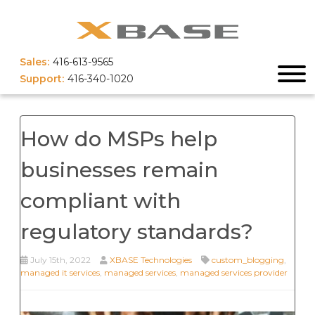
Sales:
416-613-9565
Support:
416-340-1020
How do MSPs help
businesses remain
compliant with
regulatory standards?
July 15th, 2022
XBASE Technologies
custom_blogging
,
managed it services
,
managed services
,
managed services provider