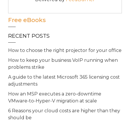
Free eBooks
RECENT POSTS
How to choose the right projector for your office
How to keep your business VoIP running when
problems strike
A guide to the latest Microsoft 365 licensing cost
adjustments
How an MSP executes a zero-downtime
VMware-to-Hyper-V migration at scale
6 Reasons your cloud costs are higher than they
should be