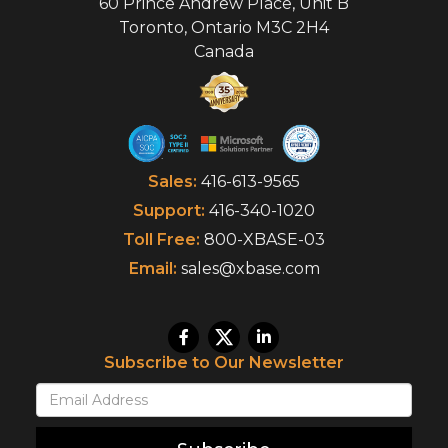
60 Prince Andrew Place, Unit B
Toronto
,
Ontario
M3C 2H4
Canada
Sales:
416-613-9565
Support:
416-340-1020
Toll Free:
800-XBASE-03
Email:
sales@xbase.com
Subscribe to Our Newsletter