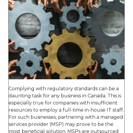
Complying with regulatory standards can be a
daunting task for any business in Canada. This is
especially true for companies with insufficient
resources to employ a full-time in-house IT staff.
For such businesses, partnering with a managed
services provider (MSP) may prove to be the
most beneficial solution. MSPs are outsourced