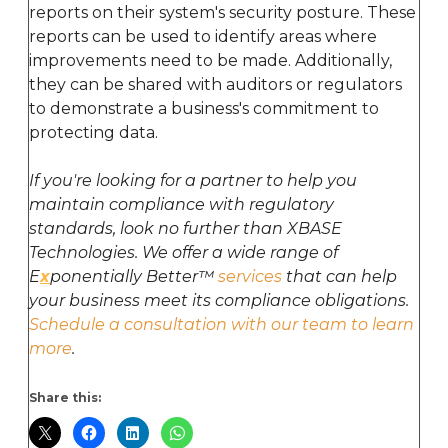
reports on their system's security posture. These
reports can be used to identify areas where
improvements need to be made. Additionally,
they can be shared with auditors or regulators
to demonstrate a business's commitment to
protecting data.
If you're looking for a partner to help you
maintain compliance with regulatory
standards, look no further than XBASE
Technologies. We offer a wide range of
E
x
ponentially Better™
services
that can help
your business meet its compliance obligations.
Schedule a consultation with our team to learn
more
.
Share this: