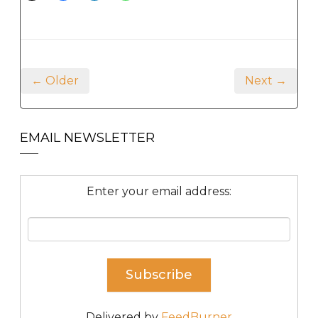
← Older
Next →
EMAIL NEWSLETTER
Enter your email address:
Delivered by
FeedBurner