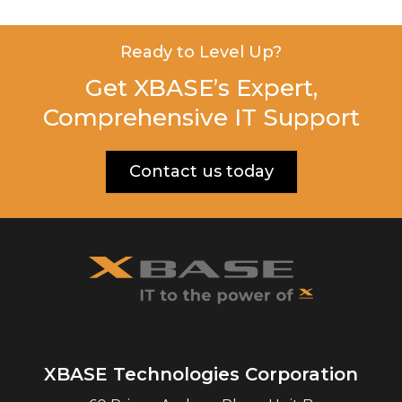
Ready to Level Up?
Get XBASE’s Expert,
Comprehensive IT Support
Contact us today
XBASE Technologies Corporation