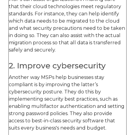
that their cloud technologies meet regulatory
standards. For instance, they can help identify
which data needs to be migrated to the cloud
and what security precautions need to be taken
in doing so. They can also assist with the actual
migration process so that all data is transferred
safely and securely.
2. Improve cybersecurity
Another way MSPs help businesses stay
compliant is by improving the latter’s
cybersecurity posture. They do this by
implementing security best practices, such as
enabling multifactor authentication and setting
strong password policies. They also provide
access to best-in-class security software that
suits every business's needs and budget.