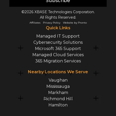
Subscribe
©2026 XBASE Technologies Corporation.
All Rights Reserved.
Affiliates
Privacy Policy
Website by Pronto
Quick Links
Managed IT Support
Cybersecurity Solutions
Microsoft 365 Support
Managed Cloud Services
365 Migration Services
Nearby Locations We Serve
Vaughan
Mississauga
Markham
Richmond Hill
Hamilton