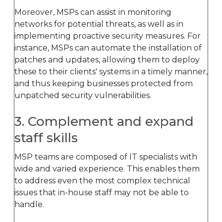
Moreover, MSPs can assist in monitoring
networks for potential threats, as well as in
implementing proactive security measures. For
instance, MSPs can automate the installation of
patches and updates, allowing them to deploy
these to their clients' systems in a timely manner,
and thus keeping businesses protected from
unpatched security vulnerabilities.
3. Complement and expand
staff skills
MSP teams are composed of IT specialists with
wide and varied experience. This enables them
to address even the most complex technical
issues that in-house staff may not be able to
handle.