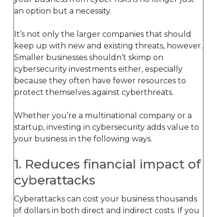
an option but a necessity.
It’s not only the larger companies that should
keep up with new and existing threats, however.
Smaller businesses shouldn’t skimp on
cybersecurity investments either, especially
because they often have fewer resources to
protect themselves against cyberthreats.
Whether you’re a multinational company or a
startup, investing in cybersecurity adds value to
your business in the following ways.
1. Reduces financial impact of
cyberattacks
Cyberattacks can cost your business thousands
of dollars in both direct and indirect costs. If you