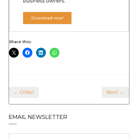
business owners
.
Download now!
Share this:
← Older
Next →
EMAIL NEWSLETTER