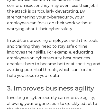
compromised, or they may even lose their job if
the attack is particularly devastating. By
strengthening your cybersecurity, your
employees can focus on their work without
worrying about their cyber safety.
In addition, providing employees with the tools
and training they need to stay safe online
improves their skills. For example, educating
employees on cybersecurity best practices
enables them to become better at spotting and
avoiding potential threats, which can further
help you secure your data.
3. Improves business agility
Investing in cybersecurity can improve agility,
allowing your organization to quickly adapt to