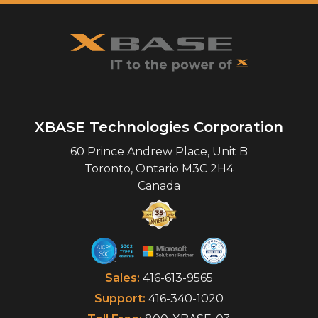
XBASE Technologies Corporation
60 Prince Andrew Place, Unit B
Toronto
,
Ontario
M3C 2H4
Canada
Sales:
416-613-9565
Support:
416-340-1020