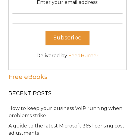
Enter your email address:
Delivered by
FeedBurner
Free eBooks
RECENT POSTS
How to keep your business VoIP running when
problems strike
A guide to the latest Microsoft 365 licensing cost
adjustments