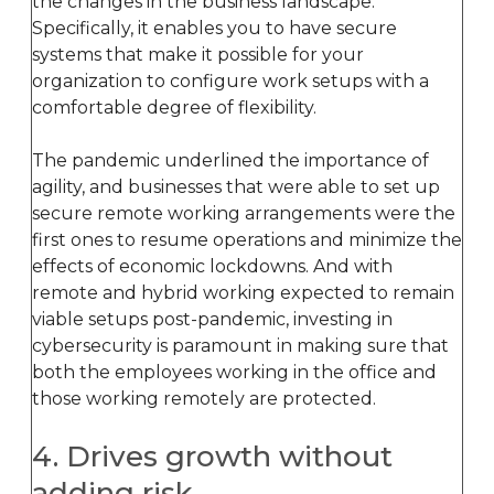
the changes in the business landscape.
Specifically, it enables you to have secure
systems that make it possible for your
organization to configure work setups with a
comfortable degree of flexibility.
The pandemic underlined the importance of
agility, and businesses that were able to set up
secure remote working arrangements were the
first ones to resume operations and minimize the
effects of economic lockdowns. And with
remote and hybrid working expected to remain
viable setups post-pandemic, investing in
cybersecurity is paramount in making sure that
both the employees working in the office and
those working remotely are protected.
4. Drives growth without
adding risk