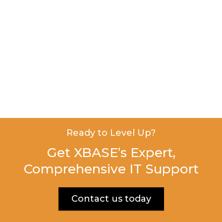
Ready to Level Up?
Get XBASE’s Expert,
Comprehensive IT Support
Contact us today