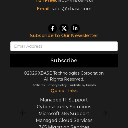
Toll Free:
800-XBASE-03
Email:
sales@xbase.com
Subscribe to Our Newsletter
Subscribe
©2026 XBASE Technologies Corporation.
All Rights Reserved.
Affiliates
Privacy Policy
Website by Pronto
Quick Links
Managed IT Support
Cybersecurity Solutions
Microsoft 365 Support
Managed Cloud Services
365 Migration Services