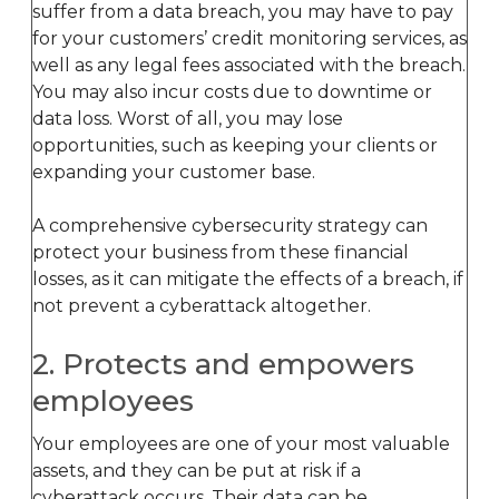
suffer from a data breach, you may have to pay
for your customers’ credit monitoring services, as
well as any legal fees associated with the breach.
You may also incur costs due to downtime or
data loss. Worst of all, you may lose
opportunities, such as keeping your clients or
expanding your customer base.
A comprehensive cybersecurity strategy can
protect your business from these financial
losses, as it can mitigate the effects of a breach, if
not prevent a cyberattack altogether.
2. Protects and empowers
employees
Your employees are one of your most valuable
assets, and they can be put at risk if a
cyberattack occurs. Their data can be