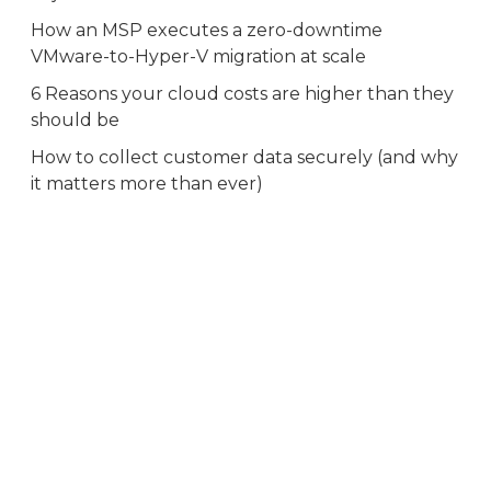
How an MSP executes a zero-downtime
VMware-to-Hyper-V migration at scale
6 Reasons your cloud costs are higher than they
should be
How to collect customer data securely (and why
it matters more than ever)