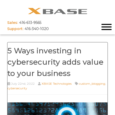
Sales:
416-613-9565
Support:
416-340-1020
5 Ways investing in
cybersecurity adds value
to your business
July 22nd, 2022
XBASE Technologies
custom_blogging
,
cybersecurity