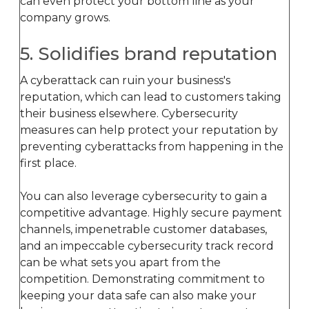
can even protect your bottom line as your
company grows.
5. Solidifies brand reputation
A cyberattack can ruin your business's
reputation, which can lead to customers taking
their business elsewhere. Cybersecurity
measures can help protect your reputation by
preventing cyberattacks from happening in the
first place.
You can also leverage cybersecurity to gain a
competitive advantage. Highly secure payment
channels, impenetrable customer databases,
and an impeccable cybersecurity track record
can be what sets you apart from the
competition. Demonstrating commitment to
keeping your data safe can also make your