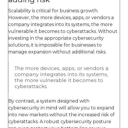
Scalability is critical for business growth.
However, the more devices, apps, or vendors a
company integrates into its systems, the more
vulnerable it becomes to cyberattacks. Without
investing in the appropriate cybersecurity
solutions, it is impossible for businesses to
manage expansion without additional risks.
The more devices, apps, or vendors a
company integrates into its systems,
the more vulnerable it becomes to
cyberattacks.
By contrast, a system designed with
cybersecurity in mind will allow you to expand
into new markets without the increased risk of
cyberattacks. A robust cybersecurity posture