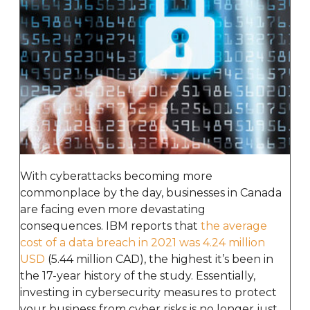
With cyberattacks becoming more
commonplace by the day, businesses in Canada
are facing even more devastating
consequences. IBM reports that
the average
cost of a data breach in 2021 was 4.24 million
USD
(5.44 million CAD), the highest it’s been in
the 17-year history of the study. Essentially,
investing in cybersecurity measures to protect
your business from cyber risks is no longer just