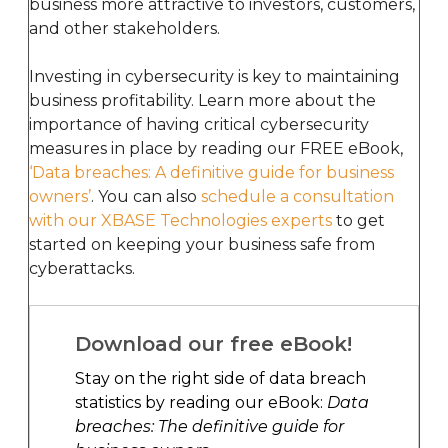
business more attractive to investors, customers,
and other stakeholders.
Investing in cybersecurity is key to maintaining
business profitability. Learn more about the
importance of having critical cybersecurity
measures in place by reading our FREE eBook,
‘Data breaches: A definitive guide for business
owners’
. You can also
schedule a consultation
with our XBASE Technologies experts
to get
started on keeping your business safe from
cyberattacks.
Download our free eBook!
Stay on the right side of data breach
statistics by reading our eBook:
Data
breaches: The definitive guide for