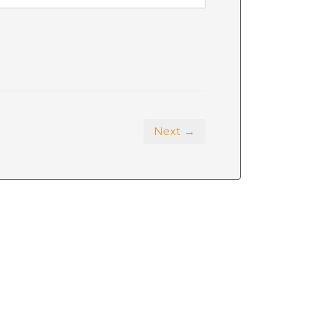
Next →