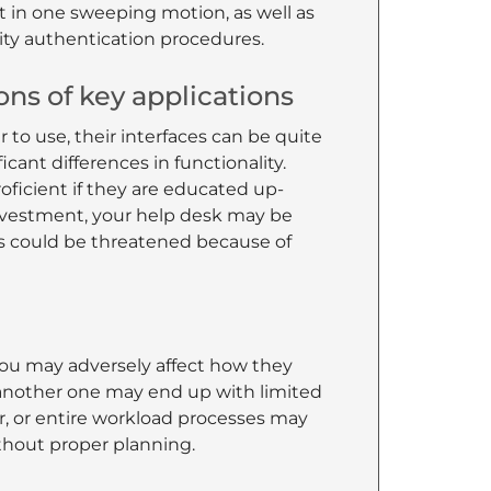
 it in one sweeping motion, as well as
ity authentication procedures.
ions of key applications
r to use, their interfaces can be quite
cant differences in functionality.
oficient if they are educated up-
 investment, your help desk may be
ss could be threatened because of
you may adversely affect how they
 another one may end up with limited
er, or entire workload processes may
thout proper planning.