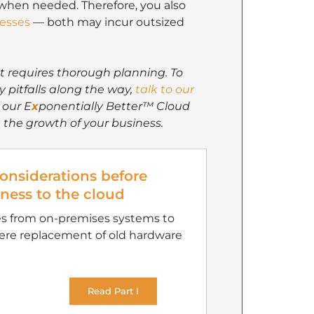
 when needed. Therefore, you also
cesses
— both may incur outsized
at requires thorough planning. To
y pitfalls along the way,
talk to our
 our E
x
ponentially Better™ Cloud
 the growth of your business.
considerations before
ness to the cloud
es from on-premises systems to
mere replacement of old hardware
Read Part I