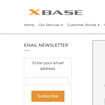
Home
Our Services
Customer Stories
EMAIL NEWSLETTER
Enter your email
address: