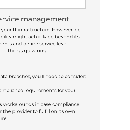
 service management
 your IT infrastructure. However, be
bility might actually be beyond its
ents and define service level
hen things go wrong.
ata breaches, you’ll need to consider:
 compliance requirements for your
as workarounds in case compliance
 the provider to fulfill on its own
ure