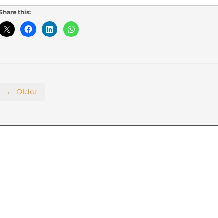
Share this:
← Older