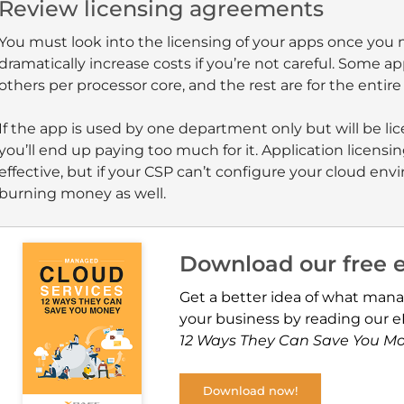
Review licensing agreements
You must look into the licensing of your apps once you
dramatically increase costs if you’re not careful. Some ap
others per processor core, and the rest are for the entire 
If the app is used by one department only but will be li
you’ll end up paying too much for it. Application licens
effective, but if your CSP can’t configure your cloud e
burning money as well.
Download our free 
Get a better idea of what mana
your business by reading our 
12 Ways They Can Save You M
Download now!