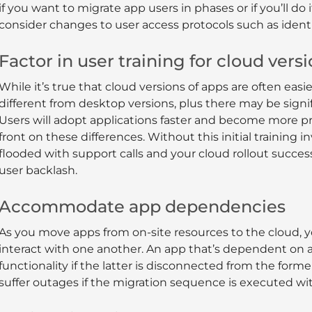
if you want to migrate app users in phases or if you’ll do
consider changes to user access protocols such as ident
Factor in user training for cloud vers
While it’s true that cloud versions of apps are often easie
different from desktop versions, plus there may be signifi
Users will adopt applications faster and become more pr
front on these differences. Without this initial training
flooded with support calls and your cloud rollout succe
user backlash.
Accommodate app dependencies
As you move apps from on-site resources to the cloud, 
interact with one another. An app that’s dependent on
functionality if the latter is disconnected from the form
suffer outages if the migration sequence is executed wi