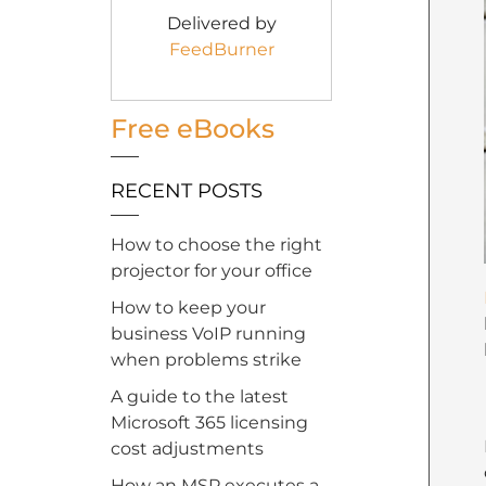
Delivered by
FeedBurner
Free eBooks
RECENT POSTS
How to choose the right
projector for your office
How to keep your
business VoIP running
when problems strike
A guide to the latest
Microsoft 365 licensing
cost adjustments
How an MSP executes a