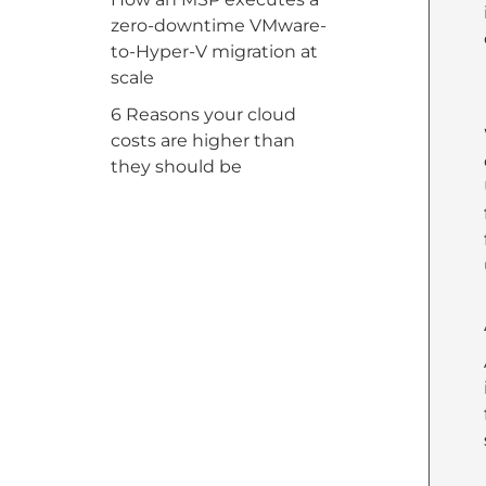
zero-downtime VMware-
to-Hyper-V migration at
scale
6 Reasons your cloud
costs are higher than
they should be