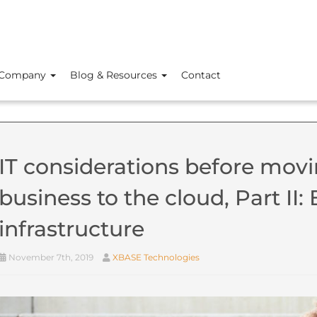
Company
Blog & Resources
Contact
IT considerations before movi
business to the cloud, Part II
infrastructure
November 7th, 2019
XBASE Technologies