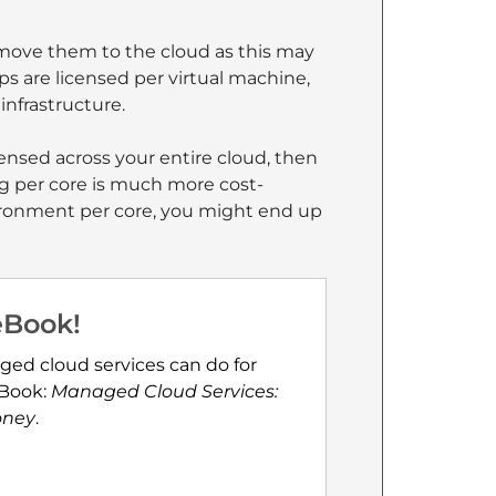
 move them to the cloud as this may
ps are licensed per virtual machine,
infrastructure.
censed across your entire cloud, then
ing per core is much more cost-
nvironment per core, you might end up
eBook!
ged cloud services can do for
eBook:
Managed Cloud Services:
oney
.