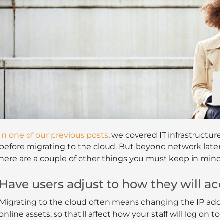
In one of our previous posts
, we covered IT infrastruct
before migrating to the cloud. But beyond network late
here are a couple of other things you must keep in mind
Have users adjust to how they will ac
Migrating to the cloud often means changing the IP add
online assets, so that’ll affect how your staff will log on t