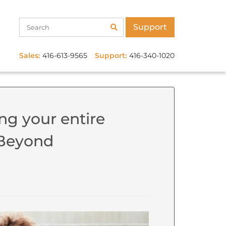
Support
Sales:
416-613-9565
Support:
416-340-1020
ng your entire
: Beyond