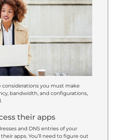
ure considerations you must make
ncy, bandwidth, and configurations,
.
cess their apps
resses and DNS entries of your
o their apps. You’ll need to figure out