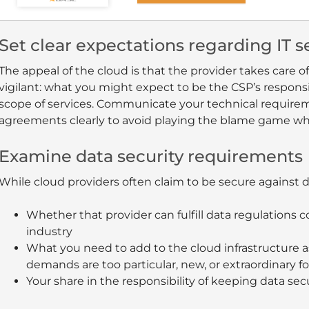
Set clear expectations regarding IT
The appeal of the cloud is that the provider takes care of
vigilant: what you might expect to be the CSP’s responsi
scope of services. Communicate your technical requirem
agreements clearly to avoid playing the blame game w
Examine data security requirements
While cloud providers often claim to be secure against d
Whether that provider can fulfill data regulations
industry
What you need to add to the cloud infrastructure 
demands are too particular, new, or extraordinary for
Your share in the responsibility of keeping data sec