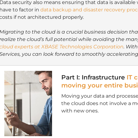
Data security also means ensuring that data is available
have to factor in
data backup and disaster recovery pro
costs if not architectured properly.
Migrating to the cloud is a crucial business decision th
realize the cloud’s full potential while avoiding the man
cloud experts at XBASE Technologies Corporation
. With
Services, you can look forward to smoothly accelerating
Part I: Infrastructure
IT 
moving your entire busi
Moving your data and process
the cloud does not involve a 
with new ones.