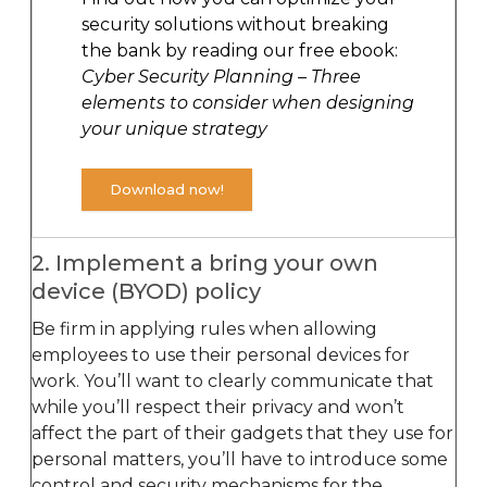
security solutions without breaking
the bank by reading our free ebook:
Cyber Security Planning – Three
elements to consider when designing
your unique strategy
Download now!
2. Implement a bring your own
device (BYOD) policy
Be firm in applying rules when allowing
employees to use their personal devices for
work. You’ll want to clearly communicate that
while you’ll respect their privacy and won’t
affect the part of their gadgets that they use for
personal matters, you’ll have to introduce some
control and security mechanisms for the