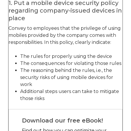
1. Put a mobile device security policy
regarding company-issued devices in
place
Convey to employees that the privilege of using
mobiles provided by the company comes with
responsibilities. In this policy, clearly indicate:
The rules for properly using the device
The consequences for violating those rules
The reasoning behind the rules, i.e., the
security risks of using mobile devices for
work
Additional steps users can take to mitigate
those risks
Download our free eBook!
Find out how you can optimize your