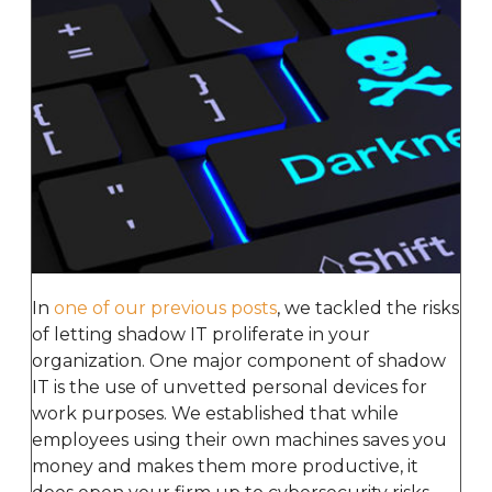
In
one of our previous posts
, we tackled the risks
of letting shadow IT proliferate in your
organization. One major component of shadow
IT is the use of unvetted personal devices for
work purposes. We established that while
employees using their own machines saves you
money and makes them more productive, it