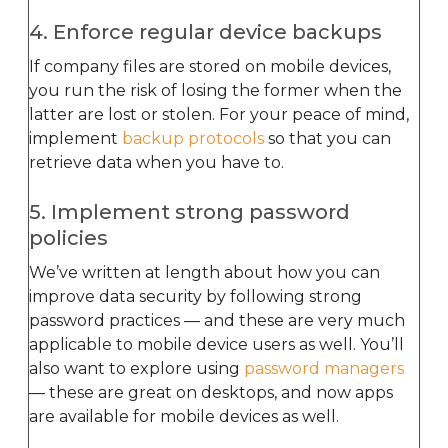
4. Enforce regular device backups
If company files are stored on mobile devices,
you run the risk of losing the former when the
latter are lost or stolen. For your peace of mind,
implement
backup protocols
so that you can
retrieve data when you have to.
5. Implement strong password
policies
We’ve written at length about how you can
improve data security by following strong
password practices — and these are very much
applicable to mobile device users as well. You’ll
also want to explore using
password managers
— these are great on desktops, and now apps
are available for mobile devices as well.