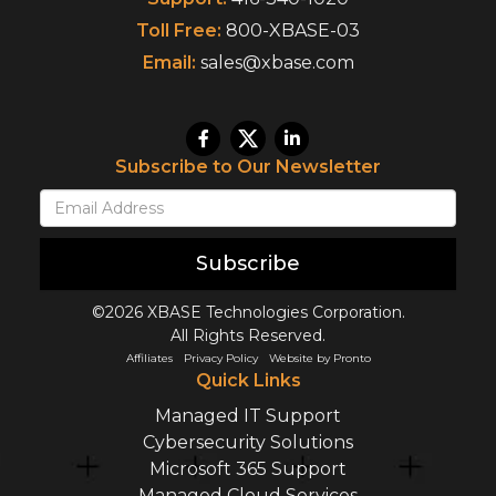
Toll Free:
800-XBASE-03
Email:
sales@xbase.com
Subscribe to Our Newsletter
Subscribe
©2026 XBASE Technologies Corporation.
All Rights Reserved.
Affiliates
Privacy Policy
Website by Pronto
Quick Links
Managed IT Support
Cybersecurity Solutions
Microsoft 365 Support
Managed Cloud Services