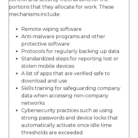
portions that they allocate for work. These
mechanisms include:
Remote wiping software
Anti-malware programs and other
protective software
Protocols for regularly backing up data
Standardized steps for reporting lost or
stolen mobile devices
A list of apps that are verified safe to
download and use
Skills training for safeguarding company
data when accessing non-company
networks
Cybersecurity practices such as using
strong passwords and device locks that
automatically activate once idle time
thresholds are exceeded