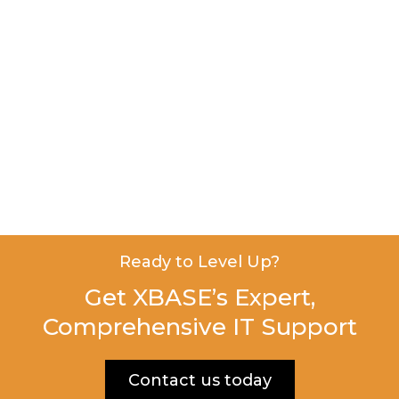
Ready to Level Up?
Get XBASE’s Expert,
Comprehensive IT Support
Contact us today