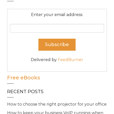
Enter your email address:
Delivered by
FeedBurner
Free eBooks
RECENT POSTS
How to choose the right projector for your office
How to keep your business VoIP running when