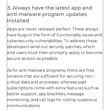
3. Always have the latest app and
anti-malware program updates
installed
Apps are never released perfect. These always
have bugs in the form of functionality issues and
cybersecurity vulnerabilities. To address these,
developers send out security patches, which
end users must then promptly apply to become
secure as soon as possible.
As for anti-malware programs, there are free
versions that are sufficient for securing non-
critical data and processes, whereas paid
subscriptions come with extra features such as
better support, app blacklists, message
monitoring, and call logs for noting suspicious
communications.