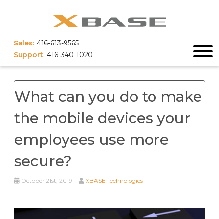
Sales:
416-613-9565
Support:
416-340-1020
What can you do to make
the mobile devices your
employees use more
secure?
October 21st, 2019
XBASE Technologies