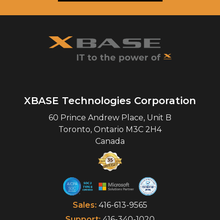
XBASE Technologies Corporation
60 Prince Andrew Place, Unit B
Toronto
,
Ontario
M3C 2H4
Canada
Sales:
416-613-9565
Support:
416-340-1020