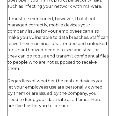
does open your firm up to cybersecurity risks,
such as infecting your network with malware.
It must be mentioned, however, that if not
managed correctly, mobile devices your
company issues for your employees can also
make you vulnerable to data breaches. Staff can
leave their machines unattended and unlocked
for unauthorized people to see and steal, or
they can go rogue and transmit confidential files
to people who are not supposed to receive
them.
Regardless of whether the mobile devices you
let your employees use are personally owned
by them or are issued by the company, you
need to keep your data safe at all times. Here
are five tips for you to consider.