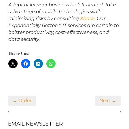
Adapt or let your business be left behind. Take
advantage of mobile technologies while
minimizing risks by consulting
Xbase
. Our
Exponentially Better™ IT services are certain to
bolster productivity, cost-effectiveness, and
data security.
Share this:
← Older
Next →
EMAIL NEWSLETTER