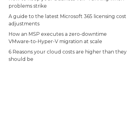
problems strike
A guide to the latest Microsoft 365 licensing cost
adjustments
How an MSP executes a zero-downtime
VMware-to-Hyper-V migration at scale
6 Reasons your cloud costs are higher than they
should be