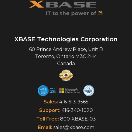
XBASE Technologies Corporation
60 Prince Andrew Place, Unit B
Toronto
,
Ontario
M3C 2H4
Canada
Sales:
416-613-9565
Support:
416-340-1020
Toll Free:
800-XBASE-03
Email:
sales@xbase.com