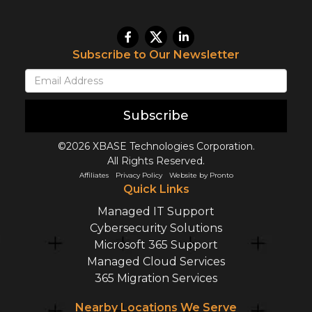
Subscribe to Our Newsletter
Subscribe
©2026 XBASE Technologies Corporation.
All Rights Reserved.
Affiliates
Privacy Policy
Website by Pronto
Quick Links
Managed IT Support
Cybersecurity Solutions
Microsoft 365 Support
Managed Cloud Services
365 Migration Services
Nearby Locations We Serve