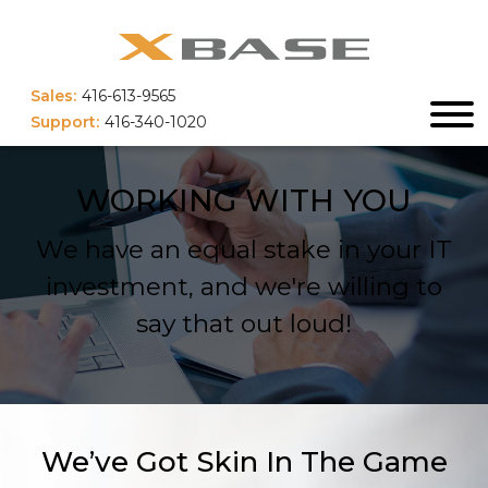
Sales:
416-613-9565
Support:
416-340-1020
WORKING WITH YOU
We have an equal stake in your IT
investment, and we're willing to
say that out loud!
We’ve Got Skin In The Game