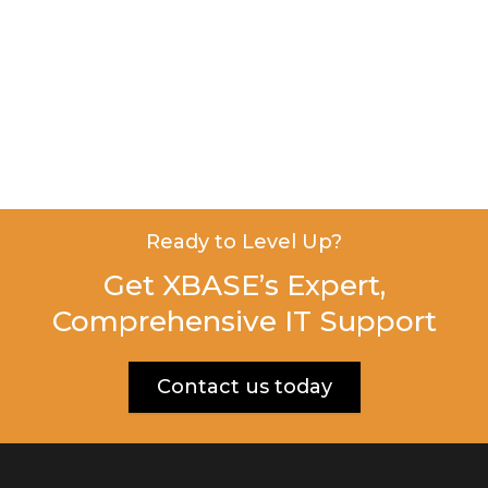
Ready to Level Up?
Get XBASE’s Expert,
Comprehensive IT Support
Contact us today