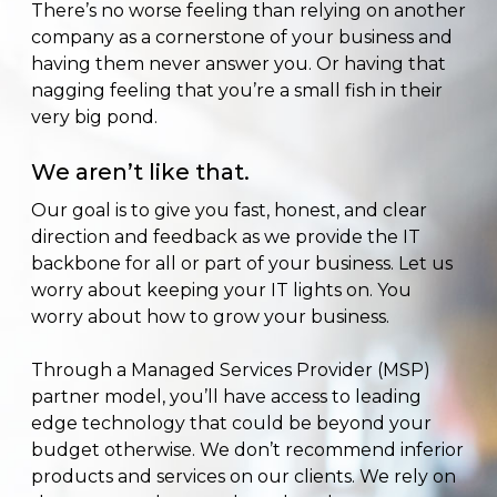
There’s no worse feeling than relying on another
company as a cornerstone of your business and
having them never answer you. Or having that
nagging feeling that you’re a small fish in their
very big pond.
We aren’t like that.
Our goal is to give you fast, honest, and clear
direction and feedback as we provide the IT
backbone for all or part of your business. Let us
worry about keeping your IT lights on. You
worry about how to grow your business.
Through a Managed Services Provider (MSP)
partner model, you’ll have access to leading
edge technology that could be beyond your
budget otherwise. We don’t recommend inferior
products and services on our clients. We rely on