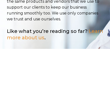
the same products and vendors that we use to
support our clients to keep our business
running smoothly too. We use only companies
we trust and use ourselves.
Like what you’re reading so far?
Learn
more about us
.