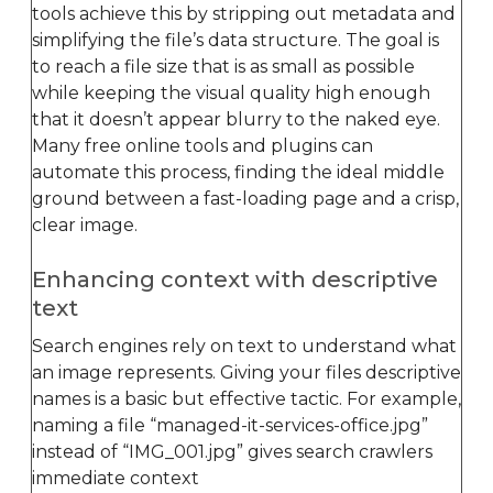
tools achieve this by stripping out metadata and
simplifying the file’s data structure. The goal is
to reach a file size that is as small as possible
while keeping the visual quality high enough
that it doesn’t appear blurry to the naked eye.
Many free online tools and plugins can
automate this process, finding the ideal middle
ground between a fast-loading page and a crisp,
clear image.
Enhancing context with descriptive
text
Search engines rely on text to understand what
an image represents. Giving your files descriptive
names is a basic but effective tactic. For example,
naming a file “managed-it-services-office.jpg”
instead of “IMG_001.jpg” gives search crawlers
immediate context