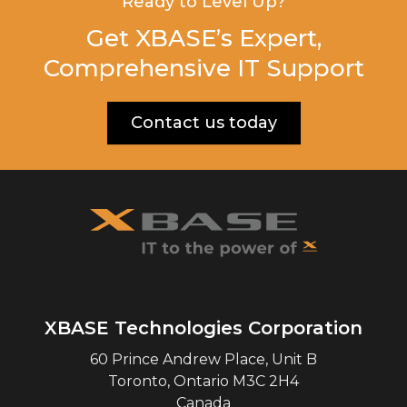
Ready to Level Up?
Get XBASE’s Expert,
Comprehensive IT Support
Contact us today
XBASE Technologies Corporation
60 Prince Andrew Place, Unit B
Toronto
,
Ontario
M3C 2H4
Canada