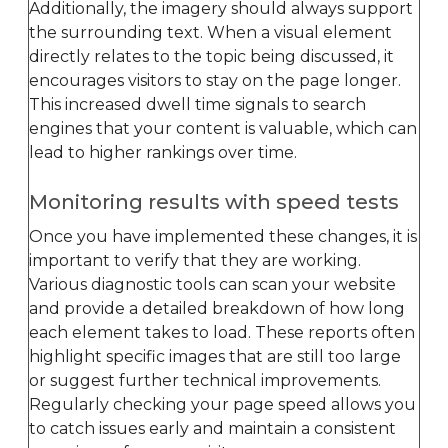
Additionally, the imagery should always support
the surrounding text. When a visual element
directly relates to the topic being discussed, it
encourages visitors to stay on the page longer.
This increased dwell time signals to search
engines that your content is valuable, which can
lead to higher rankings over time.
Monitoring results with speed tests
Once you have implemented these changes, it is
important to verify that they are working.
Various diagnostic tools can scan your website
and provide a detailed breakdown of how long
each element takes to load. These reports often
highlight specific images that are still too large
or suggest further technical improvements.
Regularly checking your page speed allows you
to catch issues early and maintain a consistent