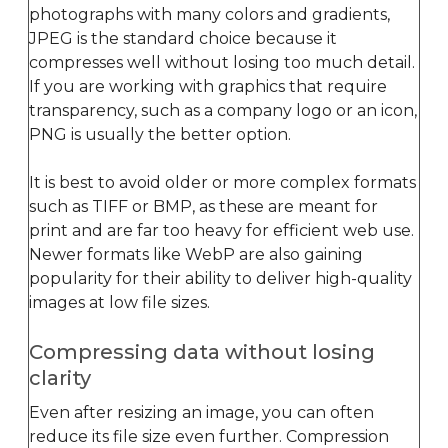
photographs with many colors and gradients,
JPEG is the standard choice because it
compresses well without losing too much detail.
If you are working with graphics that require
transparency, such as a company logo or an icon,
PNG is usually the better option.
It is best to avoid older or more complex formats
such as TIFF or BMP, as these are meant for
print and are far too heavy for efficient web use.
Newer formats like WebP are also gaining
popularity for their ability to deliver high-quality
images at low file sizes.
Compressing data without losing
clarity
Even after resizing an image, you can often
reduce its file size even further. Compression