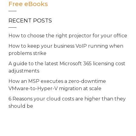
Free eBooks
RECENT POSTS
How to choose the right projector for your office
How to keep your business VoIP running when
problems strike
A guide to the latest Microsoft 365 licensing cost
adjustments
How an MSP executes a zero-downtime
VMware-to-Hyper-V migration at scale
6 Reasons your cloud costs are higher than they
should be