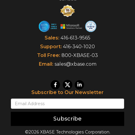
Sales:
416-613-9565
Support:
416-340-1020
Toll Free:
800-XBASE-03
Email:
sales@xbase.com
Subscribe to Our Newsletter
Subscribe
©2026 XBASE Technologies Corporation.