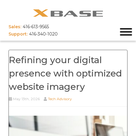
Sales:
416-613-9565
Support:
416-340-1020
Refining your digital
presence with optimized
website imagery
May 13th, 2026
Tech Advisory