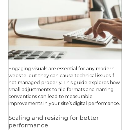
Engaging visuals are essential for any modern
website, but they can cause technical issues if
not managed properly. This guide explores how
small adjustments to file formats and naming
conventions can lead to measurable
improvements in your site’s digital performance.
Scaling and resizing for better
performance