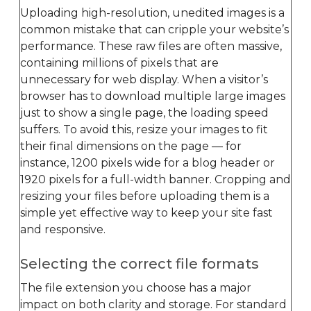
Uploading high-resolution, unedited images is a
common mistake that can cripple your website’s
performance. These raw files are often massive,
containing millions of pixels that are
unnecessary for web display. When a visitor’s
browser has to download multiple large images
just to show a single page, the loading speed
suffers. To avoid this, resize your images to fit
their final dimensions on the page — for
instance, 1200 pixels wide for a blog header or
1920 pixels for a full-width banner. Cropping and
resizing your files before uploading them is a
simple yet effective way to keep your site fast
and responsive.
Selecting the correct file formats
The file extension you choose has a major
impact on both clarity and storage. For standard