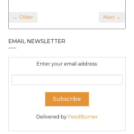
← Older
Next →
EMAIL NEWSLETTER
Enter your email address:
Delivered by
FeedBurner