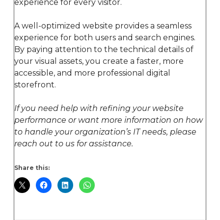
experience for every visitor.
A well-optimized website provides a seamless
experience for both users and search engines.
By paying attention to the technical details of
your visual assets, you create a faster, more
accessible, and more professional digital
storefront.
If you need help with refining your website
performance or want more information on how
to handle your organization’s IT needs, please
reach out to us for assistance.
Share this: