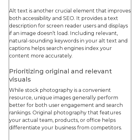
Alt text is another crucial element that improves
both accessibility and SEO. It provides a text
description for screen reader users and displays
if an image doesn’t load. Including relevant,
natural-sounding keywords in your alt text and
captions helps search engines index your
content more accurately.
Prioritizing original and relevant
visuals
While stock photography is a convenient
resource, unique images generally perform
better for both user engagement and search
rankings. Original photography that features
your actual team, products, or office helps
differentiate your business from competitors.