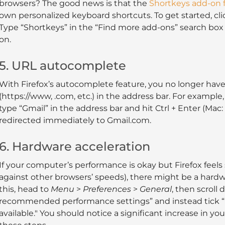
browsers? The good news is that the
Shortkeys add-on f
own personalized keyboard shortcuts. To get started, cl
Type “Shortkeys” in the “Find more add-ons” search box 
on.
5. URL autocomplete
With Firefox’s autocomplete feature, you no longer have
(https://www, .com, etc.) in the address bar. For example, 
type “Gmail” in the address bar and hit Ctrl + Enter (Mac:
redirected immediately to Gmail.com.
6. Hardware acceleration
If your computer’s performance is okay but Firefox feels 
against other browsers’ speeds), there might be a hardwa
this, head to
Menu
>
Preferences
>
General
, then scroll
recommended performance settings” and instead tick 
available." You should notice a significant increase in y