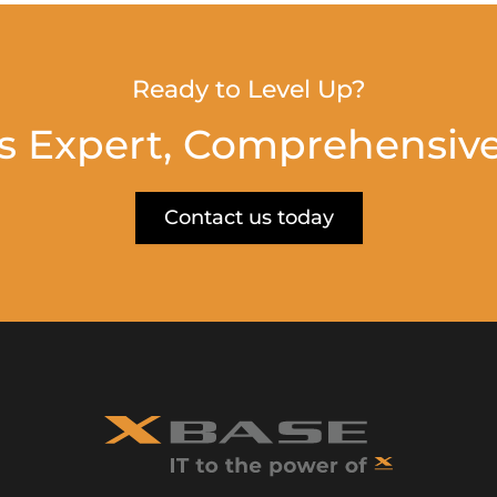
Ready to Level Up?
s Expert, Comprehensive
Contact us today