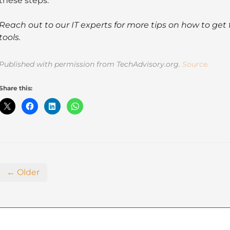
these steps.
Reach out to our IT experts for more tips on how to get 
tools.
Published with permission from TechAdvisory.org.
Source.
Share this:
← Older