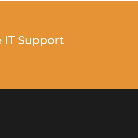
 IT Support