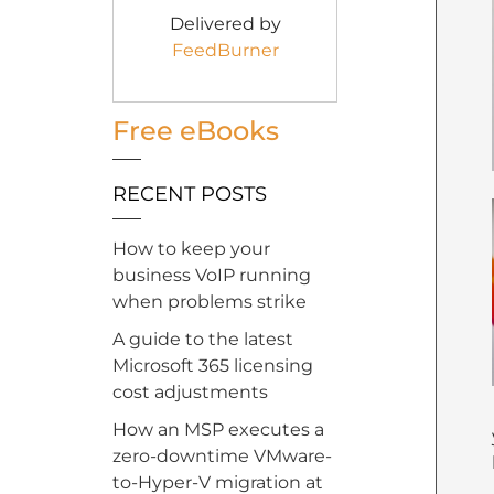
Delivered by
FeedBurner
Free eBooks
RECENT POSTS
How to keep your
business VoIP running
when problems strike
A guide to the latest
Microsoft 365 licensing
cost adjustments
How an MSP executes a
zero-downtime VMware-
to-Hyper-V migration at