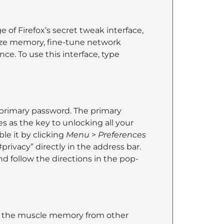
of Firefox’s secret tweak interface,
ize memory, fine-tune network
ce. To use this interface, type
 primary password. The primary
 as the key to unlocking all your
le it by clicking
Menu
>
Preferences
privacy” directly in the address bar.
d follow the directions in the pop-
ith the muscle memory from other