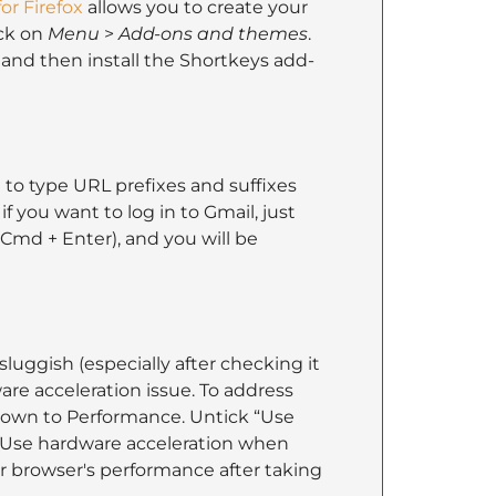
or Firefox
allows you to create your
ick on
Menu
>
Add-ons and themes
.
and then install the Shortkeys add-
 to type URL prefixes and suffixes
if you want to log in to Gmail, just
 Cmd + Enter), and you will be
sluggish (especially after checking it
re acceleration issue. To address
 down to Performance. Untick “Use
“Use hardware acceleration when
our browser's performance after taking