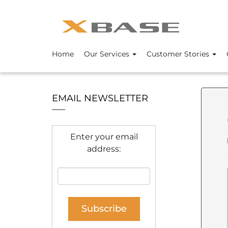
Home
Our Services
Customer Stories
EMAIL NEWSLETTER
Enter your email
address: