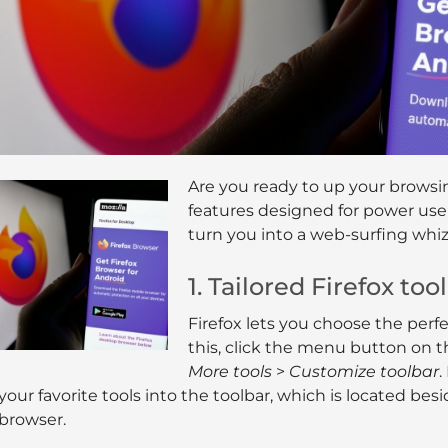
Are you ready to up your browsi
features designed for power users
turn you into a web-surfing whiz
1. Tailored Firefox too
Firefox lets you choose the perfe
this, click the menu button on t
More tools
>
Customize toolbar
.
your favorite tools into the toolbar, which is located bes
browser.