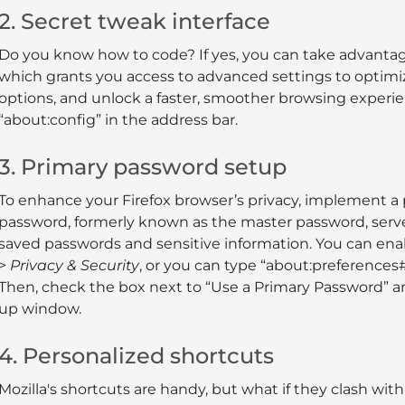
2. Secret tweak interface
Do you know how to code? If yes, you can take advantage 
which grants you access to advanced settings to optim
options, and unlock a faster, smoother browsing experien
“about:config” in the address bar.
3. Primary password setup
To enhance your Firefox browser’s privacy, implement a
password, formerly known as the master password, serves
saved passwords and sensitive information. You can enab
>
Privacy & Security
, or you can type “about:preferences#
Then, check the box next to “Use a Primary Password” an
up window.
4. Personalized shortcuts
Mozilla's shortcuts are handy, but what if they clash w