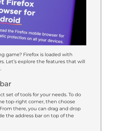
ng game? Firefox is loaded with
. Let’s explore the features that will
.
lbar
ct set of tools for your needs. To do
he top-right corner, then choose
 From there, you can drag and drop
ide the address bar on top of the