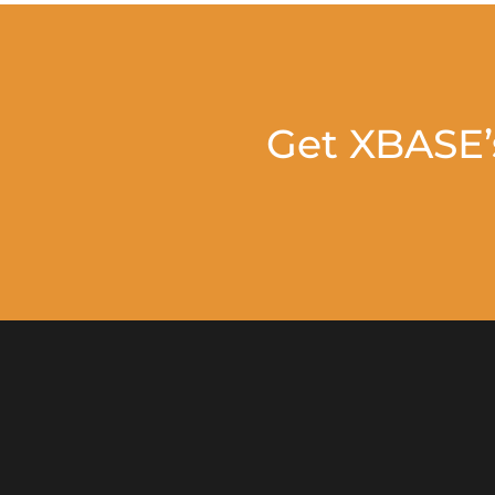
Get XBASE’