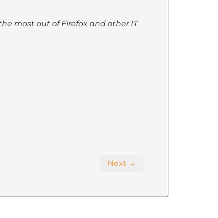
the most out of Firefox and other IT
Next →