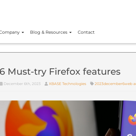
Company
Blog & Resources
Contact
6 Must-try Firefox features
December 6th, 2023
XBASE Technologies
2023december6web an