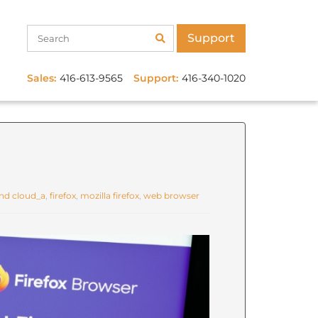
Support
Sales:
416-613-9565
Support:
416-340-1020
d cloud_a
,
firefox
,
mozilla firefox
,
web browser