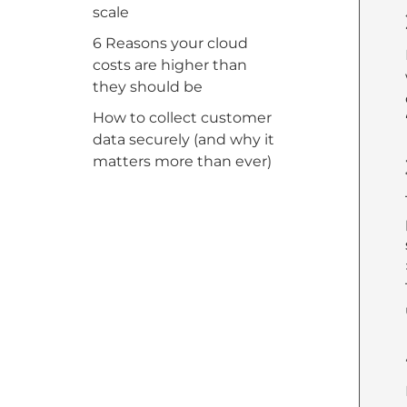
scale
6 Reasons your cloud
costs are higher than
they should be
How to collect customer
data securely (and why it
matters more than ever)