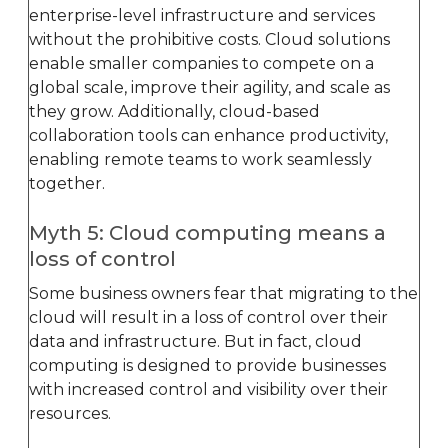
enterprise-level infrastructure and services
without the prohibitive costs. Cloud solutions
enable smaller companies to compete on a
global scale, improve their agility, and scale as
they grow. Additionally, cloud-based
collaboration tools can enhance productivity,
enabling remote teams to work seamlessly
together.
Myth 5: Cloud computing means a
loss of control
Some business owners fear that migrating to the
cloud will result in a loss of control over their
data and infrastructure. But in fact, cloud
computing is designed to provide businesses
with increased control and visibility over their
resources.