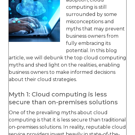
computing is still
surrounded by some
misconceptions and
myths that may prevent
business owners from
fully embracing its
potential. In this blog
article, we will debunk the top cloud computing
myths and shed light on the realities, enabling
business owners to make informed decisions
about their cloud strategies.
Myth 1: Cloud computing is less
secure than on-premises solutions
One of the prevailing myths about cloud
computing is that it is less secure than traditional
on-premises solutions. In reality, reputable cloud
service providers invest heavily in state-of-the-