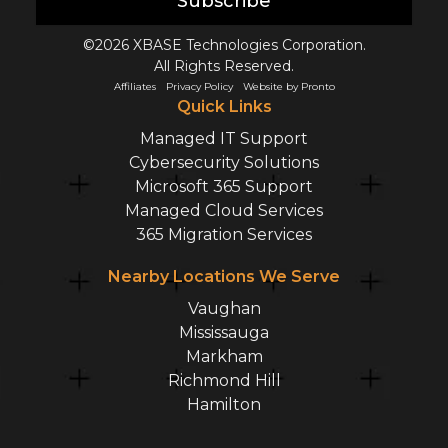
Subscribe
©2026 XBASE Technologies Corporation.
All Rights Reserved.
Affiliates
Privacy Policy
Website by Pronto
Quick Links
Managed IT Support
Cybersecurity Solutions
Microsoft 365 Support
Managed Cloud Services
365 Migration Services
Nearby Locations We Serve
Vaughan
Mississauga
Markham
Richmond Hill
Hamilton