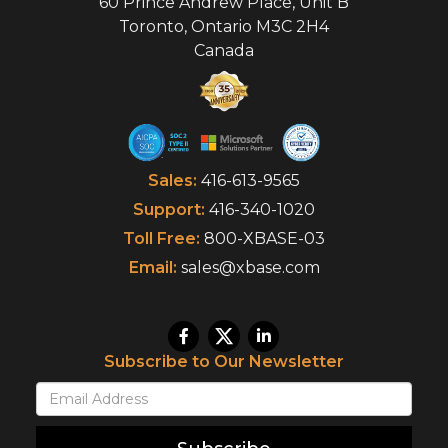
60 Prince Andrew Place, Unit B
Toronto
,
Ontario
M3C 2H4
Canada
Sales:
416-613-9565
Support:
416-340-1020
Toll Free:
800-XBASE-03
Email:
sales@xbase.com
Subscribe to Our Newsletter