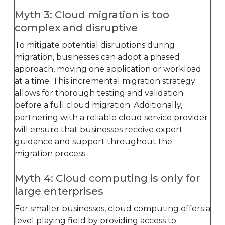
Myth 3: Cloud migration is too
complex and disruptive
To mitigate potential disruptions during
migration, businesses can adopt a phased
approach, moving one application or workload
at a time. This incremental migration strategy
allows for thorough testing and validation
before a full cloud migration. Additionally,
partnering with a reliable cloud service provider
will ensure that businesses receive expert
guidance and support throughout the
migration process.
Myth 4: Cloud computing is only for
large enterprises
For smaller businesses, cloud computing offers a
level playing field by providing access to