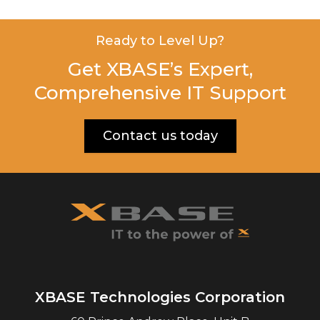
Ready to Level Up?
Get XBASE’s Expert,
Comprehensive IT Support
Contact us today
XBASE Technologies Corporation