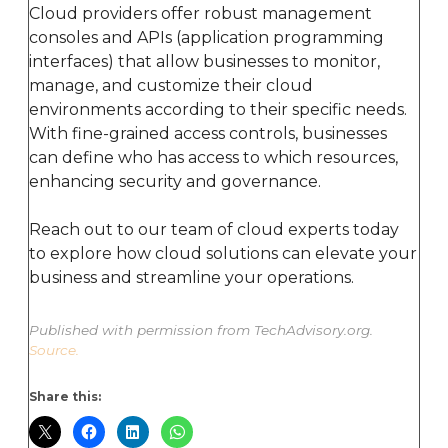
Cloud providers offer robust management
consoles and APIs (application programming
interfaces) that allow businesses to monitor,
manage, and customize their cloud
environments according to their specific needs.
With fine-grained access controls, businesses
can define who has access to which resources,
enhancing security and governance.
Reach out to our team of cloud experts today
to explore how cloud solutions can elevate your
business and streamline your operations.
Published with permission from TechAdvisory.org.
Source.
Share this: