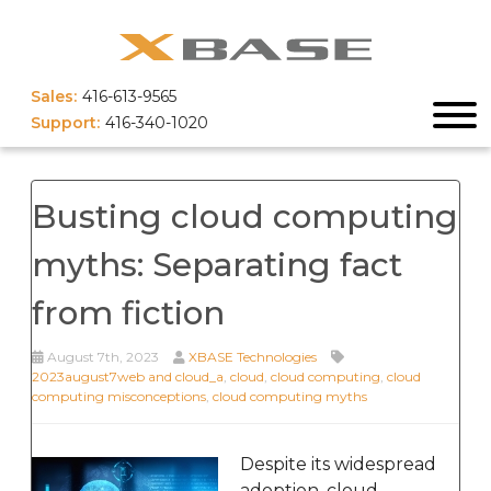
Sales:
416-613-9565
Support:
416-340-1020
Busting cloud computing
myths: Separating fact
from fiction
August 7th, 2023
XBASE Technologies
2023august7web and cloud_a
,
cloud
,
cloud computing
,
cloud
computing misconceptions
,
cloud computing myths
Despite its widespread
adoption, cloud