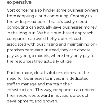
expensive
Cost concerns also hinder some business owners
from adopting cloud computing. Contrary to
the widespread belief that it’s costly, cloud
computing can actually save businesses money
in the long run. With a cloud-based approach,
companies can avoid hefty upfront costs
associated with purchasing and maintaining on-
premises hardware. Instead,they can choose
pay-as-you-go models, where they only pay for
the resources they actually utilize.
Furthermore, cloud solutions eliminate the
need for businesses to invest in a dedicated IT
staff to manage and maintain their
infrastructure. This way, companies can redirect
their resources toward innovation, product
development, and growth.