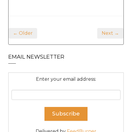
← Older
Next →
EMAIL NEWSLETTER
Enter your email address:
Delivered by
FeedBurner