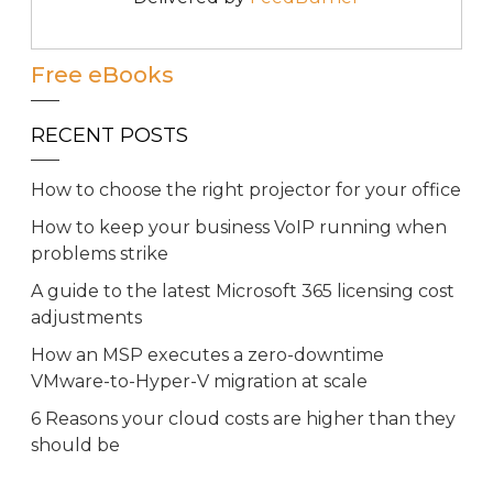
Free eBooks
RECENT POSTS
How to choose the right projector for your office
How to keep your business VoIP running when
problems strike
A guide to the latest Microsoft 365 licensing cost
adjustments
How an MSP executes a zero-downtime
VMware-to-Hyper-V migration at scale
6 Reasons your cloud costs are higher than they
should be