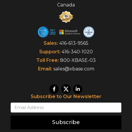
Canada
Sales:
416-613-9565
Support:
416-340-1020
Toll Free:
800-XBASE-03
Email:
sales@xbase.com
Subscribe to Our Newsletter
Subscribe