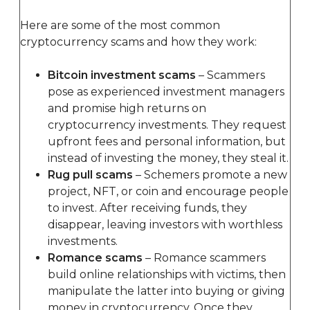
Here are some of the most common
cryptocurrency scams and how they work:
Bitcoin investment scams
– Scammers
pose as experienced investment managers
and promise high returns on
cryptocurrency investments. They request
upfront fees and personal information, but
instead of investing the money, they steal it.
Rug pull scams
– Schemers promote a new
project, NFT, or coin and encourage people
to invest. After receiving funds, they
disappear, leaving investors with worthless
investments.
Romance scams
– Romance scammers
build online relationships with victims, then
manipulate the latter into buying or giving
money in cryptocurrency. Once they