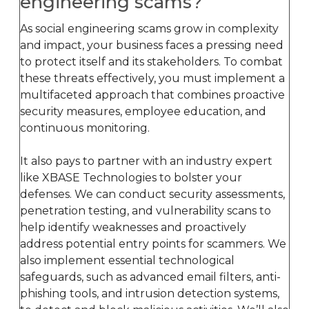
engineering scams?
As social engineering scams grow in complexity
and impact, your business faces a pressing need
to protect itself and its stakeholders. To combat
these threats effectively, you must implement a
multifaceted approach that combines proactive
security measures, employee education, and
continuous monitoring.
It also pays to partner with an industry expert
like XBASE Technologies to bolster your
defenses. We can conduct security assessments,
penetration testing, and vulnerability scans to
help identify weaknesses and proactively
address potential entry points for scammers. We
also implement essential technological
safeguards, such as advanced email filters, anti-
phishing tools, and intrusion detection systems,