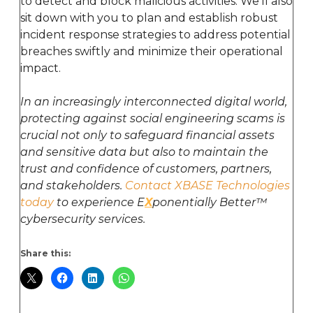
to detect and block malicious activities. We’ll also
sit down with you to plan and establish robust
incident response strategies to address potential
breaches swiftly and minimize their operational
impact.
In an increasingly interconnected digital world,
protecting against social engineering scams is
crucial not only to safeguard financial assets
and sensitive data but also to maintain the
trust and confidence of customers, partners,
and stakeholders.
Contact XBASE Technologies
today
to experience E
X
ponentially Better™
cybersecurity services.
Share this: