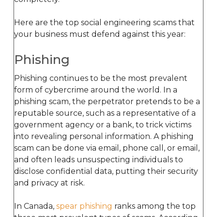
Here are the top social engineering scams that
your business must defend against this year:
Phishing
Phishing continues to be the most prevalent
form of cybercrime around the world. In a
phishing scam, the perpetrator pretends to be a
reputable source, such as a representative of a
government agency or a bank, to trick victims
into revealing personal information. A phishing
scam can be done via email, phone call, or email,
and often leads unsuspecting individuals to
disclose confidential data, putting their security
and privacy at risk.
In Canada,
spear phishing
ranks among the top