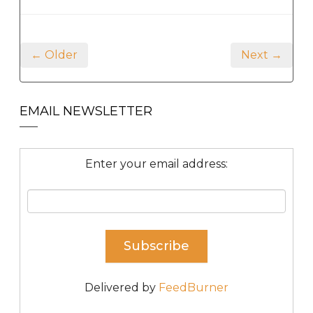
← Older
Next →
EMAIL NEWSLETTER
Enter your email address:
Delivered by
FeedBurner