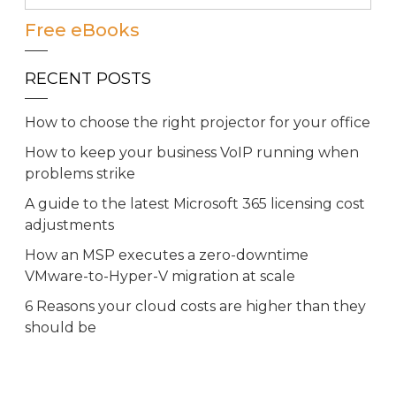
Free eBooks
RECENT POSTS
How to choose the right projector for your office
How to keep your business VoIP running when
problems strike
A guide to the latest Microsoft 365 licensing cost
adjustments
How an MSP executes a zero-downtime
VMware-to-Hyper-V migration at scale
6 Reasons your cloud costs are higher than they
should be