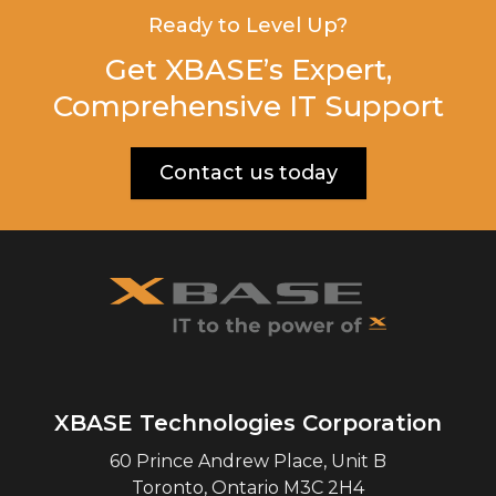
Ready to Level Up?
Get XBASE’s Expert,
Comprehensive IT Support
Contact us today
XBASE Technologies Corporation
60 Prince Andrew Place, Unit B
Toronto
,
Ontario
M3C 2H4