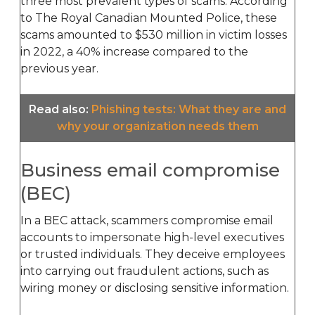
three most prevalent types of scams. According
to The Royal Canadian Mounted Police, these
scams amounted to $530 million in victim losses
in 2022, a 40% increase compared to the
previous year.
Read also
:
Phishing tests: What they are and
why your organization needs them
Business email compromise
(BEC)
In a BEC attack, scammers compromise email
accounts to impersonate high-level executives
or trusted individuals. They deceive employees
into carrying out fraudulent actions, such as
wiring money or disclosing sensitive information.