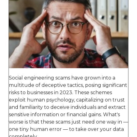
Social engineering scams have grown into a
multitude of deceptive tactics, posing significant
risks to businesses in 2023. These schemes
exploit human psychology, capitalizing on trust
and familiarity to deceive individuals and extract
sensitive information or financial gains. What's
worse is that these scams just need one way in —
one tiny human error — to take over your data
completely.