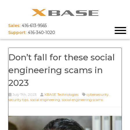
Sales:
416-613-9565
Support:
416-340-1020
Don’t fall for these social
engineering scams in
2023
July 7th, 2023
XBASE Technologies
cybersecurity
,
security tips
,
social engineering
,
social engineering scams