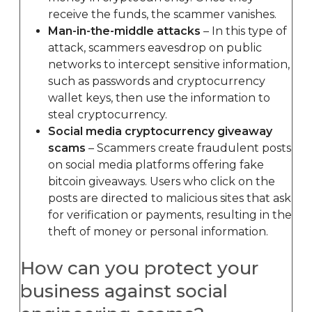
receive the funds, the scammer vanishes.
Man-in-the-middle attacks
– In this type of
attack, scammers eavesdrop on public
networks to intercept sensitive information,
such as passwords and cryptocurrency
wallet keys, then use the information to
steal cryptocurrency.
Social media cryptocurrency giveaway
scams
– Scammers create fraudulent posts
on social media platforms offering fake
bitcoin giveaways. Users who click on the
posts are directed to malicious sites that ask
for verification or payments, resulting in the
theft of money or personal information.
How can you protect your
business against social