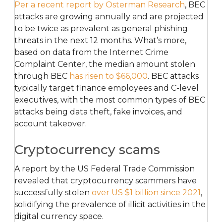
Per a recent report by Osterman Research
, BEC
attacks are growing annually and are projected
to be twice as prevalent as general phishing
threats in the next 12 months. What’s more,
based on data from the Internet Crime
Complaint Center, the median amount stolen
through BEC
has risen to $66,000
. BEC attacks
typically target finance employees and C-level
executives, with the most common types of BEC
attacks being data theft, fake invoices, and
account takeover.
Cryptocurrency scams
A report by the US Federal Trade Commission
revealed that cryptocurrency scammers have
successfully stolen
over US $1 billion since 2021
,
solidifying the prevalence of illicit activities in the
digital currency space.