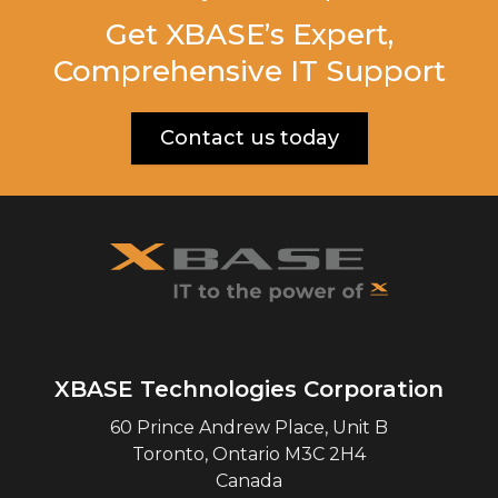
Get XBASE’s Expert,
Comprehensive IT Support
Contact us today
XBASE Technologies Corporation
60 Prince Andrew Place, Unit B
Toronto
,
Ontario
M3C 2H4
Canada