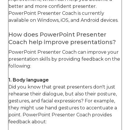
better and more confident presenter.
PowerPoint Presenter Coach is currently
available on Windows, iOS, and Android devices.
How does PowerPoint Presenter
Coach help improve presentations?
PowerPoint Presenter Coach can improve your
presentation skills by providing feedback on the
following:
1. Body language
Did you know that great presenters don't just
rehearse their dialogue, but also their posture,
gestures, and facial expressions? For example,
they might use hand gestures to accentuate a
point. PowerPoint Presenter Coach provides
feedback about: