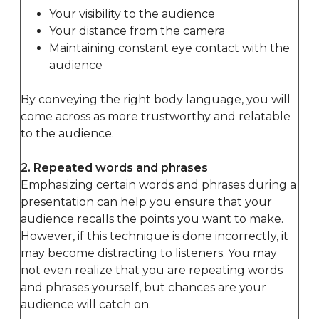
Your visibility to the audience
Your distance from the camera
Maintaining constant eye contact with the
audience
By conveying the right body language, you will
come across as more trustworthy and relatable
to the audience.
2. Repeated words and phrases
Emphasizing certain words and phrases during a
presentation can help you ensure that your
audience recalls the points you want to make.
However, if this technique is done incorrectly, it
may become distracting to listeners. You may
not even realize that you are repeating words
and phrases yourself, but chances are your
audience will catch on.