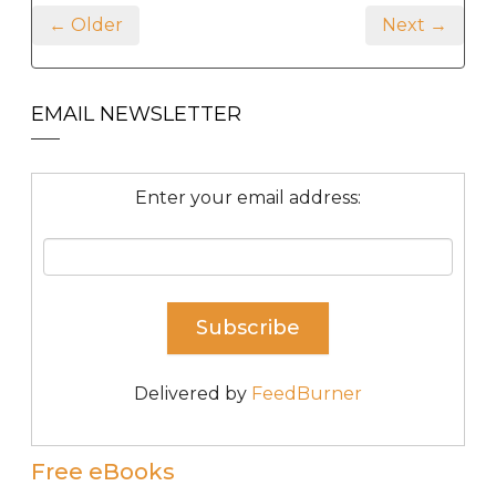
← Older
Next →
EMAIL NEWSLETTER
Enter your email address:
Delivered by
FeedBurner
Free eBooks