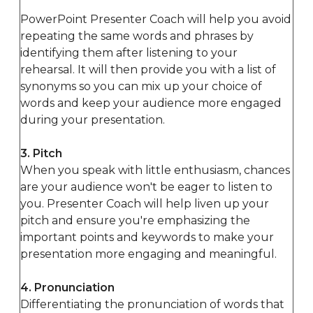
PowerPoint Presenter Coach will help you avoid
repeating the same words and phrases by
identifying them after listening to your
rehearsal. It will then provide you with a list of
synonyms so you can mix up your choice of
words and keep your audience more engaged
during your presentation.
3. Pitch
When you speak with little enthusiasm, chances
are your audience won't be eager to listen to
you. Presenter Coach will help liven up your
pitch and ensure you're emphasizing the
important points and keywords to make your
presentation more engaging and meaningful.
4. Pronunciation
Differentiating the pronunciation of words that