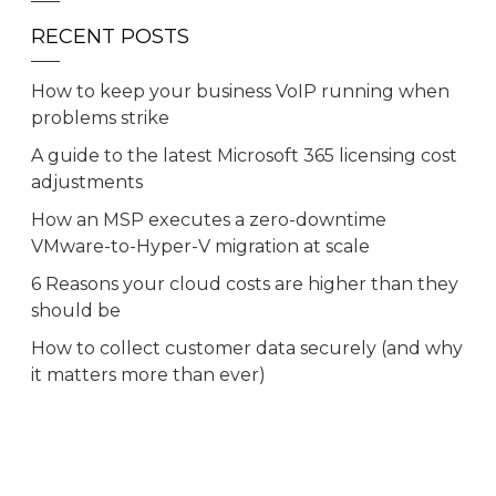
RECENT POSTS
How to keep your business VoIP running when
problems strike
A guide to the latest Microsoft 365 licensing cost
adjustments
How an MSP executes a zero-downtime
VMware-to-Hyper-V migration at scale
6 Reasons your cloud costs are higher than they
should be
How to collect customer data securely (and why
it matters more than ever)