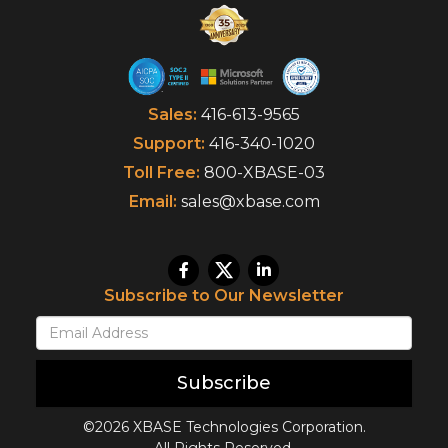
Sales:
416-613-9565
Support:
416-340-1020
Toll Free:
800-XBASE-03
Email:
sales@xbase.com
Subscribe to Our Newsletter
Subscribe
©2026 XBASE Technologies Corporation.
All Rights Reserved.