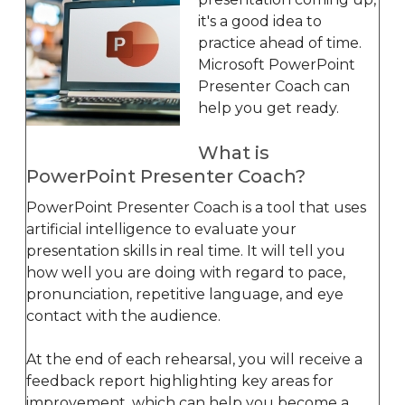
it's a good idea to
practice ahead of time.
Microsoft PowerPoint
Presenter Coach can
help you get ready.
What is
PowerPoint Presenter Coach?
PowerPoint Presenter Coach is a tool that uses
artificial intelligence to evaluate your
presentation skills in real time. It will tell you
how well you are doing with regard to pace,
pronunciation, repetitive language, and eye
contact with the audience.
At the end of each rehearsal, you will receive a
feedback report highlighting key areas for
improvement, which can help you become a