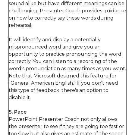
sound alike but have different meanings can be
challenging. Presenter Coach provides guidance
on how to correctly say these words during
rehearsal.
It will identify and display a potentially
mispronounced word and give you an
opportunity to practice pronouncing the word
correctly. You can listen to a recording of the
word's pronunciation as many times as you want.
Note that Microsoft designed this feature for
"General American English." If you don't need
this type of feedback, there's an option to
disable it.
5. Pace
PowerPoint Presenter Coach not only allows
the presenter to see if they are going too fast or
too slow but also gives an estimate of the speed