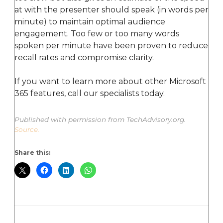
at with the presenter should speak (in words per
minute) to maintain optimal audience
engagement. Too few or too many words
spoken per minute have been proven to reduce
recall rates and compromise clarity.
If you want to learn more about other Microsoft
365 features, call our specialists today.
Published with permission from TechAdvisory.org.
Source.
Share this: