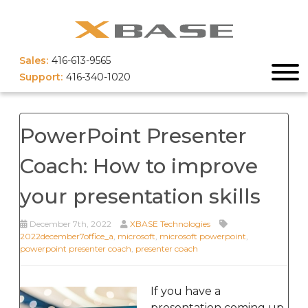
Sales:
416-613-9565
Support:
416-340-1020
PowerPoint Presenter
Coach: How to improve
your presentation skills
December 7th, 2022
XBASE Technologies
2022december7office_a
,
microsoft
,
microsoft powerpoint
,
powerpoint presenter coach
,
presenter coach
If you have a
presentation coming up,