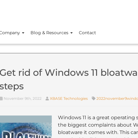
Company
Blog & Resources
Contact
Get rid of Windows 11 bloatwar
steps
November 9th, 2022
XBASE Technologies
2022november9wind
Windows 11 is a great operating s
the biggest complaints about W
bloatware it comes with. This 