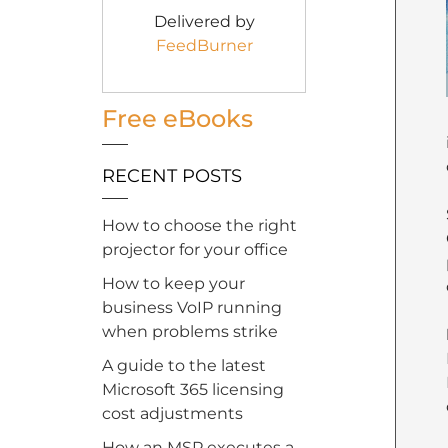
Delivered by
FeedBurner
Free eBooks
RECENT POSTS
How to choose the right
projector for your office
How to keep your
business VoIP running
when problems strike
A guide to the latest
Microsoft 365 licensing
cost adjustments
How an MSP executes a