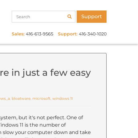
Support
Sales:
416-613-9565
Support:
416-340-1020
e in just a few easy
ows_a
,
bloatware
,
microsoft
,
windows 11
ystem, but it's not perfect. One of
indows 11 is the number of
can slow your computer down and take