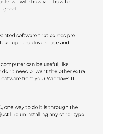
rticle, we will show you how to
r good.
wanted software that comes pre-
take up hard drive space and
 computer can be useful, like
ey don't need or want the other extra
 bloatware from your Windows 11
, one way to do it is through the
ust like uninstalling any other type