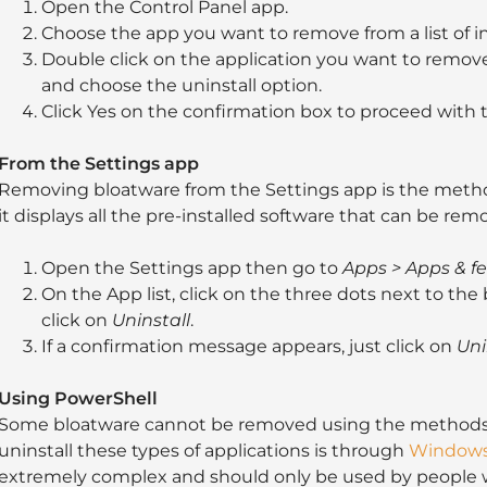
Open the Control Panel app.
Choose the app you want to remove from a list of i
Double click on the application you want to remove.
and choose the uninstall option.
Click Yes on the confirmation box to proceed with t
From the Settings app
Removing bloatware from the Settings app is the meth
it displays all the pre-installed software that can be rem
Open the Settings app then go to
Apps > Apps & f
On the App list, click on the three dots next to t
click on
Uninstall
.
If a confirmation message appears, just click on
Uni
Using PowerShell
Some bloatware cannot be removed using the methods
uninstall these types of applications is through
Windows
extremely complex and should only be used by people w