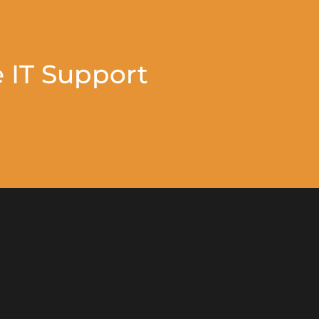
 IT Support