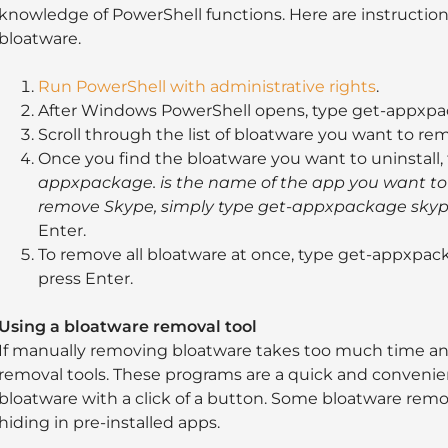
knowledge of PowerShell functions. Here are instructio
bloatware.
Run PowerShell with administrative rights
.
After Windows PowerShell opens, type get-appxpa
Scroll through the list of bloatware you want to re
Once you find the bloatware you want to uninstal
appxpackage. is the name of the app you want to 
remove Skype, simply type get-appxpackage
sky
Enter.
To remove all bloatware at once, type get-appxp
press Enter.
Using a bloatware removal tool
If manually removing bloatware takes too much time and
removal tools. These programs are a quick and conveni
bloatware with a click of a button. Some bloatware rem
hiding in pre-installed apps.