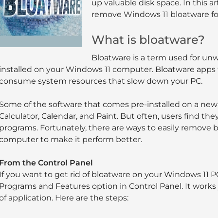
up valuable disk space. In this a
remove Windows 11 bloatware fo
What is bloatware?
Bloatware is a term used for un
installed on your Windows 11 computer. Bloatware apps 
consume system resources that slow down your PC.
Some of the software that comes pre-installed on a new
Calculator, Calendar, and Paint. But often, users find th
programs. Fortunately, there are ways to easily remove
computer to make it perform better.
From the Control Panel
If you want to get rid of bloatware on your Windows 11 PC
Programs and Features option in Control Panel. It works j
of application. Here are the steps: