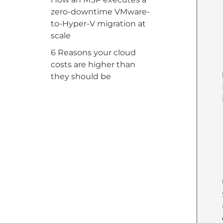
zero-downtime VMware-
to-Hyper-V migration at
scale
6 Reasons your cloud
costs are higher than
they should be