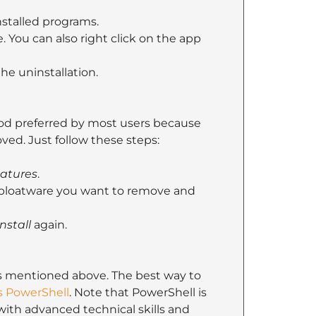
nstalled programs.
 You can also right click on the app
he uninstallation.
od preferred by most users because
oved. Just follow these steps:
eatures
.
he bloatware you want to remove and
nstall
again.
 mentioned above. The best way to
 PowerShell
. Note that PowerShell is
ith advanced technical skills and