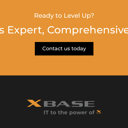
Ready to Level Up?
s Expert, Comprehensive
Contact us today