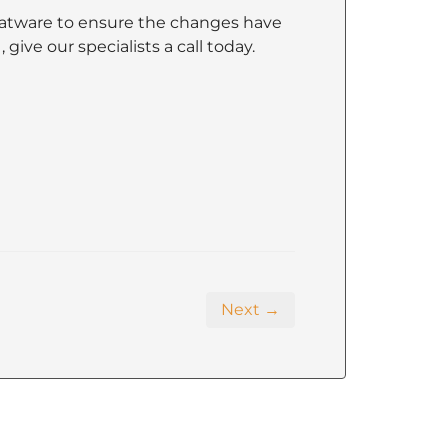
atware to ensure the changes have
ive our specialists a call today.
Next →