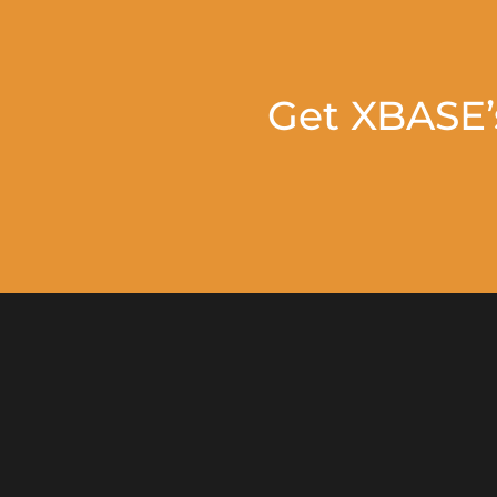
Get XBASE’