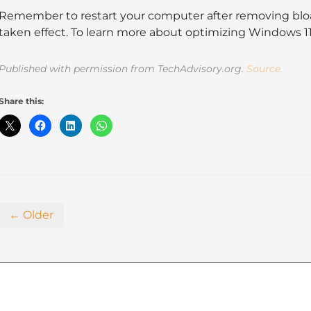
Remember to restart your computer after removing blo
taken effect. To learn more about optimizing Windows 11, g
Published with permission from TechAdvisory.org.
Source.
Share this:
← Older