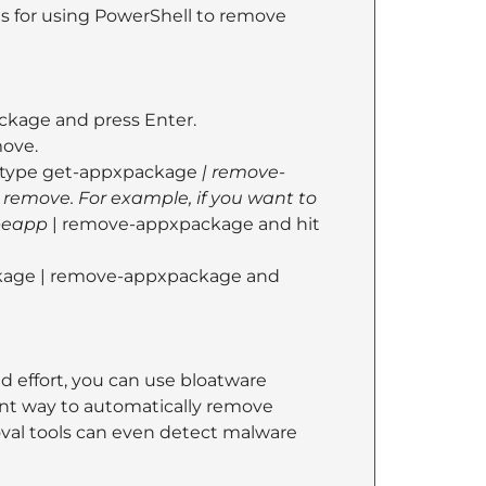
ns for using PowerShell to remove
ckage and press Enter.
move.
l, type get-appxpackage
| remove-
remove. For example, if you want to
peapp
| remove-appxpackage and hit
ackage | remove-appxpackage and
 effort, you can use bloatware
ent way to automatically remove
oval tools can even detect malware