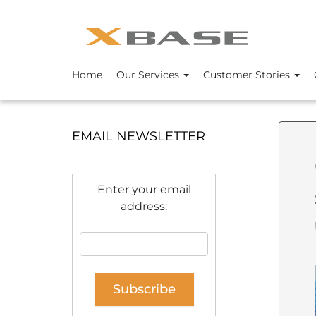
Home
Our Services
Customer Stories
EMAIL NEWSLETTER
Enter your email
address: