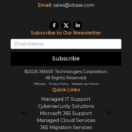
Email:
sales@xbase.com
Subscribe to Our Newsletter
Subscribe
©2026 XBASE Technologies Corporation.
All Rights Reserved.
Affiliates
Privacy Policy
Website by Pronto
Quick Links
Managed IT Support
Cybersecurity Solutions
Microsoft 365 Support
Managed Cloud Services
365 Migration Services