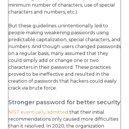
minimum number of characters, use of special
characters and numbers, etc.).
But these guidelines unintentionally led to
people making weakening passwords using
predictable capitalization, special characters, and
numbers. And though users changed passwords
on a regular basis, many assumed that they
could simply add or change one or two
characters in their password. These practices
proved to be ineffective and resulted in the
creation of passwords that hackers could easily
crack via brute force.
Stronger password for better security
NIST eventually admitted
that their initial
recommendations only caused more difficulties
than it resolved. In 2020, the organization