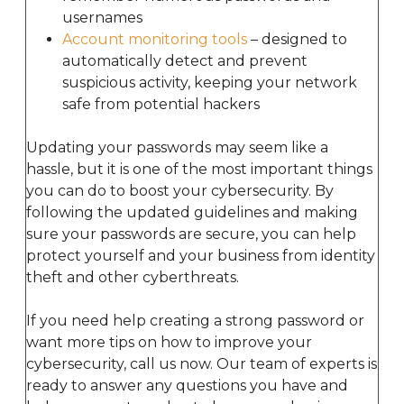
usernames
Account monitoring tools
– designed to
automatically detect and prevent
suspicious activity, keeping your network
safe from potential hackers
Updating your passwords may seem like a
hassle, but it is one of the most important things
you can do to boost your cybersecurity. By
following the updated guidelines and making
sure your passwords are secure, you can help
protect yourself and your business from identity
theft and other cyberthreats.
If you need help creating a strong password or
want more tips on how to improve your
cybersecurity, call us now. Our team of experts is
ready to answer any questions you have and