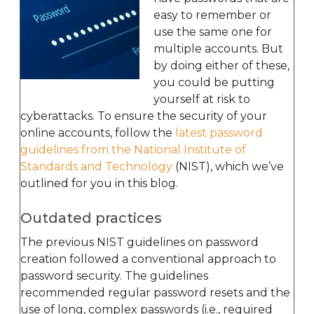
easy to remember or
use the same one for
multiple accounts. But
by doing either of these,
you could be putting
yourself at risk to
cyberattacks. To ensure the security of your
online accounts, follow the
latest password
guidelines from the National Institute of
Standards and Technology
(NIST), which we’ve
outlined for you in this blog.
Outdated practices
The previous NIST guidelines on password
creation followed a conventional approach to
password security. The guidelines
recommended regular password resets and the
use of long, complex passwords (i.e., required