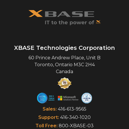
XBASE Technologies Corporation
60 Prince Andrew Place, Unit B
Toronto
,
Ontario
M3C 2H4
Canada
Sales:
416-613-9565
Support:
416-340-1020
Toll Free:
800-XBASE-03