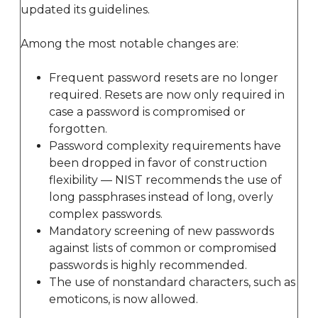
updated its guidelines.
Among the most notable changes are:
Frequent password resets are no longer
required. Resets are now only required in
case a password is compromised or
forgotten.
Password complexity requirements have
been dropped in favor of construction
flexibility — NIST recommends the use of
long passphrases instead of long, overly
complex passwords.
Mandatory screening of new passwords
against lists of common or compromised
passwords is highly recommended.
The use of nonstandard characters, such as
emoticons, is now allowed.