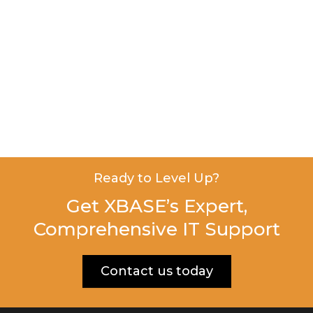
Ready to Level Up?
Get XBASE’s Expert,
Comprehensive IT Support
Contact us today