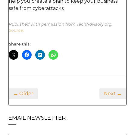
help you create a plan to keep your business
safe from cyberattacks.
Published with permission from TechAdvisory.org.
Source.
Share this:
← Older
Next →
EMAIL NEWSLETTER