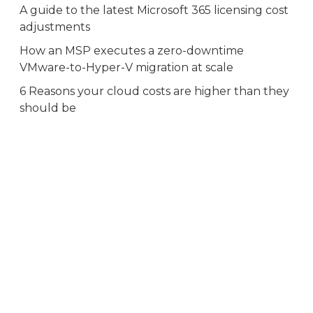
A guide to the latest Microsoft 365 licensing cost
adjustments
How an MSP executes a zero-downtime
VMware-to-Hyper-V migration at scale
6 Reasons your cloud costs are higher than they
should be