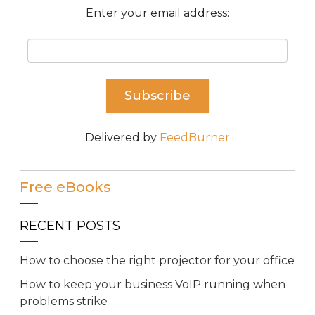
Enter your email address:
Delivered by
FeedBurner
Free eBooks
RECENT POSTS
How to choose the right projector for your office
How to keep your business VoIP running when
problems strike