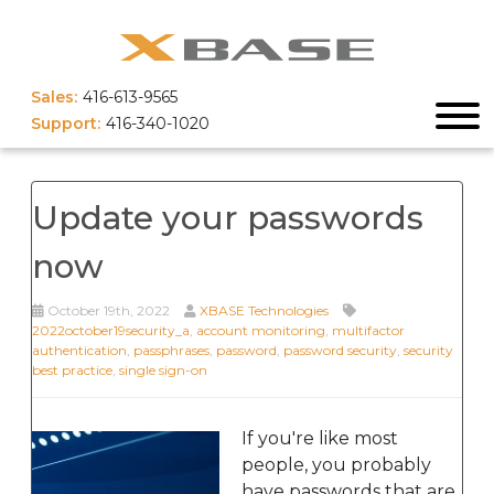
Sales:
416-613-9565
Support:
416-340-1020
Update your passwords
now
October 19th, 2022
XBASE Technologies
2022october19security_a
,
account monitoring
,
multifactor
authentication
,
passphrases
,
password
,
password security
,
security
best practice
,
single sign-on
If you're like most
people, you probably
have passwords that are