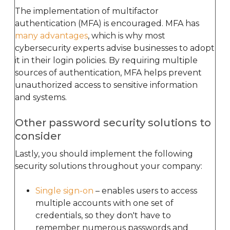
The implementation of multifactor
authentication (MFA) is encouraged. MFA has
many advantages
, which is why most
cybersecurity experts advise businesses to adopt
it in their login policies. By requiring multiple
sources of authentication, MFA helps prevent
unauthorized access to sensitive information
and systems.
Other password security solutions to
consider
Lastly, you should implement the following
security solutions throughout your company:
Single sign-on
– enables users to access
multiple accounts with one set of
credentials, so they don't have to
remember numerous passwords and